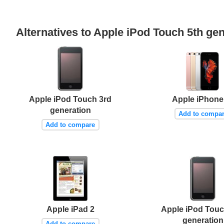
Alternatives to Apple iPod Touch 5th ge
Apple iPod Touch 3rd
Apple iPhone
generation
Add to compa
Add to compare
Apple iPad 2
Apple iPod Tou
generation
Add to compare