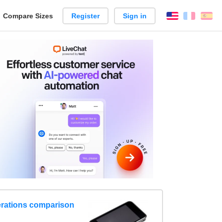
reate
Compare Sizes
Register
Sign in
English
França
Es
arison
erations comparison