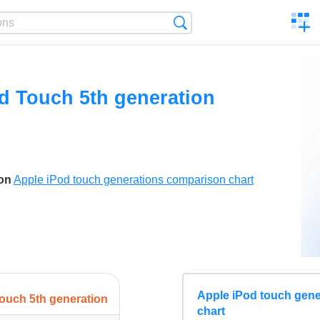
C
Search
a
comp
d Touch 5th generation
son
Apple iPod touch generations comparison chart
Apple iPod touch gen
ouch 5th generation
chart