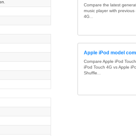
en.
Compare the latest generat
music player with previous
4G...
Apple iPod model com
Compare Apple iPod Touch 
iPod Touch 4G vs Apple iP
Shuffle...
n