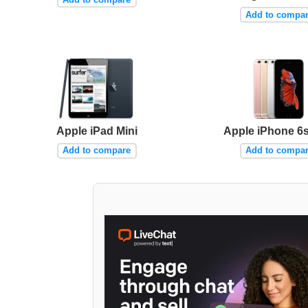
Add to compa
Apple iPad Mini
Apple iPhone 6s
Add to compare
Add to compa