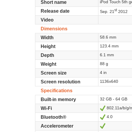
iPod Touch 5th g
Short name
st
Release date
Sep. 21
2012
Video
Dimensions
58.6 mm
Width
123.4 mm
Height
6.1 mm
Depth
88 g
Weight
4 in
Screen size
1136x640
Screen resolution
Specifications
32 GB - 64 GB
Built-in memory
802.11a/b/g/
Yes
Wi-Fi
4.0
Yes
Bluetooth®
Yes
Accelerometer