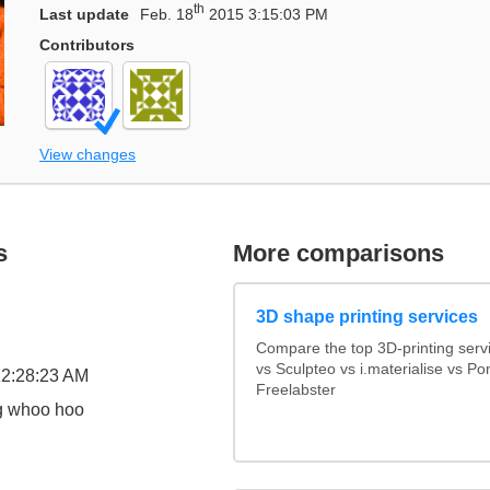
th
Last update
Feb. 18
2015 3:15:03 PM
Contributors
View changes
s
More comparisons
3D shape printing services
Compare the top 3D-printing ser
vs Sculpteo vs i.materialise vs P
2:28:23 AM
Freelabster
ng whoo hoo