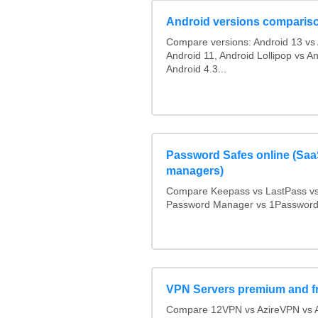
Android versions comparis
Compare versions: Android 13 vs 
Android 11, Android Lollipop vs An
Android 4.3...
Password Safes online (Sa
managers)
Compare Keepass vs LastPass v
Password Manager vs 1Passwor
VPN Servers premium and f
Compare 12VPN vs AzireVPN vs As