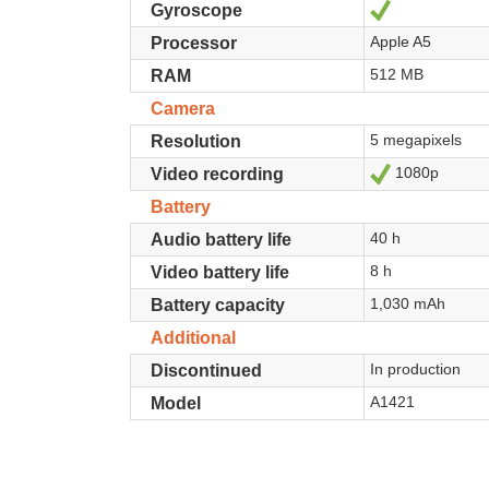
Yes
Gyroscope
Apple A5
Processor
512 MB
RAM
Camera
5 megapixels
Resolution
1080p
Yes
Video recording
Battery
40 h
Audio battery life
8 h
Video battery life
1,030 mAh
Battery capacity
Additional
In production
Discontinued
A1421
Model