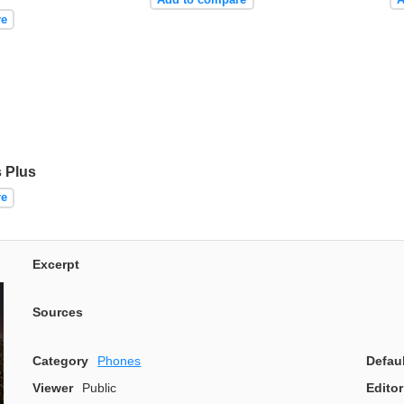
re
 Plus
re
Excerpt
Sources
Category
Phones
Defau
Viewer
Public
Editor