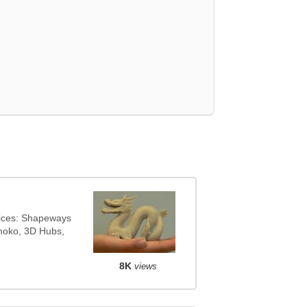
vices: Shapeways
onoko, 3D Hubs,
8K
views