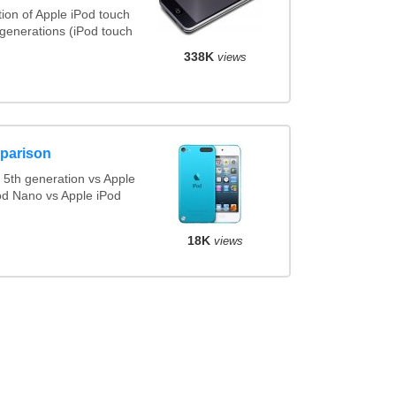
ion of Apple iPod touch
 generations (iPod touch
338K
views
parison
5th generation vs Apple
od Nano vs Apple iPod
18K
views