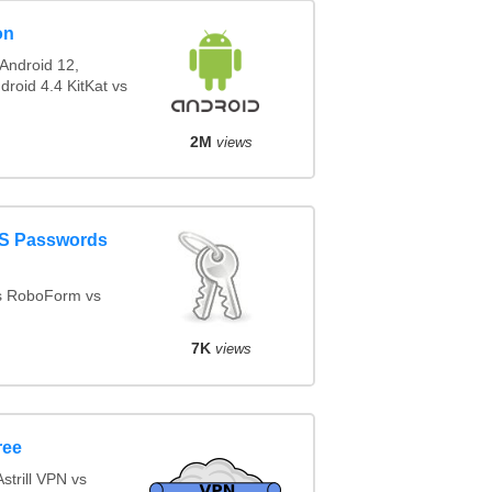
on
Android 12,
droid 4.4 KitKat vs
2M
views
aS Passwords
s RoboForm vs
d
7K
views
ree
trill VPN vs