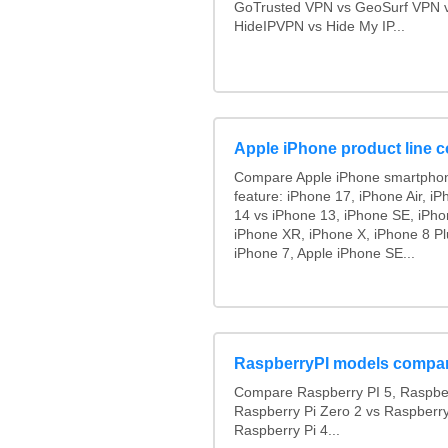
GoTrusted VPN vs GeoSurf VPN 
HideIPVPN vs Hide My IP...
Apple iPhone product line 
Compare Apple iPhone smartphon
feature: iPhone 17, iPhone Air, i
14 vs iPhone 13, iPhone SE, iPh
iPhone XR, iPhone X, iPhone 8 Pl
iPhone 7, Apple iPhone SE...
RaspberryPI models compa
Compare Raspberry PI 5, Raspber
Raspberry Pi Zero 2 vs Raspberry
Raspberry Pi 4...