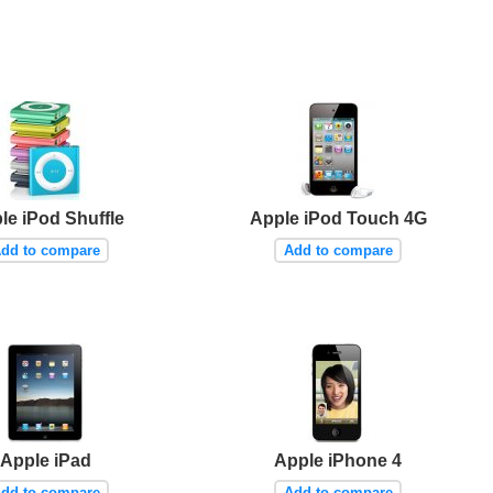
le iPod Shuffle
Apple iPod Touch 4G
dd to compare
Add to compare
Apple iPad
Apple iPhone 4
dd to compare
Add to compare