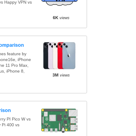
vs Happy VPN vs
6K
views
comparison
es feature by
Phone16e, iPhone
one 11 Pro Max,
us, iPhone 8,
3M
views
rison
ry PI Pico W vs
 Pi 400 vs