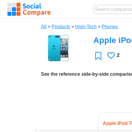
All
>
Products
>
High-Tech
>
Phones
Apple iPo
2
Likes
Favorite
See the reference side-by-side compari
Apple iPod T