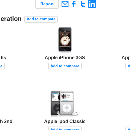
Report
neration
Add to compare
 6s
Apple iPhone 3GS
App
re
Add to compare
A
ch 2nd
Apple ipod Classic
Add to compare
A