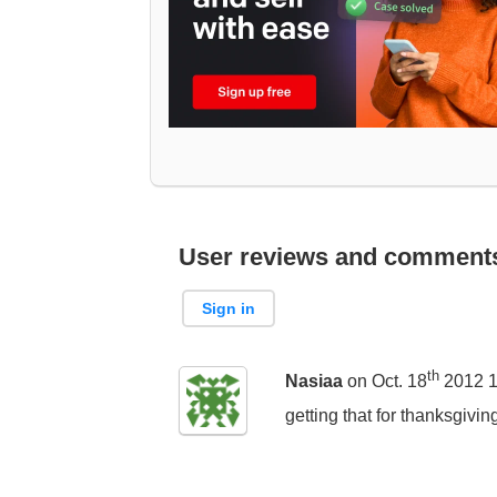
User reviews and comment
Sign in
th
Nasiaa
on Oct. 18
2012 1
getting that for thanksgivi