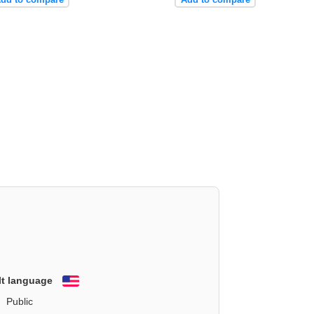
lt language
English
Public