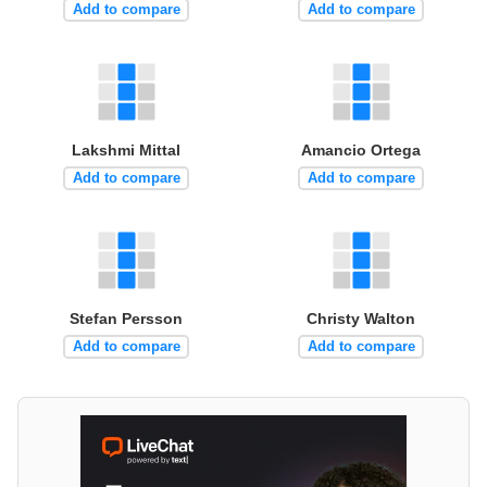
Add to compare
Add to compare
Lakshmi Mittal
Amancio Ortega
Add to compare
Add to compare
Stefan Persson
Christy Walton
Add to compare
Add to compare