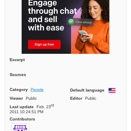
Excerpt
Sources
Category
People
Default language
English
Viewer
Public
Editor
Public
rd
Last update
Feb. 23
2011 10:24:51 PM
Contributors