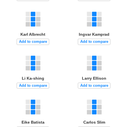
Karl Albrecht
Ingvar Kamprad
Add to compare
Add to compare
Li Ka-shing
Larry Ellison
Add to compare
Add to compare
Eike Batista
Carlos Slim