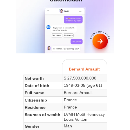
Bernard Arnault
$ 27,500,000,000
Net worth
1949-03-05 (age 61)
Date of birth
Bernard Arnault
Full name
France
Citizenship
France
Residence
LVMH Moët Hennessy
Sources of wealth
Louis Vuitton
Man
Gender