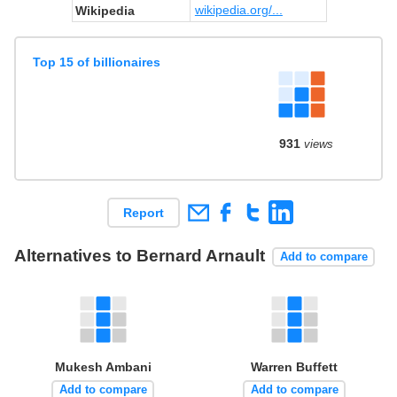
wikipedia.org/...
Wikipedia
Top 15 of billionaires
931
views
Report
Alternatives to Bernard Arnault
Add to compare
Mukesh Ambani
Warren Buffett
Add to compare
Add to compare