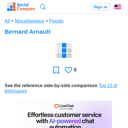
Search
Sign in
En
All
>
Miscellaneous
>
People
Bernard Arnault
0
Likes
Favorite
See the reference side-by-side comparison
Top 15 of
billionaires