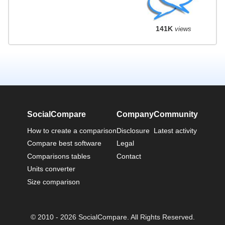
141K
views
SocialCompare
Company
Community
How to create a comparison
Disclosure
Latest activity
Compare best software
Legal
Comparisons tables
Contact
Units converter
Size comparison
© 2010 - 2026 SocialCompare. All Rights Reserved.