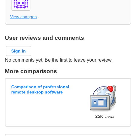
View changes
User reviews and comments
Sign in
No comments yet. Be the first to leave your review.
More comparisons
Comparison of professional
remote desktop software
25K
views