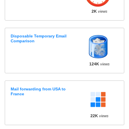
2K
views
Disposable Temporary Email
Comparison
124K
views
Mail forwarding from USA to
France
22K
views