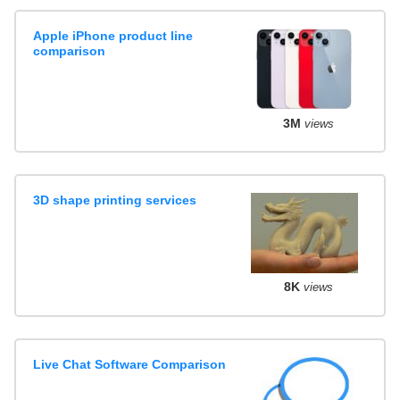
Apple iPhone product line
comparison
3M
views
3D shape printing services
8K
views
Live Chat Software Comparison