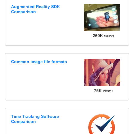
Augmented Reality SDK
Comparison
260K
views
Common image file formats
75K
views
Time Tracking Software
Comparison