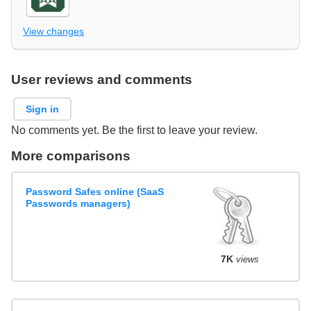
View changes
User reviews and comments
Sign in
No comments yet. Be the first to leave your review.
More comparisons
Password Safes online (SaaS
Passwords managers)
7K
views