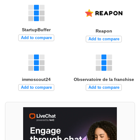
StartupBuffer
Reapon
Add to compare
Add to compare
immoscout24
Observatoire de la franchise
Add to compare
Add to compare