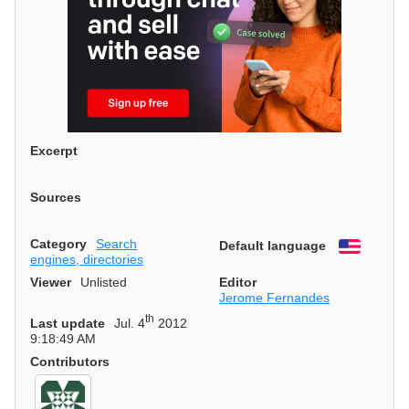
Excerpt
Sources
Category
Search
Default language
English
engines, directories
Viewer
Unlisted
Editor
Jerome Fernandes
th
Last update
Jul. 4
2012
9:18:49 AM
Contributors