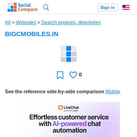
Search
Sign in
En
All
>
Websites
>
Search engines, directories
BIGCMOBILES.IN
0
Likes
Favorite
See the reference side-by-side comparison
Mobile