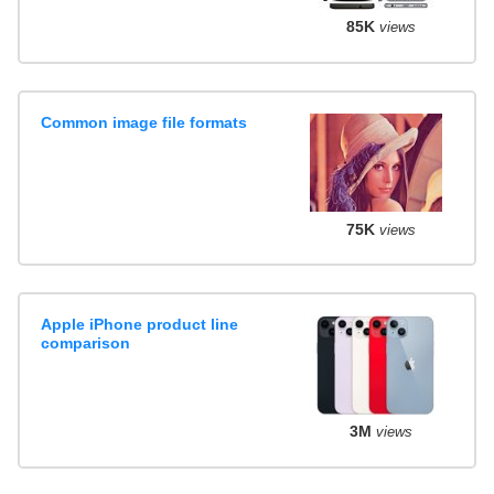
85K
views
Common image file formats
75K
views
Apple iPhone product line
comparison
3M
views