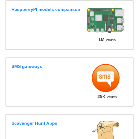
RaspberryPI models comparison
1M
views
SMS gateways
25K
views
Scavenger Hunt Apps