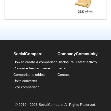
26K
views
SocialCompare
Company
Community
How to create a comparison
Disclosure
Latest activity
Compare best software
Legal
Comparisons tables
Contact
Units converter
Size comparison
© 2010 - 2026 SocialCompare. All Rights Reserved.