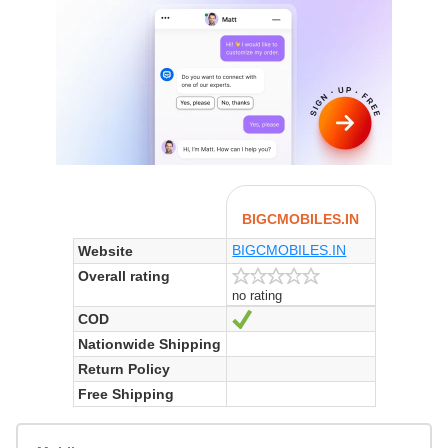
BIGCMOBILES.IN
BIGCMOBILES.IN
Website
Overall rating
no rating
COD
Yes
Nationwide Shipping
Return Policy
Free Shipping