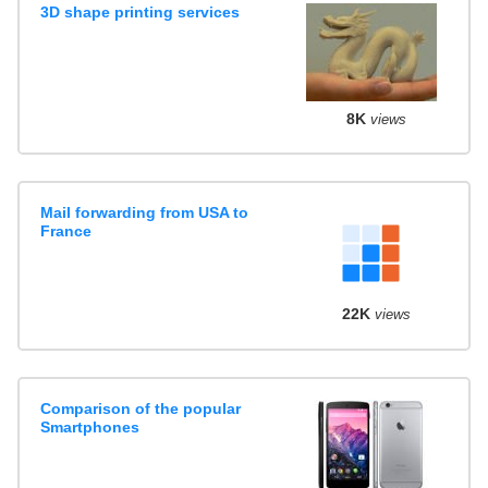
3D shape printing services
8K
views
Mail forwarding from USA to
France
22K
views
Comparison of the popular
Smartphones