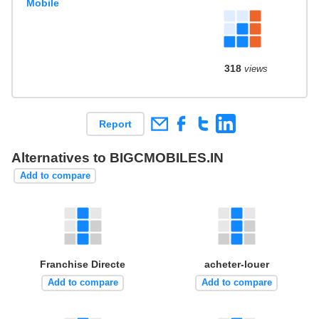
Mobile
318
views
Report
Alternatives to BIGCMOBILES.IN
Add to compare
Franchise Directe
acheter-louer
Add to compare
Add to compare