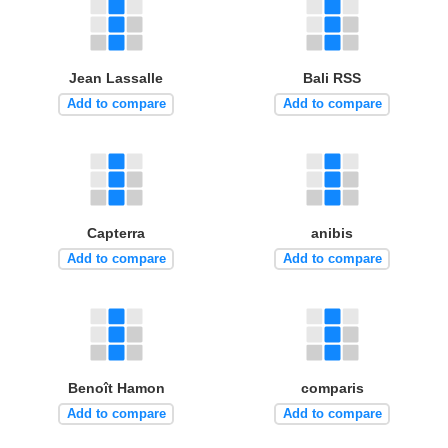
Jean Lassalle
Bali RSS
Add to compare
Add to compare
Capterra
anibis
Add to compare
Add to compare
Benoît Hamon
comparis
Add to compare
Add to compare