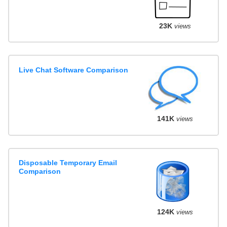
23K
views
Live Chat Software Comparison
141K
views
Disposable Temporary Email
Comparison
124K
views