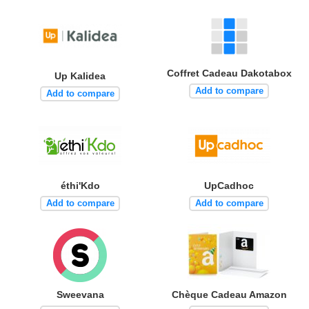
Coffret Cadeau Dakotabox
Up Kalidea
Add to compare
Add to compare
éthi'Kdo
UpCadhoc
Add to compare
Add to compare
Sweevana
Chèque Cadeau Amazon