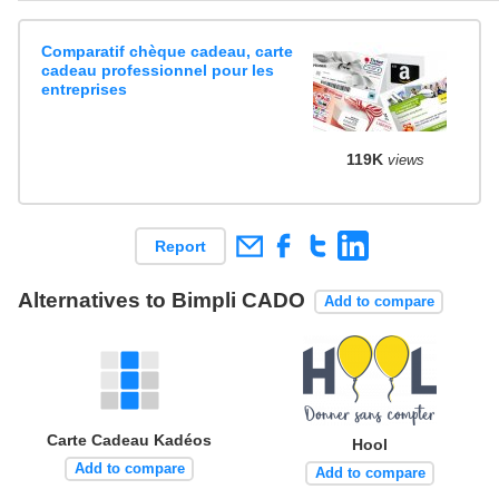
Comparatif chèque cadeau, carte
cadeau professionnel pour les
entreprises
119K
views
Report
Alternatives to Bimpli CADO
Add to compare
Carte Cadeau Kadéos
Hool
Add to compare
Add to compare