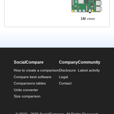
1M
views
SocialCompare
Company
Community
How to create a comparison
Disclosure
Latest activity
Compare best software
Legal
Comparisons tables
Contact
Units converter
Size comparison