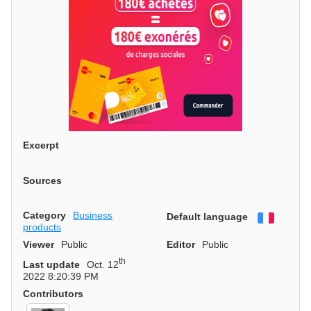
Excerpt
Sources
Category
Business
Default language
Françai
products
Viewer
Public
Editor
Public
th
Last update
Oct. 12
2022 8:20:39 PM
Contributors