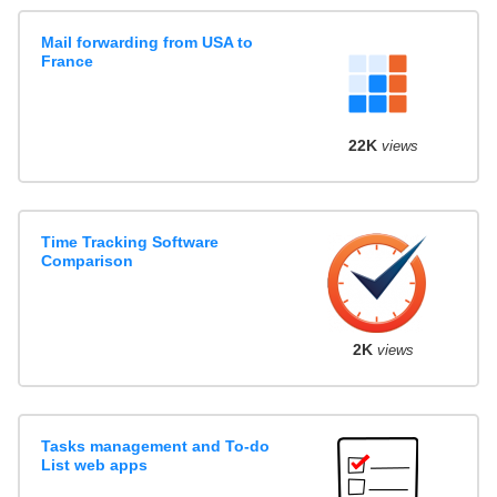
Mail forwarding from USA to
France
22K
views
Time Tracking Software
Comparison
2K
views
Tasks management and To-do
List web apps