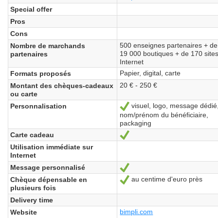
Special offer
Pros
Cons
500 enseignes partenaires + de
Nombre de marchands
19 000 boutiques + de 170 site
partenaires
Internet
Papier, digital, carte
Formats proposés
20 € - 250 €
Montant des chèques-cadeaux
ou carte
visuel, logo, message dédié
Personnalisation
Yes
nom/prénom du bénéficiaire,
packaging
Carte cadeau
Yes
Utilisation immédiate sur
Internet
Message personnalisé
Yes
au centime d'euro près
Chèque dépensable en
Yes
plusieurs fois
Delivery time
bimpli.com
Website