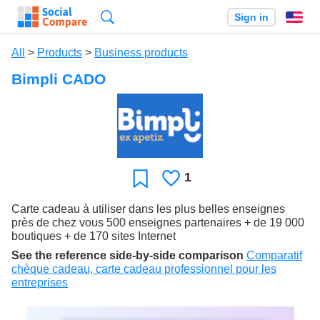
Search
Sign in
En
All
>
Products
>
Business products
Bimpli CADO
1
Likes
Favorite
Carte cadeau à utiliser dans les plus belles enseignes
près de chez vous 500 enseignes partenaires + de 19 000
boutiques + de 170 sites Internet
See the reference side-by-side comparison
Comparatif
chèque cadeau, carte cadeau professionnel pour les
entreprises