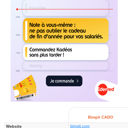
Bimpli CADO
bimpli.com
Website