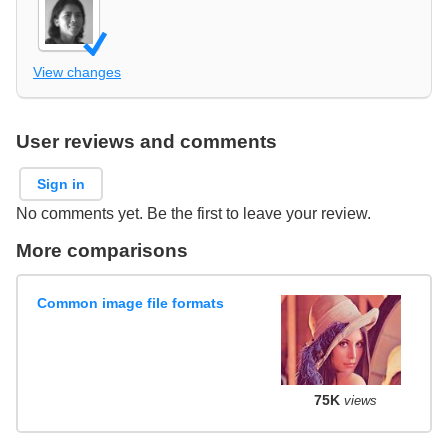
View changes
User reviews and comments
Sign in
No comments yet. Be the first to leave your review.
More comparisons
Common image file formats
75K
views