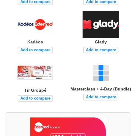
Add to compare
Add to compare
Kadéos
Glady
Add to compare
Add to compare
Masterclass + 4-Day (Bundle)
Tir Groupé
Add to compare
Add to compare