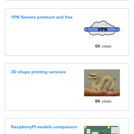
VPN Servers premium and free
6K
views
3D shape printing services
8K
views
RaspberryPI models comparison