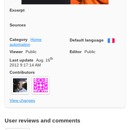
Excerpt
Sources
Category
Home
Default language
Françai
automation
Viewer
Public
Editor
Public
th
Last update
Aug. 16
2012 9:17:14 AM
Contributors
View changes
User reviews and comments