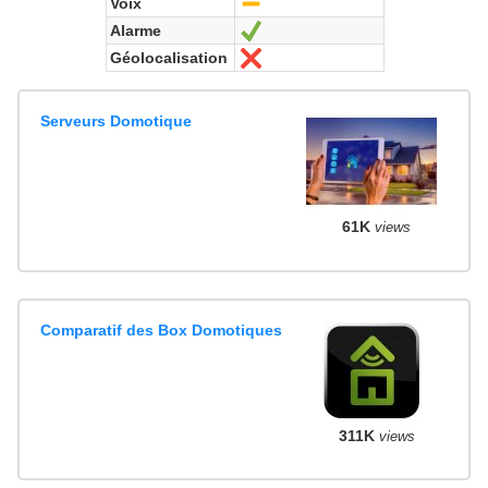
Voix
-
Alarme
Yes
Géolocalisation
No
Serveurs Domotique
61K
views
Comparatif des Box Domotiques
311K
views