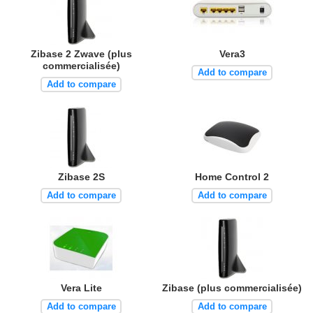
Zibase 2 Zwave (plus
Vera3
commercialisée)
Add to compare
Add to compare
Zibase 2S
Home Control 2
Add to compare
Add to compare
Vera Lite
Zibase (plus commercialisée)
Add to compare
Add to compare