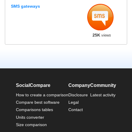
SMS gateways
25K
views
SocialCompare
Company
Community
How to create a comparison
Disclosure
Latest activity
Compare best software
Legal
Comparisons tables
Contact
Units converter
Size comparison