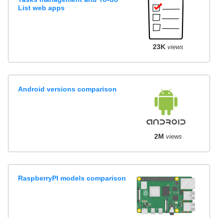
List web apps
23K
views
Android versions comparison
2M
views
RaspberryPI models comparison