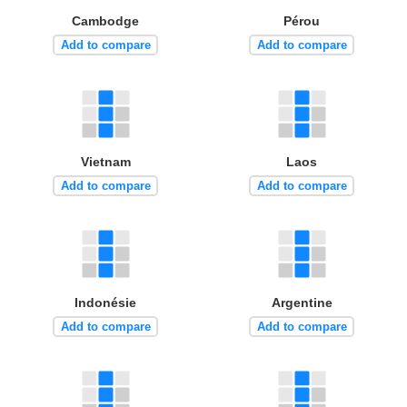
Cambodge
Pérou
Add to compare
Add to compare
Vietnam
Laos
Add to compare
Add to compare
Indonésie
Argentine
Add to compare
Add to compare