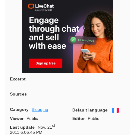
Excerpt
Sources
Category
Blogging
Default language
Françai
Viewer
Public
Editor
Public
st
Last update
Nov. 21
2011 6:06:45 PM