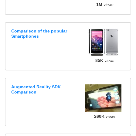
1M
views
Comparison of the popular
Smartphones
85K
views
Augmented Reality SDK
Comparison
260K
views