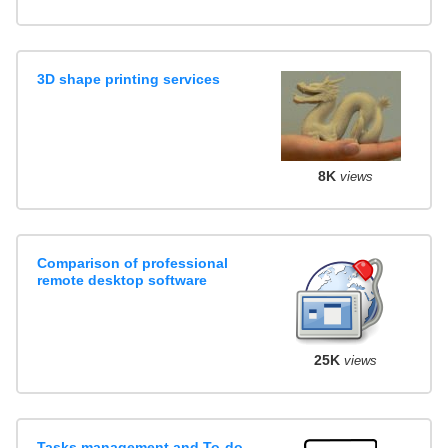
3D shape printing services
8K
views
Comparison of professional
remote desktop software
25K
views
Tasks management and To-do