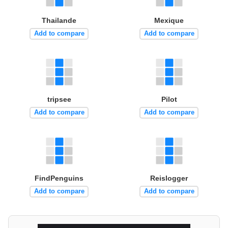
Thailande
Mexique
Add to compare
Add to compare
tripsee
Pilot
Add to compare
Add to compare
FindPenguins
Reislogger
Add to compare
Add to compare