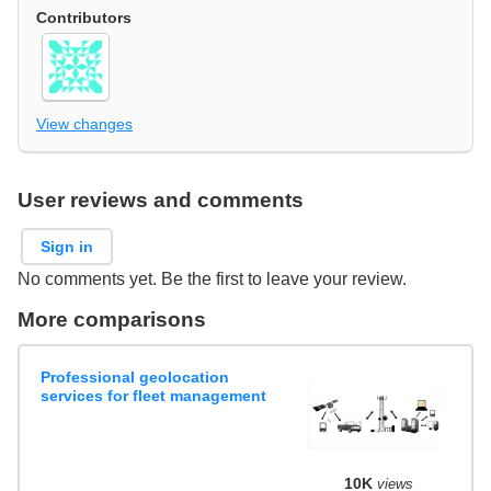
Contributors
View changes
User reviews and comments
Sign in
No comments yet. Be the first to leave your review.
More comparisons
Professional geolocation
services for fleet management
10K
views