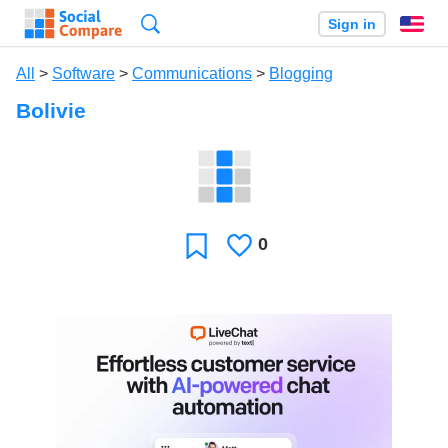
Search
Sign in
En
All
>
Software
>
Communications
>
Blogging
Bolivie
0
Likes
Favorite