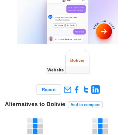
Bolivie
Website
Report
Alternatives to Bolivie
Add to compare