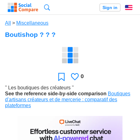
Search
Sign in
En
All
>
Miscellaneous
Boutishop ? ? ?
0
Likes
Favorite
'' Les boutiques des créateurs ''
See the reference side-by-side comparison
Boutiques
d'artisans créateurs et de mercerie : comparatif des
plateformes