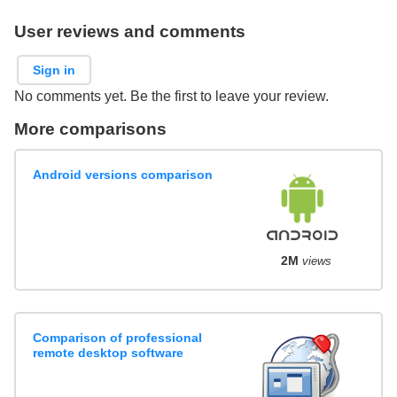
User reviews and comments
Sign in
No comments yet. Be the first to leave your review.
More comparisons
Android versions comparison
2M
views
Comparison of professional
remote desktop software