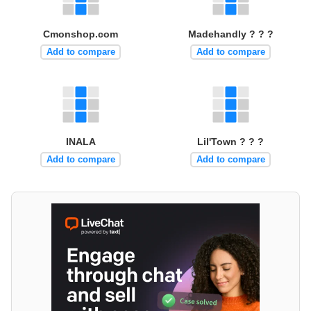
Cmonshop.com
Madehandly ? ? ?
Add to compare
Add to compare
INALA
Lil'Town ? ? ?
Add to compare
Add to compare