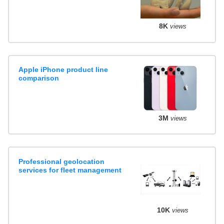
8K
views
Apple iPhone product line
comparison
3M
views
Professional geolocation
services for fleet management
10K
views