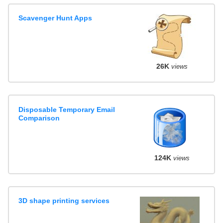
Scavenger Hunt Apps
26K
views
Disposable Temporary Email
Comparison
124K
views
3D shape printing services