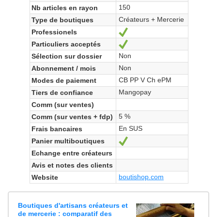
150
Nb articles en rayon
Créateurs + Mercerie
Type de boutiques
Professionels
Yes
Particuliers acceptés
Yes
Non
Sélection sur dossier
Non
Abonnement / mois
CB PP V Ch ePM
Modes de paiement
Mangopay
Tiers de confiance
Comm (sur ventes)
5 %
Comm (sur ventes + fdp)
En SUS
Frais bancaires
Panier multiboutiques
Yes
Echange entre créateurs
Avis et notes des clients
boutishop.com
Website
Boutiques d'artisans créateurs et
de mercerie : comparatif des