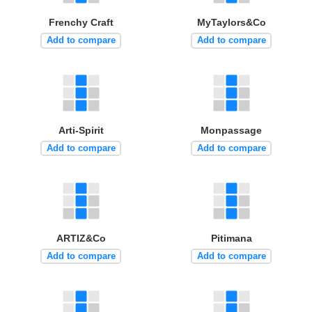
Frenchy Craft
MyTaylors&Co
Add to compare
Add to compare
Arti-Spirit
Monpassage
Add to compare
Add to compare
ARTIZ&Co
Pitimana
Add to compare
Add to compare