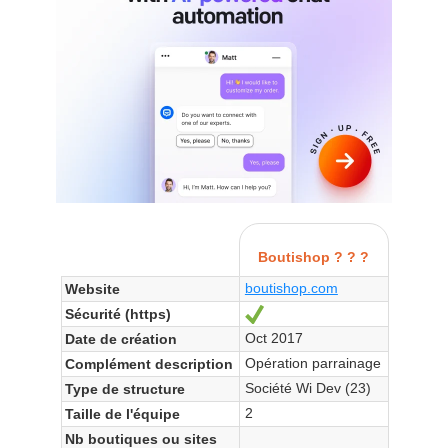
Boutishop ? ? ?
boutishop.com
Website
Sécurité (https)
Yes
Oct 2017
Date de création
Opération parrainage
Complément description
Société Wi Dev (23)
Type de structure
2
Taille de l'équipe
Nb boutiques ou sites