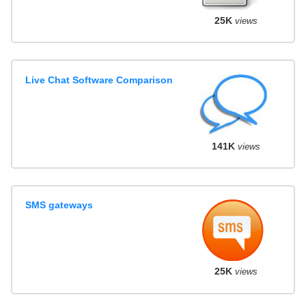
25K
views
Live Chat Software Comparison
141K
views
SMS gateways
25K
views