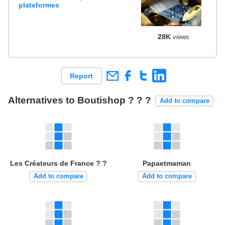
plateformes
28K
views
Report
Alternatives to Boutishop ? ? ?
Add to compare
Les Créateurs de France ? ?
Papaetmaman
Add to compare
Add to compare