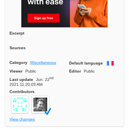
Excerpt
Sources
Category
Miscellaneous
Default language
Françai
Viewer
Public
Editor
Public
nd
Last update
Jun. 22
2021 11:20:03 AM
Contributors
View changes