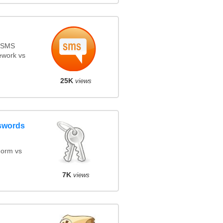
s SMS
ework vs
25K
views
swords
orm vs
7K
views