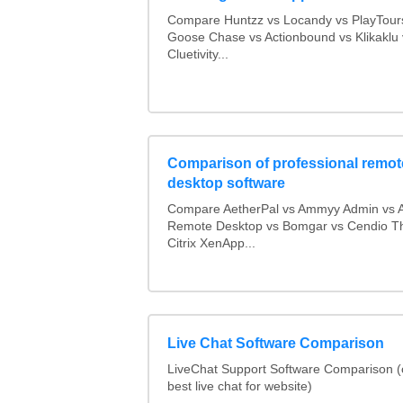
Compare Huntzz vs Locandy vs PlayTours
Goose Chase vs Actionbound vs Klikaklu 
Cluetivity...
Comparison of professional remot
desktop software
Compare AetherPal vs Ammyy Admin vs 
Remote Desktop vs Bomgar vs Cendio Th
Citrix XenApp...
Live Chat Software Comparison
LiveChat Support Software Comparison 
best live chat for website)