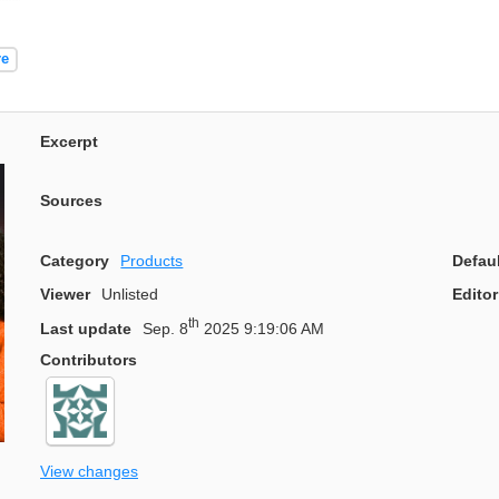
re
Excerpt
Sources
Category
Products
Defau
Viewer
Unlisted
Editor
th
Last update
Sep. 8
2025 9:19:06 AM
Contributors
View changes