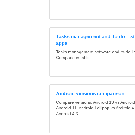
Tasks management and To-do List
apps
Tasks management software and to-do lis
Comparison table.
Android versions comparison
Compare versions: Android 13 vs Android
Android 11, Android Lollipop vs Android 4.
Android 4.3...