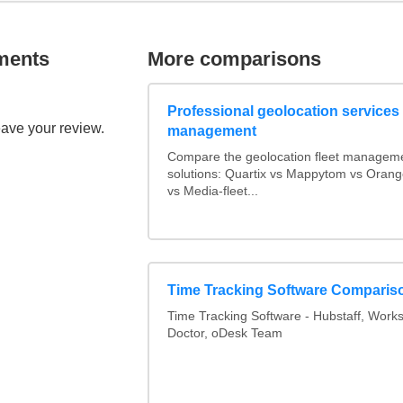
ments
More comparisons
Professional geolocation services f
eave your review.
management
Compare the geolocation fleet managem
solutions: Quartix vs Mappytom vs Orang
vs Media-fleet...
Time Tracking Software Comparis
Time Tracking Software - Hubstaff, Work
Doctor, oDesk Team