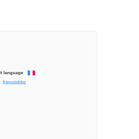
lt language
Français
francoisbbq