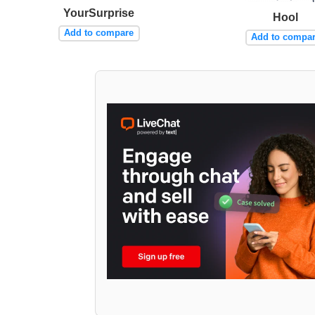
YourSurprise
Hool
Add to compare
Add to compa