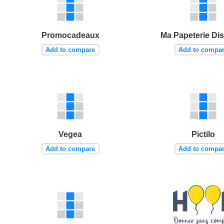
Promocadeaux
Ma Papeterie Di
Add to compare
Add to compa
Vegea
Pictilo
Add to compare
Add to compa