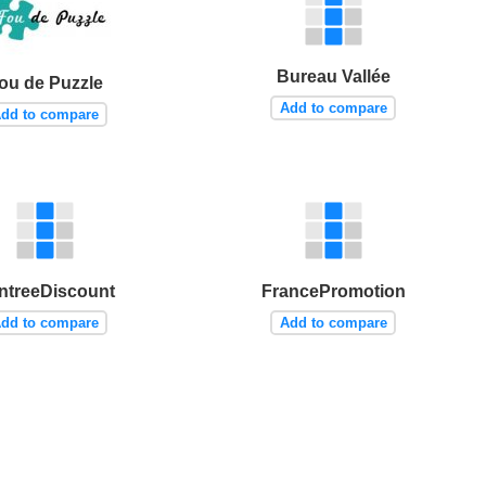
Bureau Vallée
ou de Puzzle
Add to compare
dd to compare
ntreeDiscount
FrancePromotion
dd to compare
Add to compare