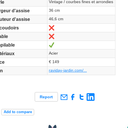
Vintage / courbes fines et arrondies
le
36 cm
rgeur d'assise
46,6 cm
uteur d'assise
No
coudoirs
No
able
Yes
pilable
Acier
tériaux
€ 149
ice
raviday-jardin.com/...
en
Report
+
Add to compare