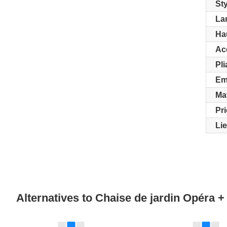
Sty
La
Ha
Ac
Pli
Em
Ma
Pr
Li
Alternatives to Chaise de jardin Opéra 