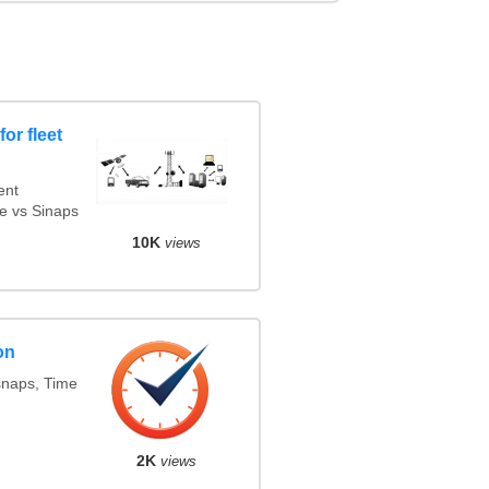
or fleet
ent
e vs Sinaps
10K
views
on
snaps, Time
2K
views