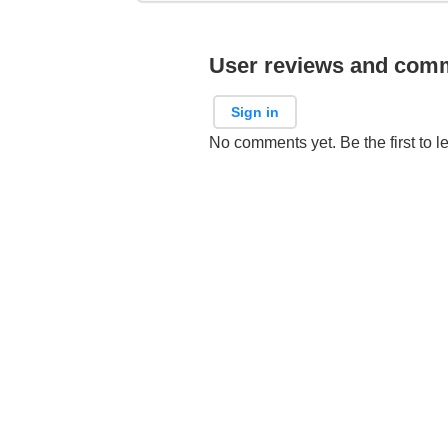
User reviews and com
Sign in
No comments yet. Be the first to l