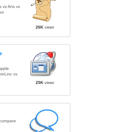
 vs Aris vs
vs
26K
views
e
Apple
inLinc vs
25K
views
(compare