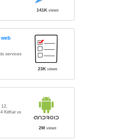
141K
views
 web
ts services
23K
views
 12,
4 KitKat vs
2M
views