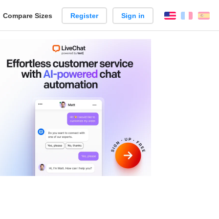
reate
Compare Sizes
Register
Sign in
English
França
Es
arison