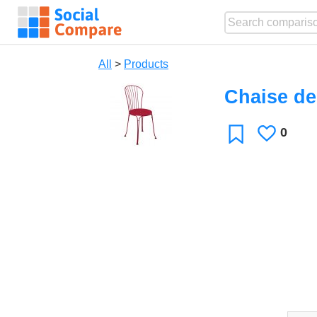
All
>
Products
Chaise de
0
Likes
Favorite