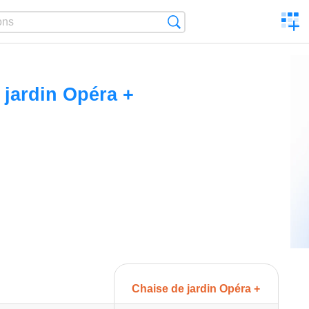
C
Search
a
comp
 jardin Opéra +
Chaise de jardin Opéra +