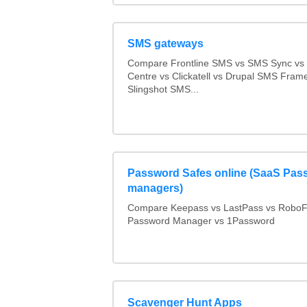
SMS gateways
Compare Frontline SMS vs SMS Sync v
Centre vs Clickatell vs Drupal SMS Fram
Slingshot SMS...
Password Safes online (SaaS Pas
managers)
Compare Keepass vs LastPass vs RoboF
Password Manager vs 1Password
Scavenger Hunt Apps