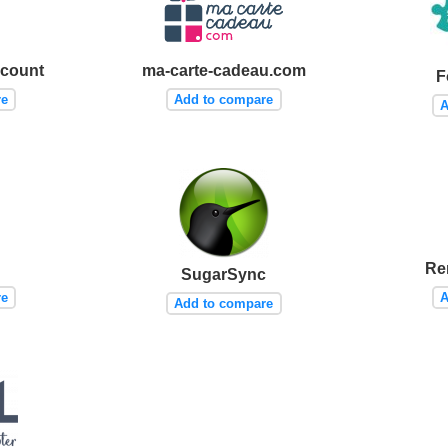
scount
ma-carte-cadeau.com
F
re
Add to compare
A
Re
SugarSync
re
A
Add to compare