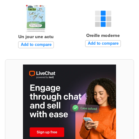
Oreille moderne
Un jour une actu
Add to compare
Add to compare