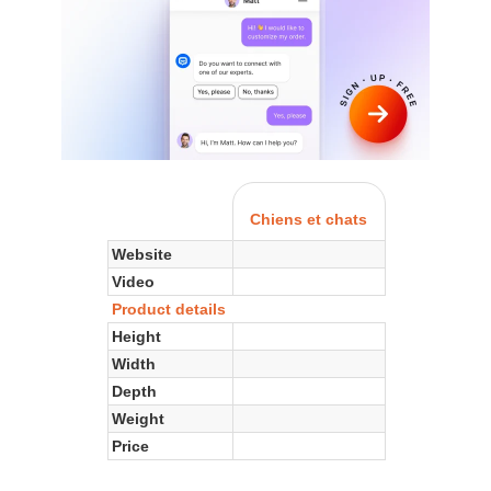
Chiens et chats
Website
Video
Product details
Height
Width
Depth
Weight
Price