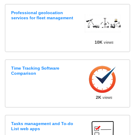
Professional geolocation
services for fleet management
10K
views
Time Tracking Software
Comparison
2K
views
Tasks management and To-do
List web apps