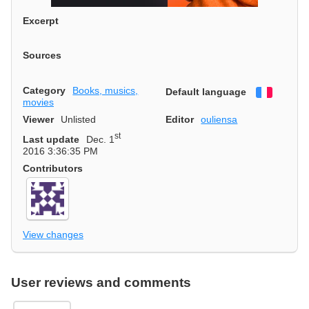
Excerpt
Sources
Category
Books, musics,
Default language
Françai
movies
Viewer
Unlisted
Editor
ouliensa
st
Last update
Dec. 1
2016 3:36:35 PM
Contributors
View changes
User reviews and comments