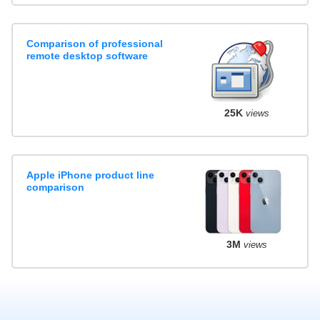
Comparison of professional
remote desktop software
25K
views
Apple iPhone product line
comparison
3M
views