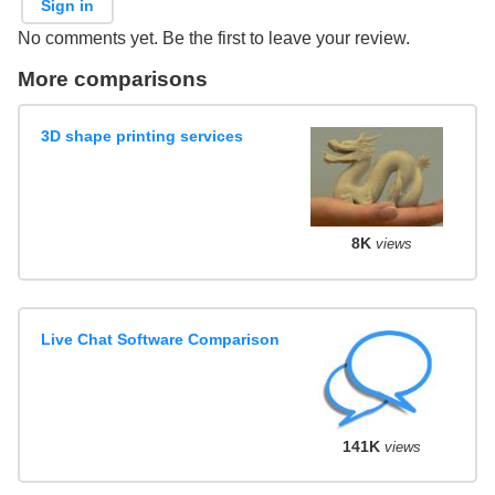
Sign in
No comments yet. Be the first to leave your review.
More comparisons
3D shape printing services
8K
views
Live Chat Software Comparison
141K
views