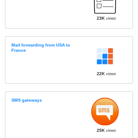
23K
views
Mail forwarding from USA to
France
22K
views
SMS gateways
25K
views