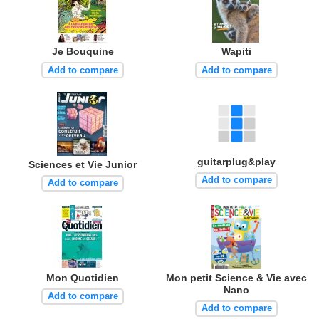
Je Bouquine
Wapiti
Add to compare
Add to compare
guitarplug&play
Sciences et Vie Junior
Add to compare
Add to compare
Mon Quotidien
Mon petit Science & Vie avec
Nano
Add to compare
Add to compare