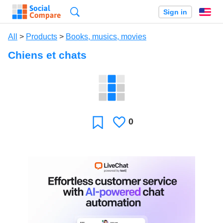
Search
Sign in
En
All
>
Products
>
Books, musics, movies
Chiens et chats
0
Likes
Favorite