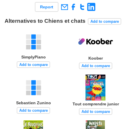
Report
Alternatives to Chiens et chats
Add to compare
SimplyPiano
Koober
Add to compare
Add to compare
Sebastien Zunino
Tout comprendre junior
Add to compare
Add to compare