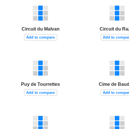
Circuit du Malvan
Circuit du Ra
Add to compare
Add to compa
Puy de Tourrettes
Cime de Bau
Add to compare
Add to compa