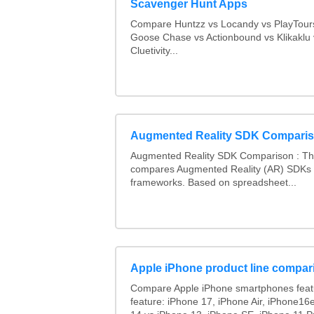
Scavenger Hunt Apps
Compare Huntzz vs Locandy vs PlayTours
Goose Chase vs Actionbound vs Klikaklu 
Cluetivity...
Augmented Reality SDK Compari
Augmented Reality SDK Comparison : Thi
compares Augmented Reality (AR) SDKs
frameworks. Based on spreadsheet...
Apple iPhone product line compar
Compare Apple iPhone smartphones feat
feature: iPhone 17, iPhone Air, iPhone16