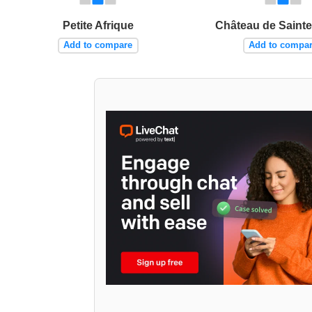
Petite Afrique
Château de Saint
Add to compare
Add to compa