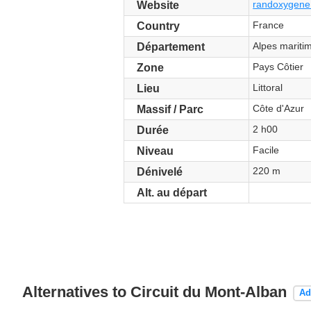
randoxygene.
Website
France
Country
Alpes mariti
Département
Pays Côtier
Zone
Littoral
Lieu
Côte d'Azur
Massif / Parc
2 h00
Durée
Facile
Niveau
220 m
Dénivelé
Alt. au départ
Alternatives to Circuit du Mont-Alban
Ad