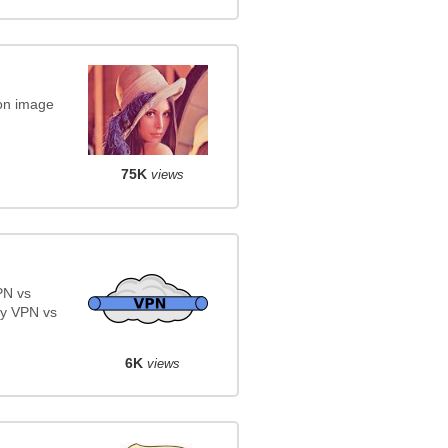
on image
75K
views
PN vs
y VPN vs
6K
views