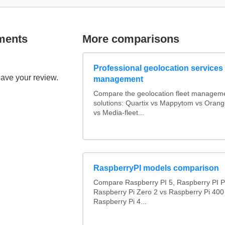
ments
More comparisons
Professional geolocation services f
eave your review.
management
Compare the geolocation fleet managem
solutions: Quartix vs Mappytom vs Orang
vs Media-fleet...
RaspberryPI models comparison
Compare Raspberry PI 5, Raspberry PI P
Raspberry Pi Zero 2 vs Raspberry Pi 400
Raspberry Pi 4...