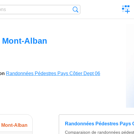
C
Search
a
comp
u Mont-Alban
son
Randonnées Pédestres Pays Côtier Dept 06
Randonnées Pédestres Pays C
u Mont-Alban
Comparaison de randonnées pédest