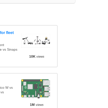
or fleet
ent
e vs Sinaps
10K
views
ico W vs
 vs
1M
views