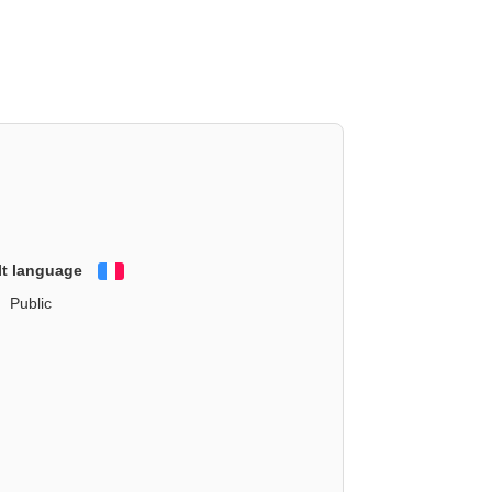
lt language
Français
Public