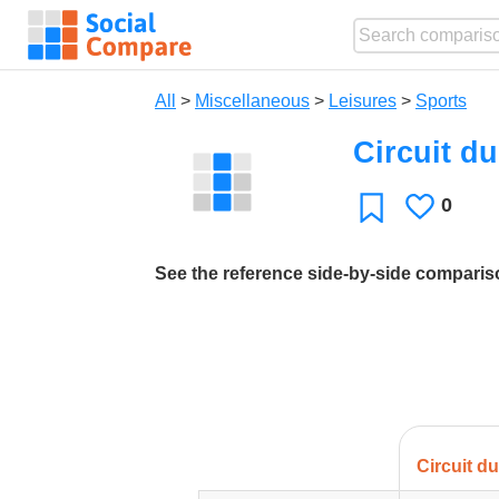
All
>
Miscellaneous
>
Leisures
>
Sports
Circuit d
0
Likes
Favorite
See the reference side-by-side compari
Circuit d