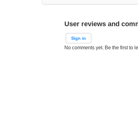
User reviews and com
Sign in
No comments yet. Be the first to l