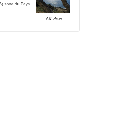
6) zone du Pays
6K
views