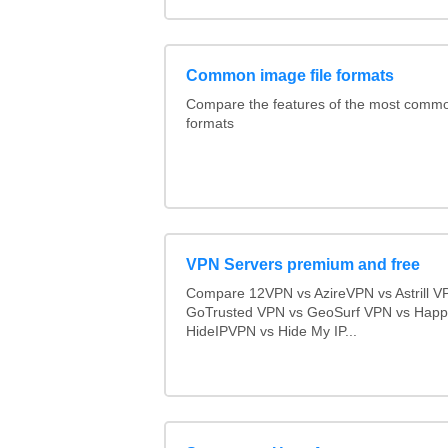
Common image file formats
Compare the features of the most comm
formats
VPN Servers premium and free
Compare 12VPN vs AzireVPN vs Astrill V
GoTrusted VPN vs GeoSurf VPN vs Happ
HideIPVPN vs Hide My IP...