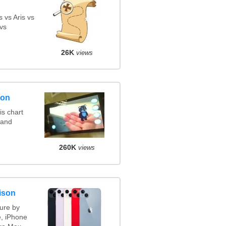
 vs Aris vs
vs
26K
views
son
s chart
 and
260K
views
ison
ure by
e, iPhone