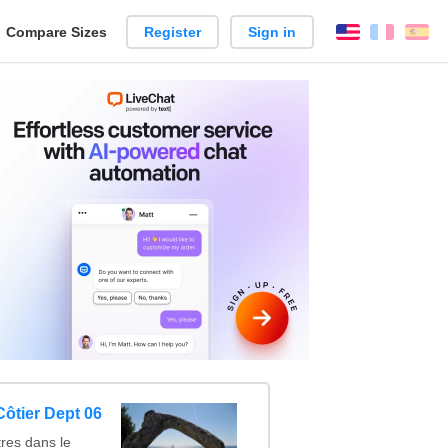
reate
Compare Sizes
Register
Sign in
English
França
Es
arison
ôtier Dept 06
res dans le