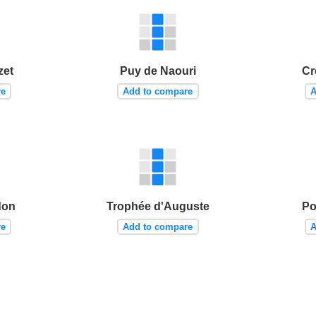
zet
Puy de Naouri
Cr
re
Add to compare
A
don
Trophée d'Auguste
Po
re
Add to compare
A