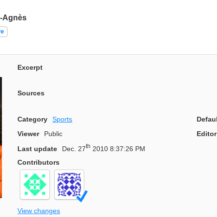
e-Agnès
re
Excerpt
Sources
Category
Sports
Defau
Viewer
Public
Editor
th
Last update
Dec. 27
2010 8:37:26 PM
Contributors
View changes