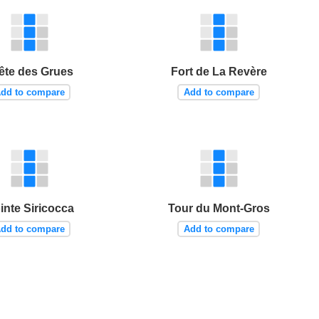
ête des Grues
Fort de La Revère
dd to compare
Add to compare
inte Siricocca
Tour du Mont-Gros
dd to compare
Add to compare