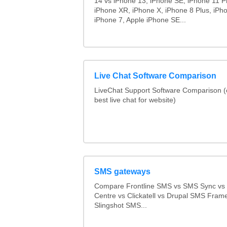
14 vs iPhone 13, iPhone SE, iPhone 11 P
iPhone XR, iPhone X, iPhone 8 Plus, iPho
iPhone 7, Apple iPhone SE...
Live Chat Software Comparison
LiveChat Support Software Comparison 
best live chat for website)
SMS gateways
Compare Frontline SMS vs SMS Sync v
Centre vs Clickatell vs Drupal SMS Fram
Slingshot SMS...