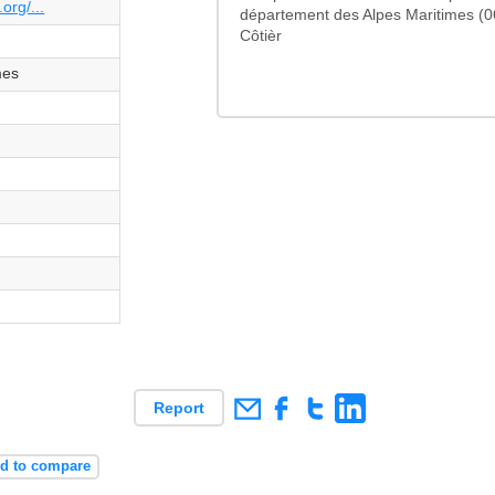
org/...
département des Alpes Maritimes (0
Côtièr
mes
Report
d to compare