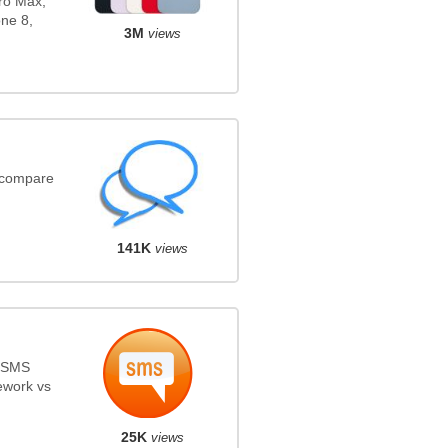
ro Max,
ne 8,
3M
views
(compare
141K
views
s SMS
ework vs
25K
views