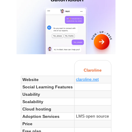
Claroline
claroline.net
Website
Social Learning Features
Usability
Scalability
Cloud hosting
LMS open source
Adoption Services
Price
Free plan