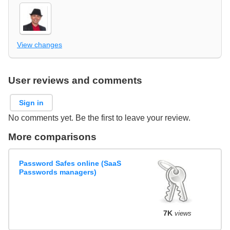
View changes
User reviews and comments
Sign in
No comments yet. Be the first to leave your review.
More comparisons
Password Safes online (SaaS
Passwords managers)
7K
views