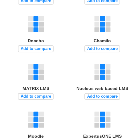
Add to compare
Add to compare
Docebo
Chamilo
Add to compare
Add to compare
MATRIX LMS
Nucleus web based LMS
Add to compare
Add to compare
Moodle
ExpertusONE LMS