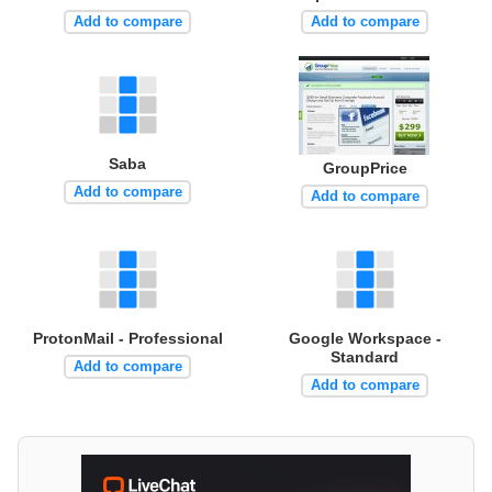
Add to compare
Add to compare
Saba
GroupPrice
Add to compare
Add to compare
ProtonMail - Professional
Google Workspace -
Standard
Add to compare
Add to compare