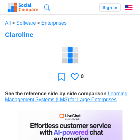
Search
Sign in
En
All
>
Software
>
Enterprises
Claroline
0
Likes
Favorite
See the reference side-by-side comparison
Learning
Management Systems (LMS) for Large Enterprises