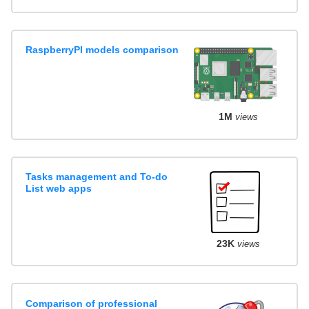
RaspberryPI models comparison
1M
views
Tasks management and To-do
List web apps
23K
views
Comparison of professional