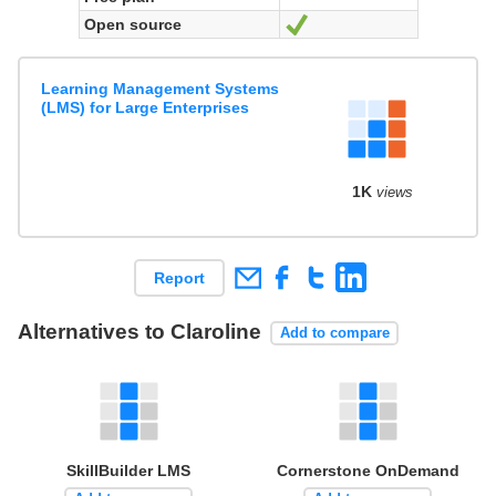
Open source
Yes
Learning Management Systems
(LMS) for Large Enterprises
1K
views
Report
Alternatives to Claroline
Add to compare
SkillBuilder LMS
Cornerstone OnDemand