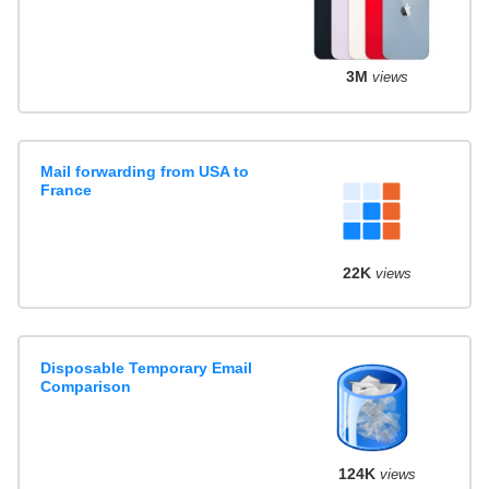
3M
views
Mail forwarding from USA to
France
22K
views
Disposable Temporary Email
Comparison
124K
views