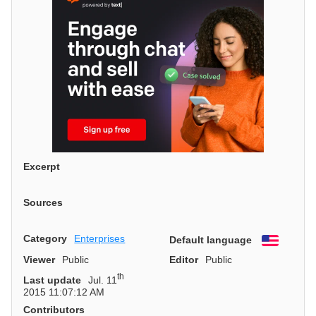
Excerpt
Sources
Category
Enterprises
Default language
English
Viewer
Public
Editor
Public
th
Last update
Jul. 11
2015 11:07:12 AM
Contributors