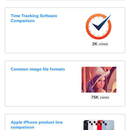
Time Tracking Software
Comparison
2K
views
Common image file formats
75K
views
Apple iPhone product line
comparison