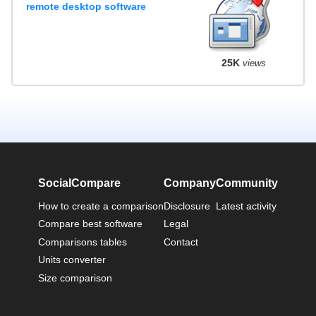
remote desktop software
25K
views
SocialCompare
Company
Community
How to create a comparison
Disclosure
Latest activity
Compare best software
Legal
Comparisons tables
Contact
Units converter
Size comparison