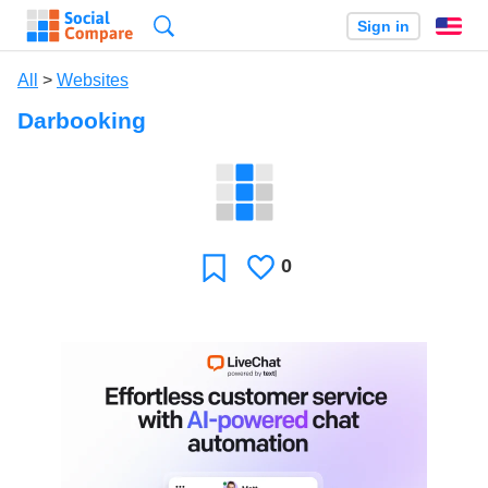
Search
Sign in
En
All
>
Websites
Darbooking
0
Likes
Favorite