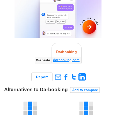
Darbooking
darbooking.com
Website
Report
Alternatives to Darbooking
Add to compare