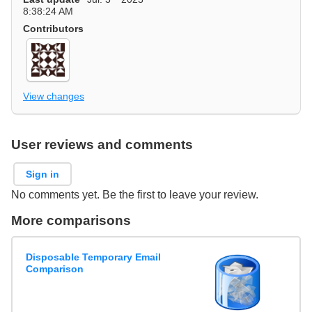
8:38:24 AM
Contributors
View changes
User reviews and comments
Sign in
No comments yet. Be the first to leave your review.
More comparisons
Disposable Temporary Email
Comparison