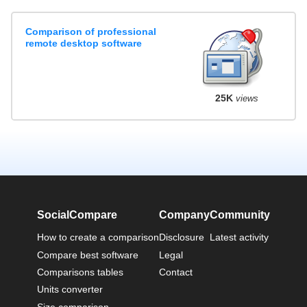
Comparison of professional
remote desktop software
25K
views
SocialCompare
Company
Community
How to create a comparison
Disclosure
Latest activity
Compare best software
Legal
Comparisons tables
Contact
Units converter
Size comparison