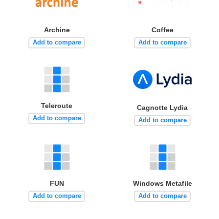
Archine
Coffee
Add to compare
Add to compare
Teleroute
Cagnotte Lydia
Add to compare
Add to compare
FUN
Windows Metafile
Add to compare
Add to compare