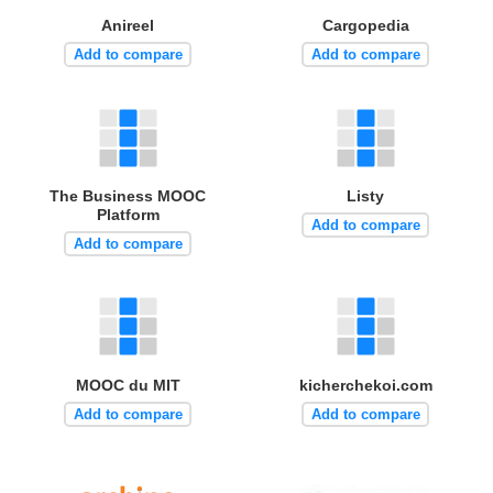
Anireel
Cargopedia
Add to compare
Add to compare
The Business MOOC
Listy
Platform
Add to compare
Add to compare
MOOC du MIT
kicherchekoi.com
Add to compare
Add to compare