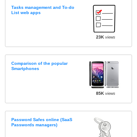
Tasks management and To-do
List web apps
23K
views
Comparison of the popular
Smartphones
85K
views
Password Safes online (SaaS
Passwords managers)