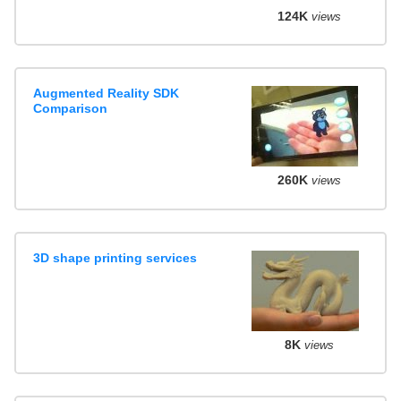
124K
views
Augmented Reality SDK
Comparison
260K
views
3D shape printing services
8K
views