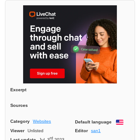
Excerpt
Sources
Category
Websites
Default language
English
Viewer
Unlisted
Editor
san1
rd
Last update
Jul. 3
2023