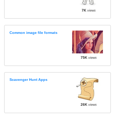
7K
views
Common image file formats
75K
views
Scavenger Hunt Apps
26K
views