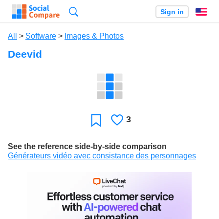
Search
Sign in
En
All
>
Software
>
Images & Photos
Deevid
3
Likes
Favorite
See the reference side-by-side comparison
Générateurs vidéo avec consistance des personnages