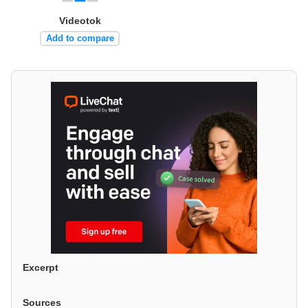
Videotok
Add to compare
Excerpt
Sources