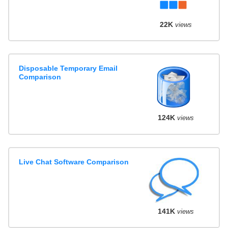
22K
views
Disposable Temporary Email
Comparison
124K
views
Live Chat Software Comparison
141K
views