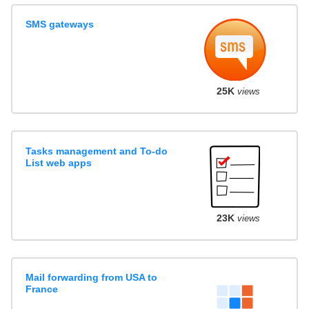
SMS gateways
25K
views
Tasks management and To-do
List web apps
23K
views
Mail forwarding from USA to
France