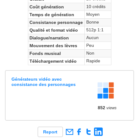
10 crédits
Coût génération
Moyen
Temps de génération
Bonne
Consistance personnage
512p 1:1
Qualité et format vidéo
Aucun
Dialogue/narration
Peu
Mouvement des lèvres
Non
Fonds musical
Rapide
Téléchargement vidéo
Générateurs vidéo avec
consistance des personnages
852
views
Report