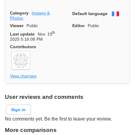
Category
Images &
Default language
Françai
Photos
Viewer
Public
Editor
Public
th
Last update
Nov. 19
2025 5:16:08 PM
Contributors
View changes
User reviews and comments
Sign in
No comments yet. Be the first to leave your review.
More comparisons