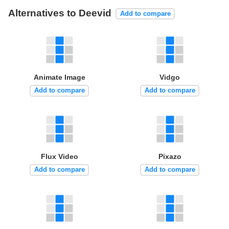
Alternatives to Deevid
Add to compare
Animate Image
Vidgo
Add to compare
Add to compare
Flux Video
Pixazo
Add to compare
Add to compare