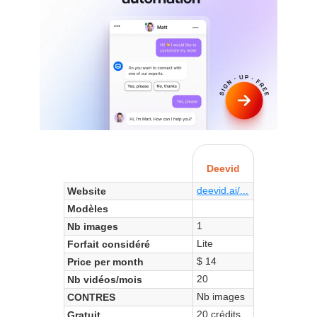
Deevid
deevid.ai/...
Website
Modèles
1
Nb images
Lite
Forfait considéré
$ 14
Price per month
20
Nb vidéos/mois
Nb images
CONTRES
20 crédits
Gratuit