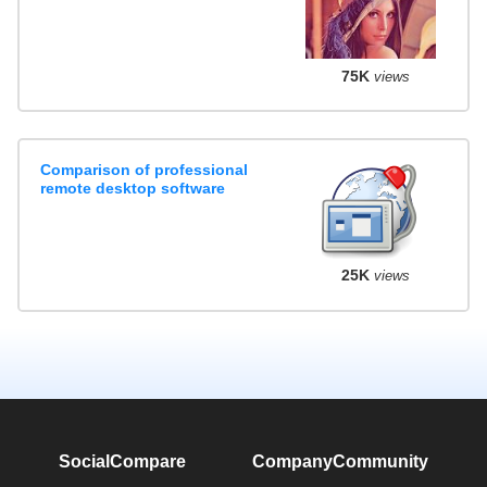
75K
views
Comparison of professional
remote desktop software
25K
views
SocialCompare
Company
Community