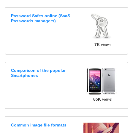
Password Safes online (SaaS
Passwords managers)
7K
views
Comparison of the popular
Smartphones
85K
views
Common image file formats