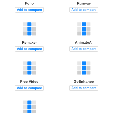
Pollo
Runway
Add to compare
Add to compare
Remaker
AnimateAI
Add to compare
Add to compare
Free Video
GoEnhance
Add to compare
Add to compare