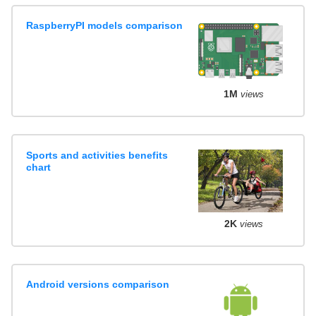
RaspberryPI models comparison
1M
views
Sports and activities benefits
chart
2K
views
Android versions comparison