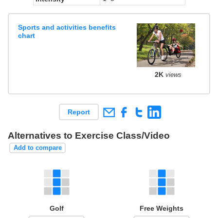
Sports and activities benefits
chart
2K
views
Report
Alternatives to Exercise Class/Video
Add to compare
Golf
Free Weights