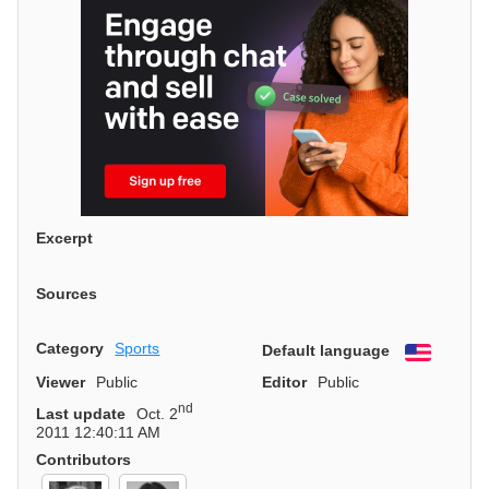
Excerpt
Sources
Category
Sports
Default language
English
Viewer
Public
Editor
Public
nd
Last update
Oct. 2
2011 12:40:11 AM
Contributors