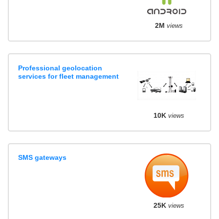
2M
views
Professional geolocation
services for fleet management
10K
views
SMS gateways
25K
views