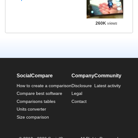
260K
views
SocialCompare
Company
Community
How to create a comparison
Disclosure
Latest activity
Compare best software
Legal
Comparisons tables
Contact
Units converter
Size comparison