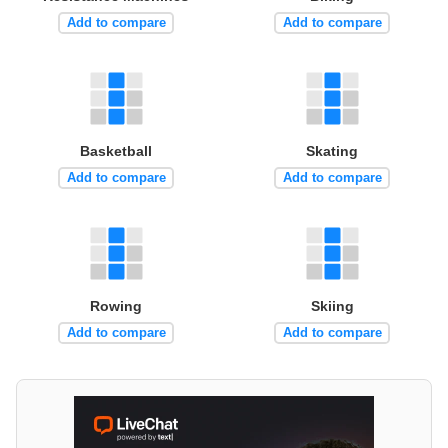
Add to compare
Add to compare
Basketball
Skating
Add to compare
Add to compare
Rowing
Skiing
Add to compare
Add to compare