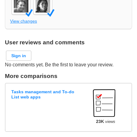
View changes
User reviews and comments
Sign in
No comments yet. Be the first to leave your review.
More comparisons
Tasks management and To-do
List web apps
23K
views