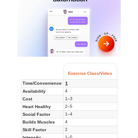
Exercise Class/Video
1
Time/Convenience
4
Availability
1–3
Cost
2–5
Heart Healthy
1–4
Social Factor
4
Builds Muscles
2
Skill Factor
1–5
Intensity