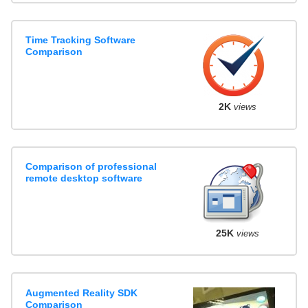
Time Tracking Software
Comparison
2K
views
Comparison of professional
remote desktop software
25K
views
Augmented Reality SDK
Comparison