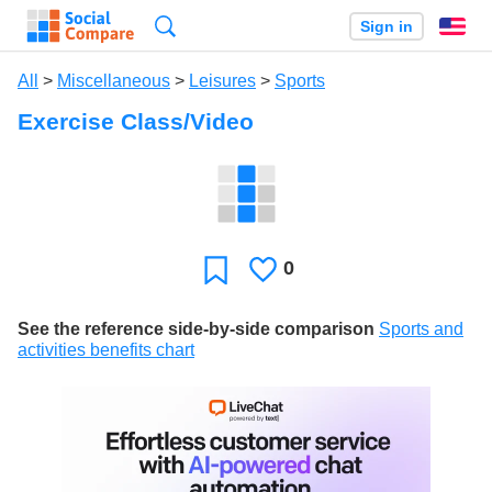
Search
Sign in
En
All
>
Miscellaneous
>
Leisures
>
Sports
Exercise Class/Video
0
Likes
Favorite
See the reference side-by-side comparison
Sports and
activities benefits chart