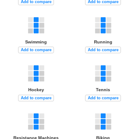
Add to compare
Add to compare
Swimming
Running
Add to compare
Add to compare
Hockey
Tennis
Add to compare
Add to compare
Resistance Machines
Biking