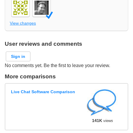
View changes
User reviews and comments
Sign in
No comments yet. Be the first to leave your review.
More comparisons
Live Chat Software Comparison
141K
views