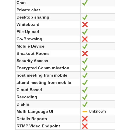
Chat
Yes
Private chat
Desktop sharing
Yes
Whiteboard
No
File Upload
Yes
Co-Browsing
No
Mobile Device
Yes
Breakout Rooms
No
Security Access
Yes
Encrypted Communication
Yes
host meeting from mobile
Yes
attend meeting from mobile
Yes
Cloud Based
Yes
Recording
Yes
Dial-In
Yes
Unknown
Multi-Language UI
-
Details Reports
No
RTMP Video Endpoint
No