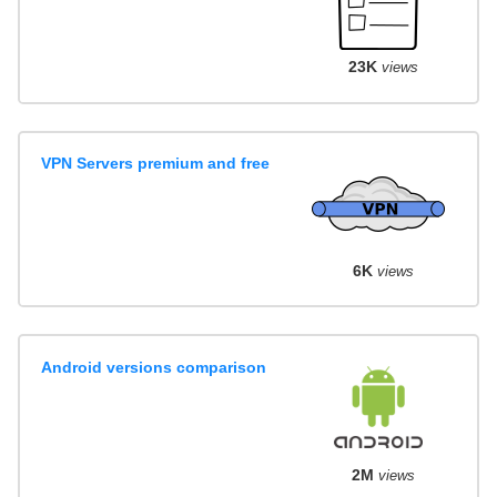
23K
views
VPN Servers premium and free
6K
views
Android versions comparison
2M
views