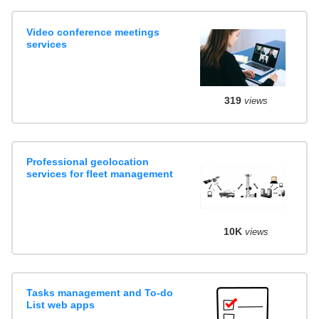
Video conference meetings
services
319
views
Professional geolocation
services for fleet management
10K
views
Tasks management and To-do
List web apps