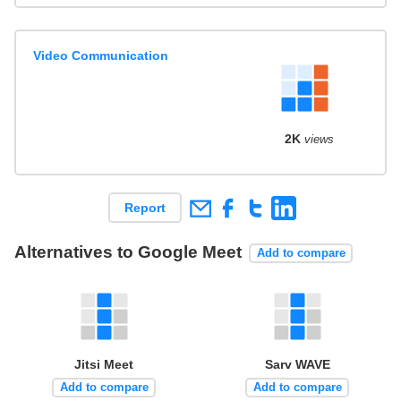
Video Communication
2K
views
Report
Alternatives to Google Meet
Add to compare
Jitsi Meet
Sarv WAVE
Add to compare
Add to compare