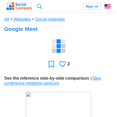
Search
Sign in
En
All
>
Websites
>
Social networks
Google Meet
2
Likes
Favorite
See the reference side-by-side comparison
Video
conference meetings services