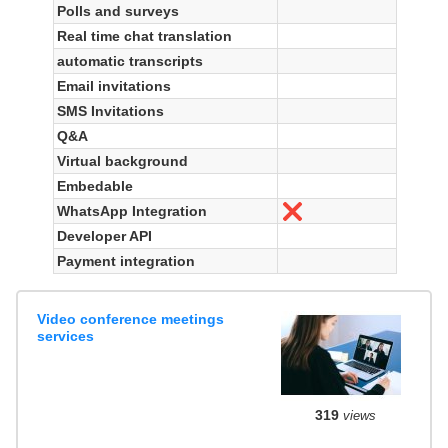
Polls and surveys
Real time chat translation
automatic transcripts
Email invitations
SMS Invitations
Q&A
Virtual background
Embedable
WhatsApp Integration
No
Developer API
Payment integration
Video conference meetings
services
319
views