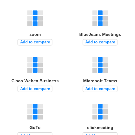
zoom
BlueJeans Meetings
Add to compare
Add to compare
Cisco Webex Business
Microsoft Teams
Add to compare
Add to compare
GoTo
clickmeeting