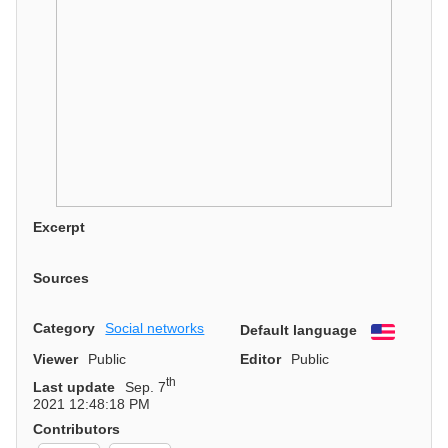
Excerpt
Sources
Category
Social networks
Default language
English
Viewer
Public
Editor
Public
th
Last update
Sep. 7
2021 12:48:18 PM
Contributors