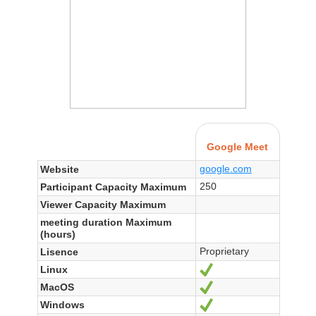
Google Meet
google.com
Website
250
Participant Capacity Maximum
Viewer Capacity Maximum
meeting duration Maximum
(hours)
Proprietary
Lisence
Linux
Yes
MacOS
Yes
Windows
Yes