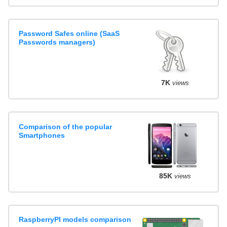
Password Safes online (SaaS
Passwords managers)
7K
views
Comparison of the popular
Smartphones
85K
views
RaspberryPI models comparison