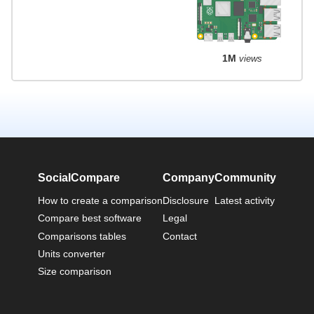
1M
views
SocialCompare
Company
Community
How to create a comparison
Disclosure
Latest activity
Compare best software
Legal
Comparisons tables
Contact
Units converter
Size comparison