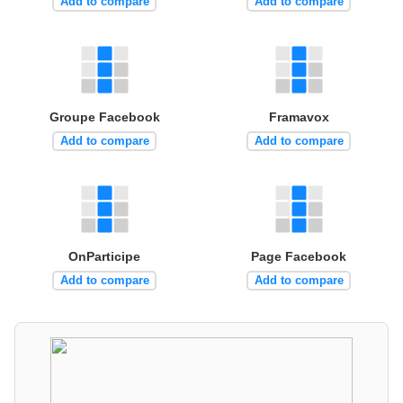
Add to compare
Add to compare
Groupe Facebook
Framavox
Add to compare
Add to compare
OnParticipe
Page Facebook
Add to compare
Add to compare