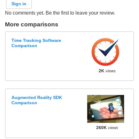
Sign in
No comments yet. Be the first to leave your review.
More comparisons
Time Tracking Software
Comparison
2K
views
Augmented Reality SDK
Comparison
260K
views