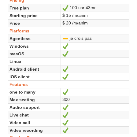
Pricing
100 usr 43mn
Free plan
Yes
$ 15 /m/anim
Starting price
$ 20 /m/anim
Price
Platforms
je crois pas
Agentless
-
Windows
Yes
macOS
Yes
Linux
Android client
Yes
iOS client
Yes
Features
one to many
Yes
300
Max seating
Audio support
Yes
Live chat
Yes
Video call
Yes
Video recording
Yes