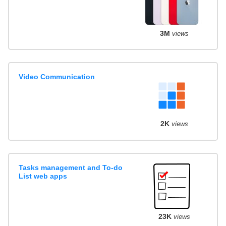
3M
views
Video Communication
2K
views
Tasks management and To-do
List web apps
23K
views