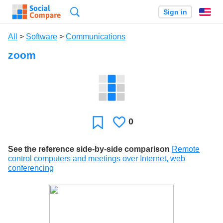
Search
Sign in
En
All
>
Software
>
Communications
zoom
0
Likes
Favorite
See the reference side-by-side comparison
Remote
control computers and meetings over Internet, web
conferencing