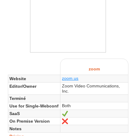
zoom
zoom.us
Website
Zoom Video Communications,
Editor/Owner
Inc.
Terminé
Both
Use for Single-Webconf
SaaS
Yes
On Premise Version
No
Notes