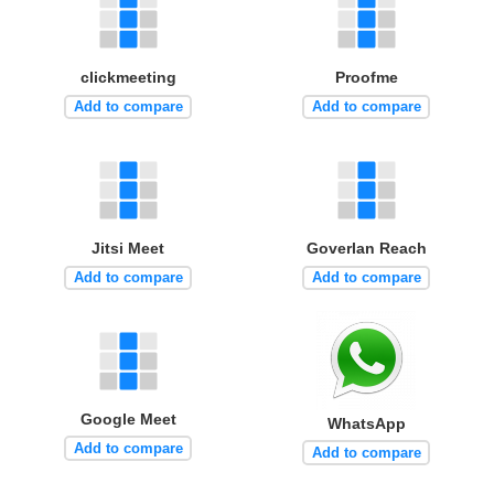
clickmeeting
Proofme
Add to compare
Add to compare
Jitsi Meet
Goverlan Reach
Add to compare
Add to compare
Google Meet
WhatsApp
Add to compare
Add to compare