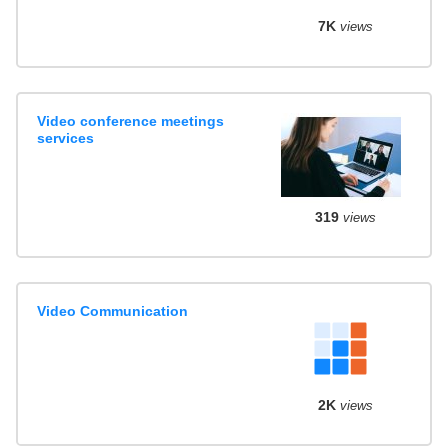
7K
views
Video conference meetings
services
319
views
Video Communication
2K
views