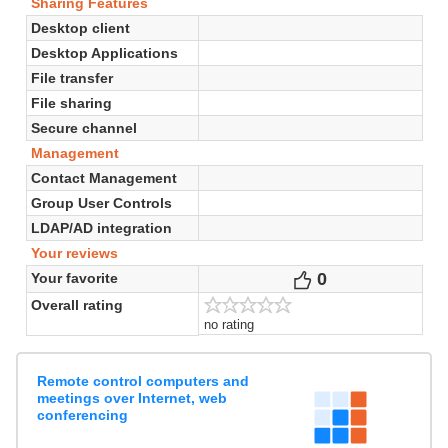
Sharing Features
Desktop client
Desktop Applications
File transfer
File sharing
Secure channel
Management
Contact Management
Group User Controls
LDAP/AD integration
Your reviews
0
Votes
Your favorite
Overall rating
no rating
Remote control computers and
meetings over Internet, web
conferencing