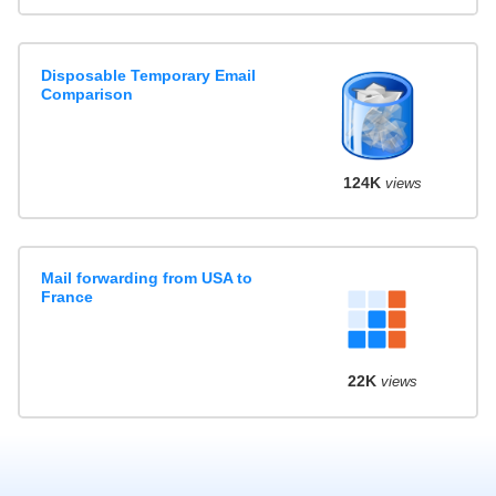
Disposable Temporary Email
Comparison
124K
views
Mail forwarding from USA to
France
22K
views