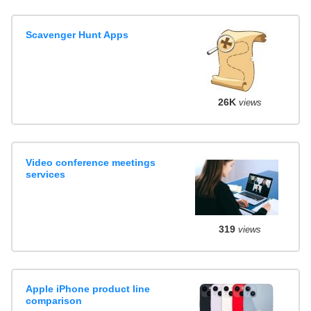
Scavenger Hunt Apps
26K
views
Video conference meetings
services
319
views
Apple iPhone product line
comparison