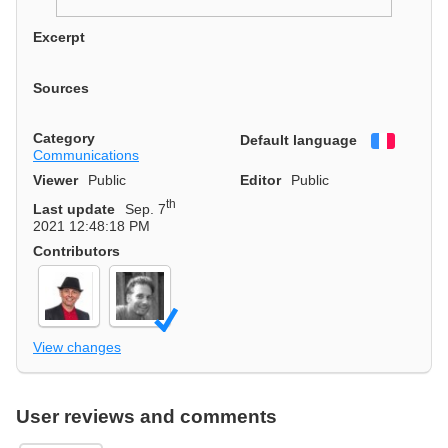
Excerpt
Sources
Category
Default language
Françai
Communications
Viewer
Public
Editor
Public
th
Last update
Sep. 7
2021 12:48:18 PM
Contributors
View changes
User reviews and comments