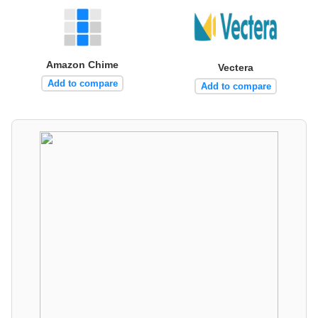
Amazon Chime
Vectera
Add to compare
Add to compare