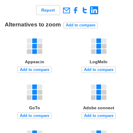
Report
Alternatives to zoom
Add to compare
Appear.in
LogMeIn
Add to compare
Add to compare
GoTo
Adobe connect
Add to compare
Add to compare