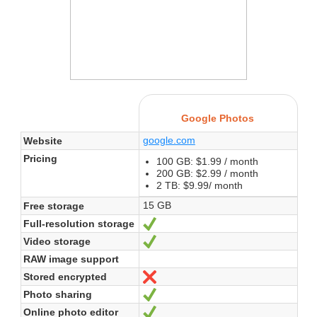
Google Photos
google.com
Website
Pricing
100 GB: $1.99 / month
200 GB: $2.99 / month
2 TB: $9.99/ month
15 GB
Free storage
Full-resolution storage
Yes
Video storage
Yes
RAW image support
Stored encrypted
No
Photo sharing
Yes
Online photo editor
Yes