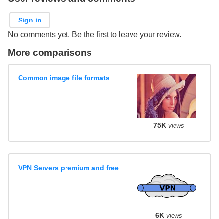
Sign in
No comments yet. Be the first to leave your review.
More comparisons
Common image file formats
75K
views
VPN Servers premium and free
6K
views