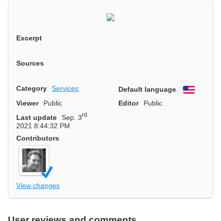
Excerpt
Sources
Category
Services
Default language
English
Viewer
Public
Editor
Public
rd
Last update
Sep. 3
2021 8:44:32 PM
Contributors
View changes
User reviews and comments