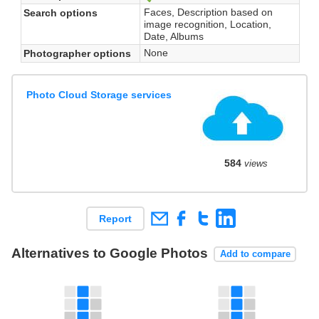
Faces, Description based on
Search options
image recognition, Location,
Date, Albums
None
Photographer options
Photo Cloud Storage services
584
views
Report
Alternatives to Google Photos
Add to compare