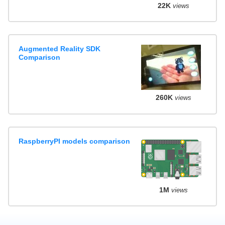
22K
views
Augmented Reality SDK
Comparison
260K
views
RaspberryPI models comparison
1M
views