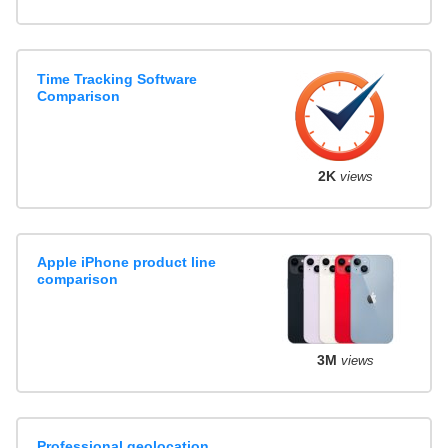
Time Tracking Software
Comparison
2K
views
Apple iPhone product line
comparison
3M
views
Professional geolocation