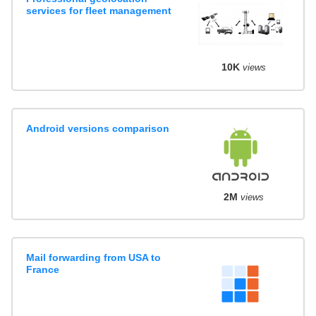
services for fleet management
10K
views
Android versions comparison
2M
views
Mail forwarding from USA to
France