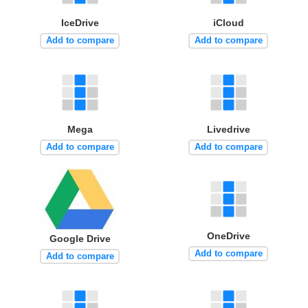
IceDrive
iCloud
Add to compare
Add to compare
Mega
Livedrive
Add to compare
Add to compare
OneDrive
Google Drive
Add to compare
Add to compare