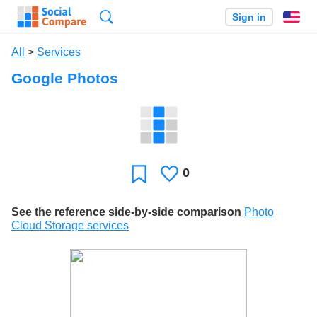
Search
Sign in
En
All
>
Services
Google Photos
0
Likes
Favorite
See the reference side-by-side comparison
Photo
Cloud Storage services