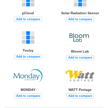
pCloud
Solar Radiation Sensor
Add to compare
Add to compare
Toolzy
Bloom Lab
Add to compare
Add to compare
MONDAY
WATT Portage
Add to compare
Add to compare