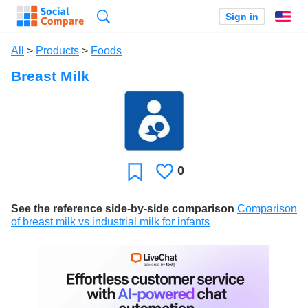
Search
Sign in
En
All
>
Products
>
Foods
Breast Milk
0
Likes
Favorite
See the reference side-by-side comparison
Comparison
of breast milk vs industrial milk for infants