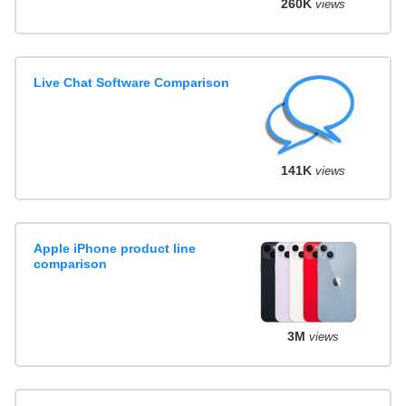
260K
views
Live Chat Software Comparison
141K
views
Apple iPhone product line
comparison
3M
views