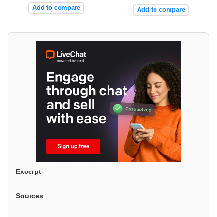
Add to compare
Add to compare
Excerpt
Sources