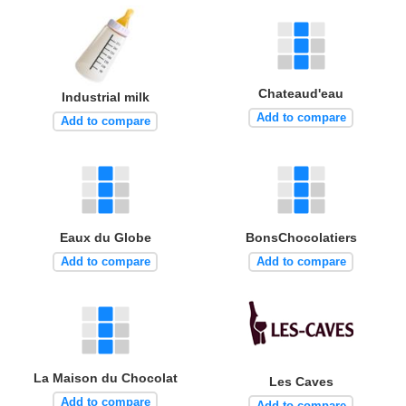
Chateaud'eau
Industrial milk
Add to compare
Add to compare
Eaux du Globe
BonsChocolatiers
Add to compare
Add to compare
La Maison du Chocolat
Les Caves
Add to compare
Add to compare