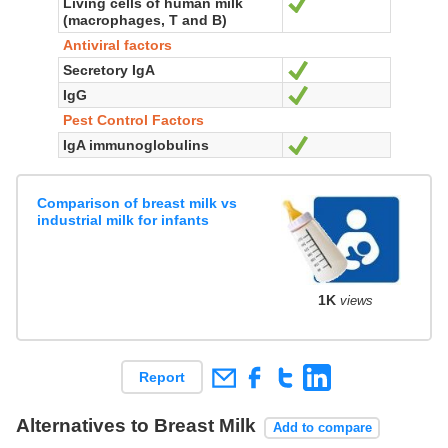
Living cells of human milk
Yes
(macrophages, T and B)
Antiviral factors
Secretory IgA
Yes
IgG
Yes
Pest Control Factors
IgA immunoglobulins
Yes
Comparison of breast milk vs
industrial milk for infants
1K
views
Report
Alternatives to Breast Milk
Add to compare