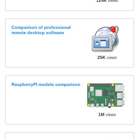
124K
views
Comparison of professional
remote desktop software
25K
views
RaspberryPI models comparison
1M
views