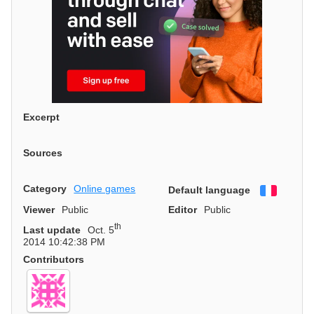
Excerpt
Sources
Category
Online games
Default language
Françai
Viewer
Public
Editor
Public
th
Last update
Oct. 5
2014 10:42:38 PM
Contributors