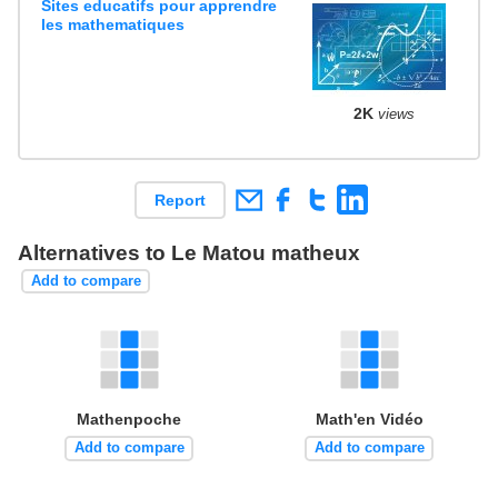
Sites educatifs pour apprendre
les mathematiques
2K
views
Report
Alternatives to Le Matou matheux
Add to compare
Mathenpoche
Math'en Vidéo
Add to compare
Add to compare