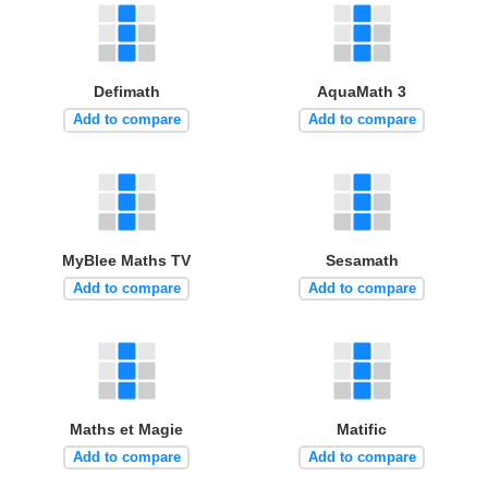
Defimath
AquaMath 3
Add to compare
Add to compare
MyBlee Maths TV
Sesamath
Add to compare
Add to compare
Maths et Magie
Matific
Add to compare
Add to compare