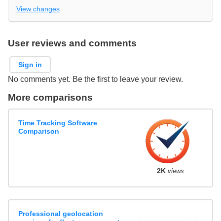
View changes
User reviews and comments
Sign in
No comments yet. Be the first to leave your review.
More comparisons
Time Tracking Software
Comparison
2K
views
Professional geolocation