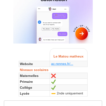
Le Matou matheux
ac-rennes.fr/...
Website
Niveaux scolaires
Maternelles
No
Primaire
Yes
Collège
Yes
2nde uniquement
Lycée
-