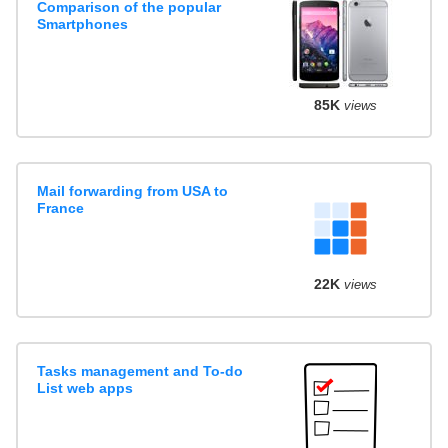
Comparison of the popular
Smartphones
85K
views
Mail forwarding from USA to
France
22K
views
Tasks management and To-do
List web apps