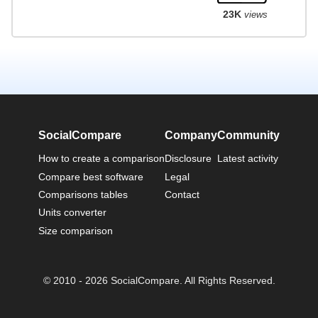
23K
views
SocialCompare
Company
Community
How to create a comparison
Disclosure
Latest activity
Compare best software
Legal
Comparisons tables
Contact
Units converter
Size comparison
© 2010 - 2026 SocialCompare. All Rights Reserved.