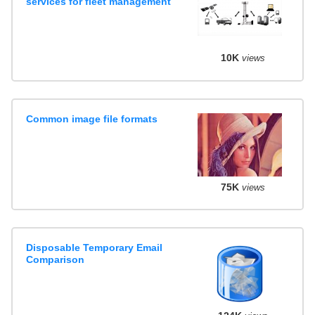
services for fleet management
10K
views
Common image file formats
75K
views
Disposable Temporary Email
Comparison