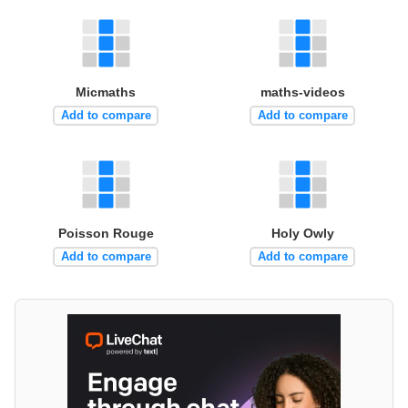
Micmaths
maths-videos
Add to compare
Add to compare
Poisson Rouge
Holy Owly
Add to compare
Add to compare