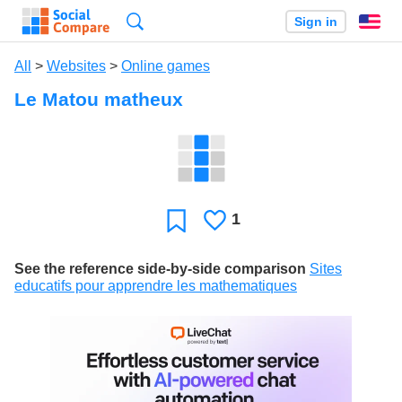
Search
Sign in
En
All
>
Websites
>
Online games
Le Matou matheux
1
Likes
Favorite
See the reference side-by-side comparison
Sites
educatifs pour apprendre les mathematiques