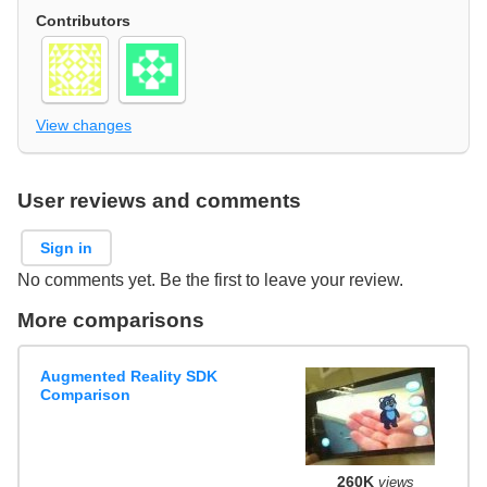
Contributors
View changes
User reviews and comments
Sign in
No comments yet. Be the first to leave your review.
More comparisons
Augmented Reality SDK
Comparison
260K
views