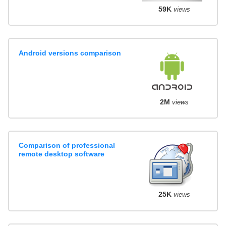
59K
views
Android versions comparison
2M
views
Comparison of professional
remote desktop software
25K
views