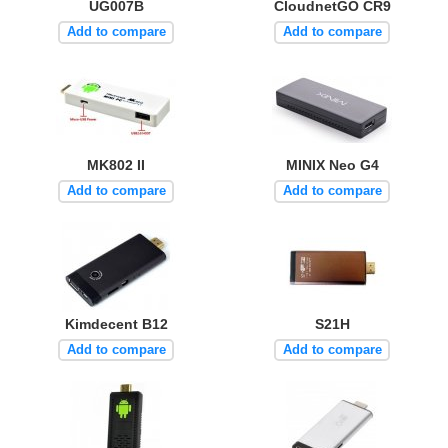
UG007B
CloudnetGO CR9
Add to compare
Add to compare
MK802 II
MINIX Neo G4
Add to compare
Add to compare
Kimdecent B12
S21H
Add to compare
Add to compare