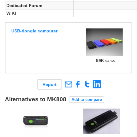
Dedicated Forum
WIKI
USB-dongle computer
59K
views
Report
Alternatives to MK808
Add to compare