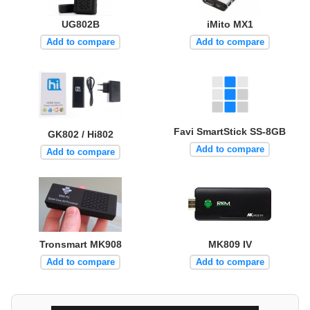
UG802B
iMito MX1
Add to compare
Add to compare
Favi SmartStick SS-8GB
GK802 / Hi802
Add to compare
Add to compare
Tronsmart MK908
MK809 IV
Add to compare
Add to compare