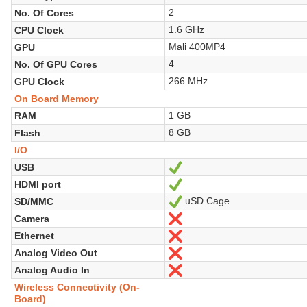
2
No. Of Cores
1.6 GHz
CPU Clock
Mali 400MP4
GPU
4
No. Of GPU Cores
266 MHz
GPU Clock
On Board Memory
1 GB
RAM
8 GB
Flash
I/O
USB
Yes
HDMI port
Yes
uSD Cage
SD/MMC
Yes
Camera
No
Ethernet
No
Analog Video Out
No
Analog Audio In
No
Wireless Connectivity (On-
Board)