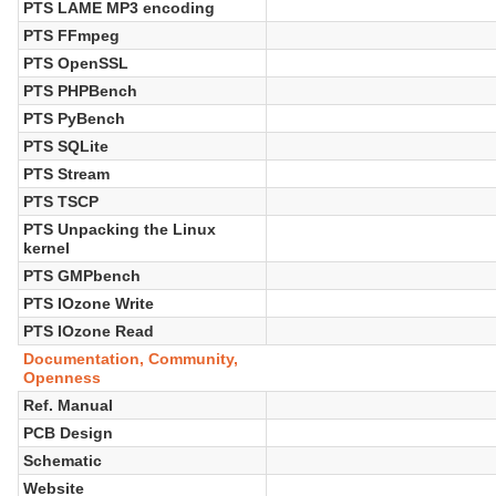
PTS LAME MP3 encoding
PTS FFmpeg
PTS OpenSSL
PTS PHPBench
PTS PyBench
PTS SQLite
PTS Stream
PTS TSCP
PTS Unpacking the Linux
kernel
PTS GMPbench
PTS IOzone Write
PTS IOzone Read
Documentation, Community,
Openness
Ref. Manual
PCB Design
Schematic
Website