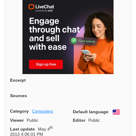
Excerpt
Sources
Category
Computers
Default language
English
Viewer
Public
Editor
Public
th
Last update
May 4
2013 4:06:01 PM