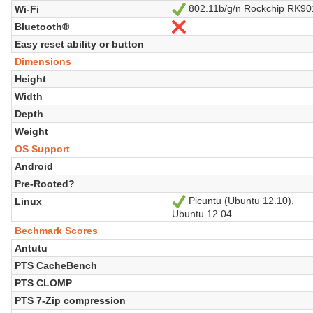
802.11b/g/n Rockchip RK90
Wi-Fi
Yes
Bluetooth®
No
Easy reset ability or button
Dimensions
Height
Width
Depth
Weight
OS Support
Android
Pre-Rooted?
Picuntu (Ubuntu 12.10),
Linux
Yes
Ubuntu 12.04
Bechmark Scores
Antutu
PTS CacheBench
PTS CLOMP
PTS 7-Zip compression