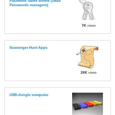
Password Safes online (SaaS
Passwords managers)
7K
views
Scavenger Hunt Apps
26K
views
USB-dongle computer