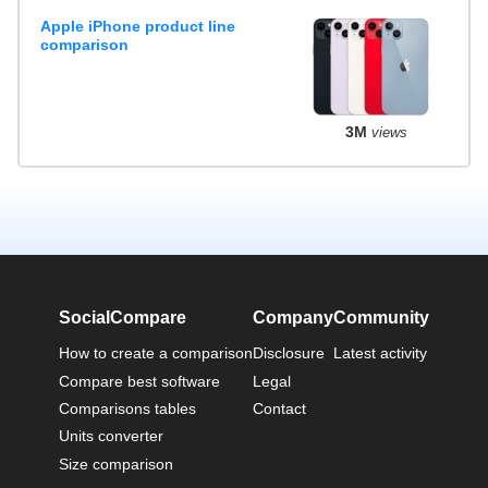
Apple iPhone product line
comparison
3M
views
SocialCompare
Company
Community
How to create a comparison
Disclosure
Latest activity
Compare best software
Legal
Comparisons tables
Contact
Units converter
Size comparison