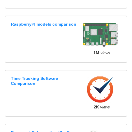
RaspberryPI models comparison
1M
views
Time Tracking Software
Comparison
2K
views