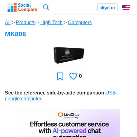
Search
Sign in
En
All
>
Products
>
High-Tech
>
Computers
MK808
0
Likes
Favorite
See the reference side-by-side comparison
USB-
dongle computer