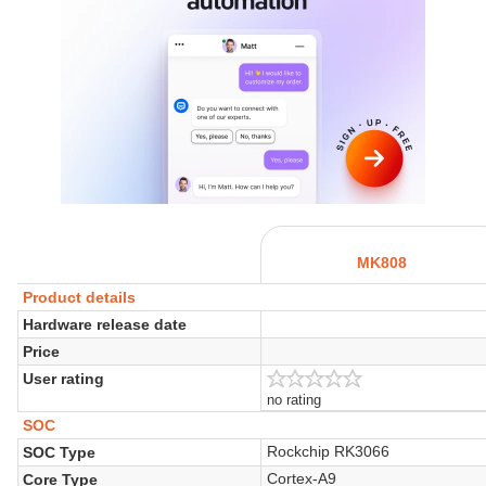
MK808
Product details
Hardware release date
Price
User rating
no rating
SOC
Rockchip RK3066
SOC Type
Cortex-A9
Core Type