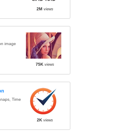
2M
views
on image
75K
views
on
snaps, Time
2K
views