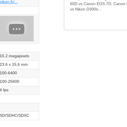
nikon.fr/...
60D vs Canon EOS 7D, Canon 
vs Nikon D300s...
16.2 megapixels
23.6 x 15,6 mm
100-6400
100-25600
4 fps
SD/SDHC/SDXC