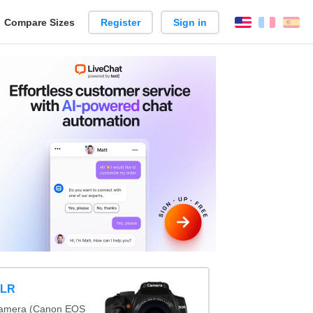
reate
Compare Sizes
Register
Sign in
English
França
Es
arison
SLR
x camera (Canon EOS