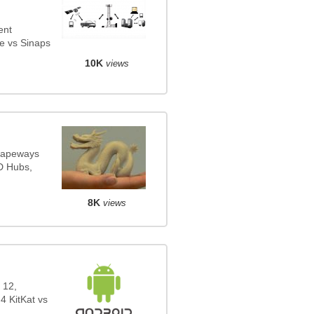
ent
e vs Sinaps
10K
views
Shapeways
3D Hubs,
8K
views
 12,
4 KitKat vs