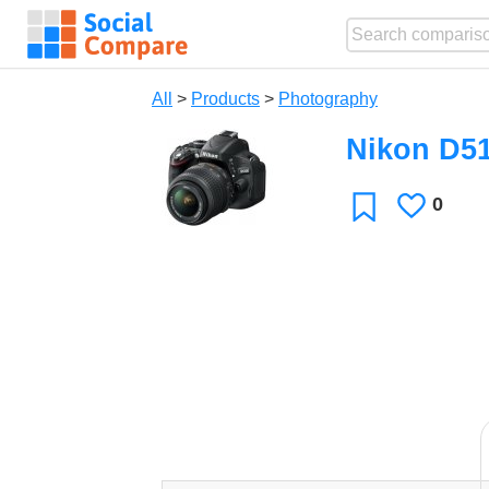
All
>
Products
>
Photography
Nikon D5
0
Likes
Favorite