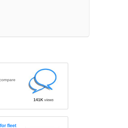
(compare
141K
views
or fleet