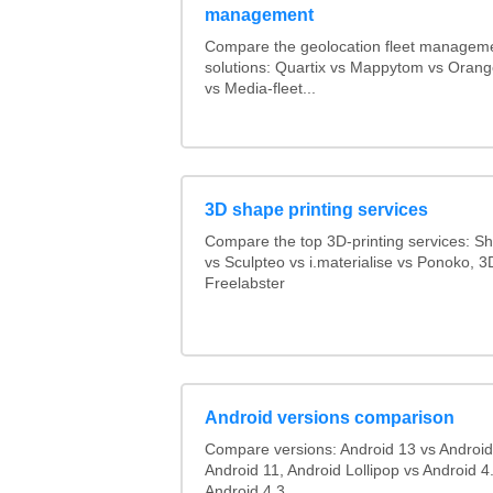
management
Compare the geolocation fleet managem
solutions: Quartix vs Mappytom vs Orang
vs Media-fleet...
3D shape printing services
Compare the top 3D-printing services: 
vs Sculpteo vs i.materialise vs Ponoko, 
Freelabster
Android versions comparison
Compare versions: Android 13 vs Android
Android 11, Android Lollipop vs Android 4.
Android 4.3...