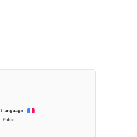
lt language
Français
Public