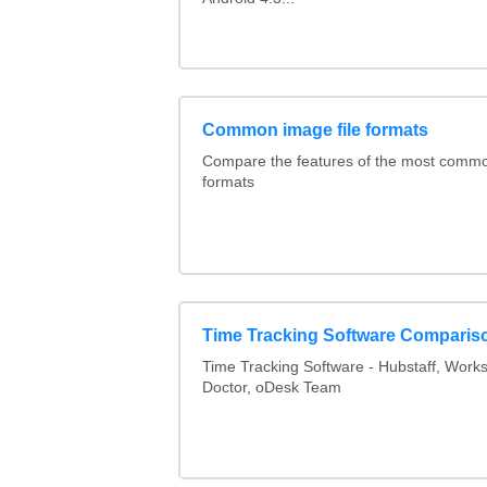
Common image file formats
Compare the features of the most comm
formats
Time Tracking Software Comparis
Time Tracking Software - Hubstaff, Work
Doctor, oDesk Team