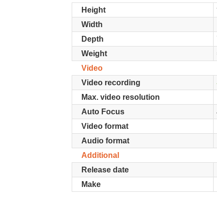
Height
Width
Depth
Weight
Video
Video recording
Max. video resolution
Auto Focus
Video format
Audio format
Additional
Release date
Make