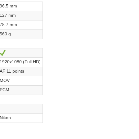
96.5 mm
127 mm
78.7 mm
560 g
Yes
1920x1080 (Full HD)
AF 11 points
MOV
PCM
Nikon