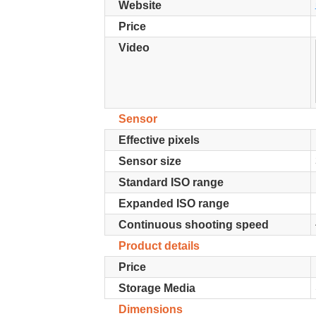
Website
Price
Video
Sensor
Effective pixels
Sensor size
Standard ISO range
Expanded ISO range
Continuous shooting speed
Product details
Price
Storage Media
Dimensions