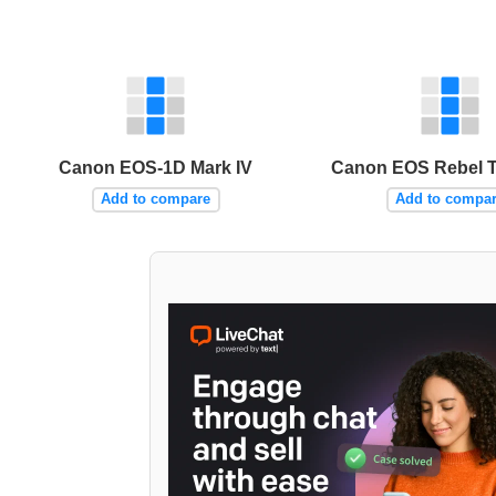
Canon EOS-1D Mark IV
Canon EOS Rebel T4
Add to compare
Add to compa