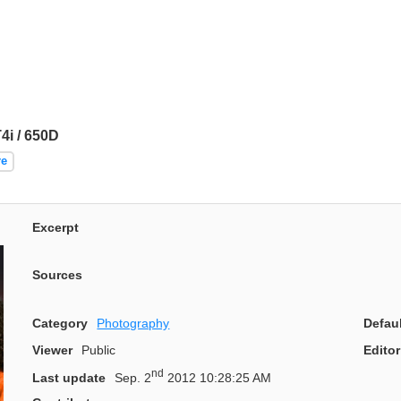
i / 650D
re
Excerpt
Sources
Category
Photography
Defau
Viewer
Public
Editor
nd
Last update
Sep. 2
2012 10:28:25 AM