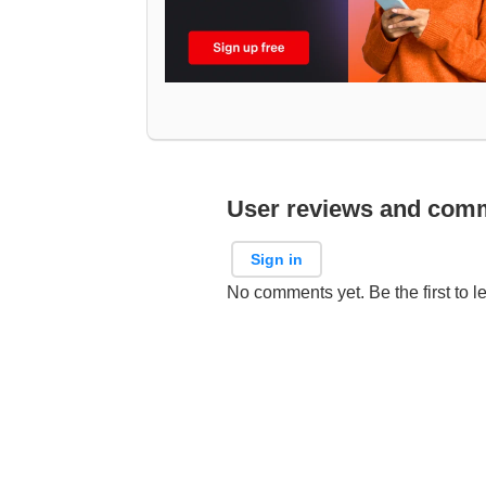
User reviews and com
Sign in
No comments yet. Be the first to l