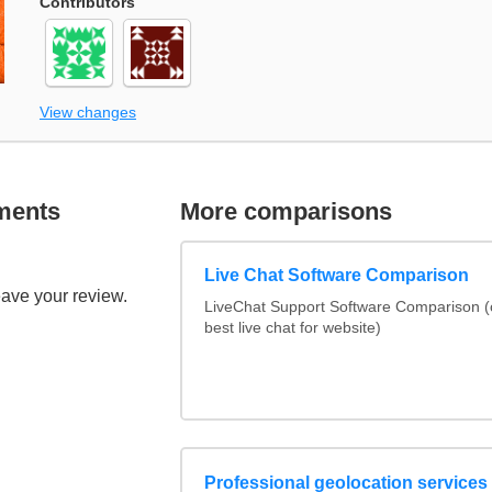
Contributors
View changes
ments
More comparisons
Live Chat Software Comparison
eave your review.
LiveChat Support Software Comparison 
best live chat for website)
Professional geolocation services f