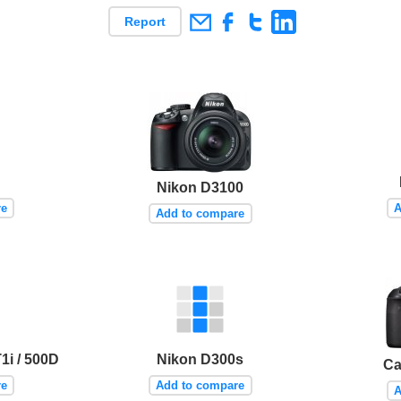
Report
Nikon D3100
re
A
Add to compare
i / 500D
Nikon D300s
Ca
re
Add to compare
A