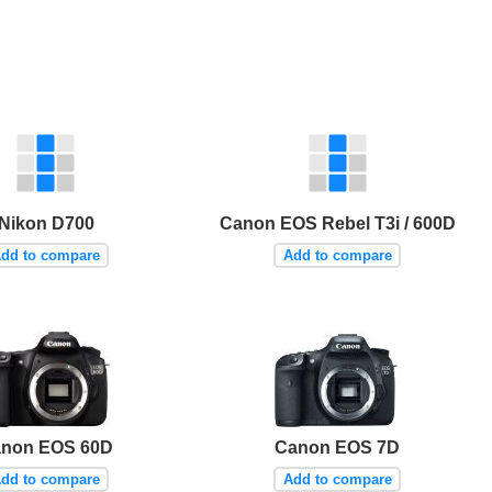
Nikon D700
Canon EOS Rebel T3i / 600D
dd to compare
Add to compare
non EOS 60D
Canon EOS 7D
dd to compare
Add to compare