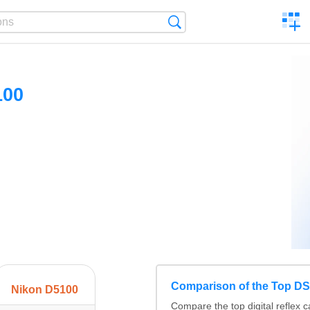
C
Search
a
comp
100
Comparison of the Top D
Nikon D5100
Compare the top digital refle