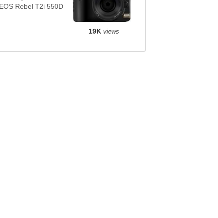
EOS Rebel T2i 550D
19K
views