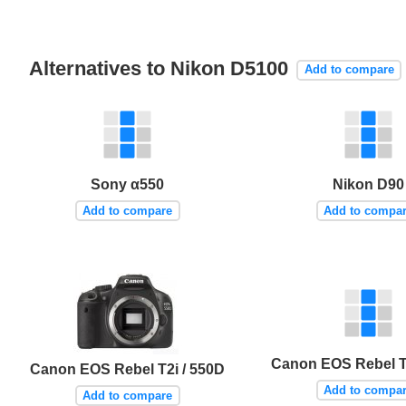
Alternatives to Nikon D5100
Add to compare
Sony α550
Nikon D90
Add to compare
Add to compa
Canon EOS Rebel T1
Canon EOS Rebel T2i / 550D
Add to compa
Add to compare