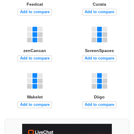
Feedcat
Curata
Add to compare
Add to compare
zenCancan
ScreenSpaces
Add to compare
Add to compare
Wakelet
Diigo
Add to compare
Add to compare