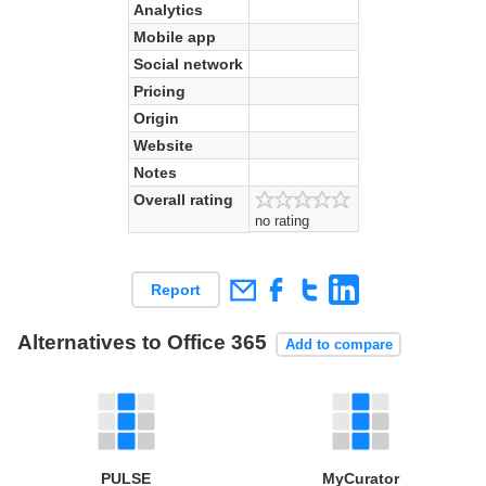
Analytics
Mobile app
Social network
Pricing
Origin
Website
Notes
Overall rating
no rating
Report
Alternatives to Office 365
Add to compare
PULSE
MyCurator