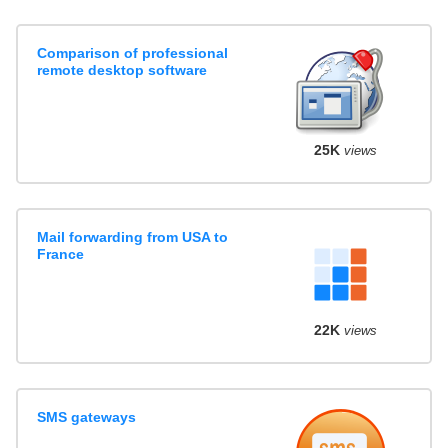
Comparison of professional
remote desktop software
25K
views
Mail forwarding from USA to
France
22K
views
SMS gateways