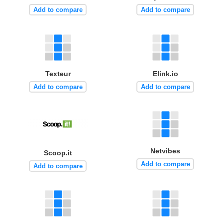
Add to compare
Add to compare
Texteur
Elink.io
Add to compare
Add to compare
Netvibes
Scoop.it
Add to compare
Add to compare