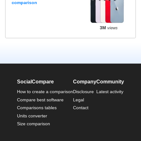
comparison
3M
views
SocialCompare
Company
Community
How to create a comparison
Disclosure
Latest activity
Compare best software
Legal
Comparisons tables
Contact
Units converter
Size comparison