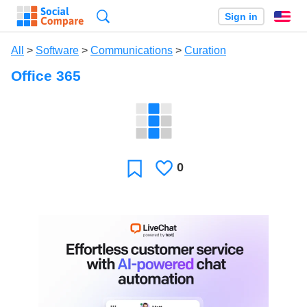
Search
Sign in
En
All
>
Software
>
Communications
>
Curation
Office 365
0
Likes
Favorite