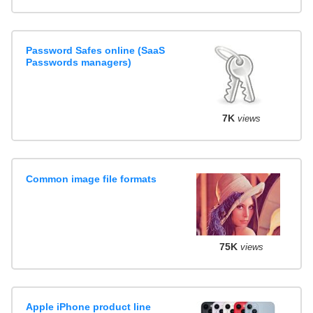
Password Safes online (SaaS
Passwords managers)
7K
views
Common image file formats
75K
views
Apple iPhone product line