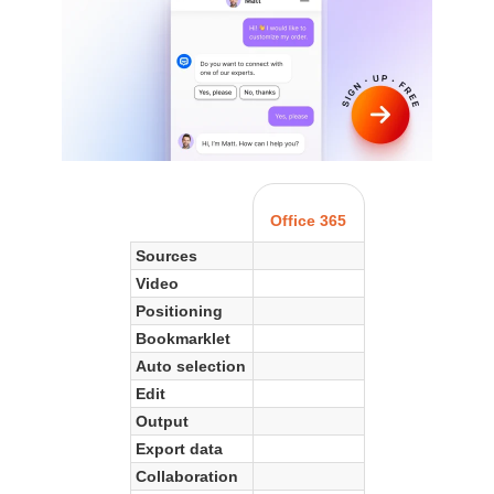
Office 365
Sources
Video
Positioning
Bookmarklet
Auto selection
Edit
Output
Export data
Collaboration