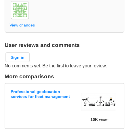
View changes
User reviews and comments
Sign in
No comments yet. Be the first to leave your review.
More comparisons
Professional geolocation
services for fleet management
10K
views