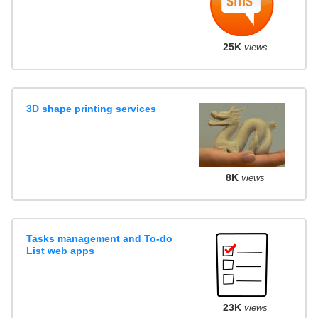
25K
views
3D shape printing services
8K
views
Tasks management and To-do
List web apps
23K
views