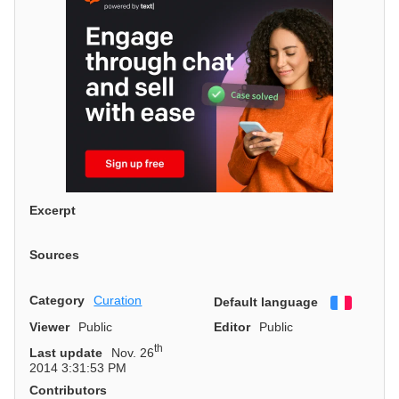
Excerpt
Sources
Category
Curation
Default language
Françai
Viewer
Public
Editor
Public
th
Last update
Nov. 26
2014 3:31:53 PM
Contributors