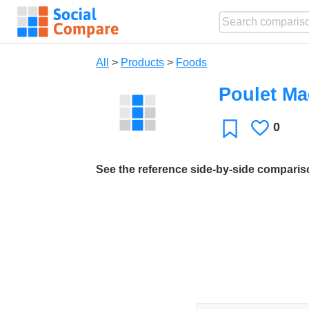
All
>
Products
>
Foods
Poulet Ma
0
Likes
Favorite
See the reference side-by-side compari