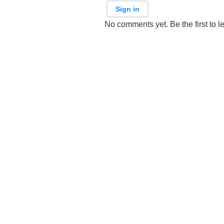
Sign in
No comments yet. Be the first to l