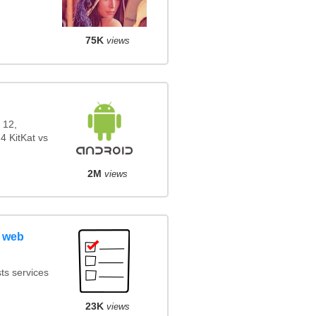
75K
views
 12,
4 KitKat vs
2M
views
 web
ts services
23K
views