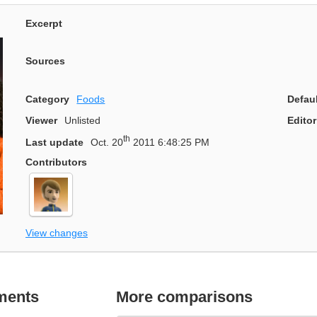
Excerpt
Sources
Category
Foods
Defau
Viewer
Unlisted
Editor
th
Last update
Oct. 20
2011 6:48:25 PM
Contributors
View changes
ments
More comparisons