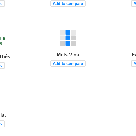
re
Add to compare
A
Mets Vins
E
 Thés
Add to compare
A
re
lat
re