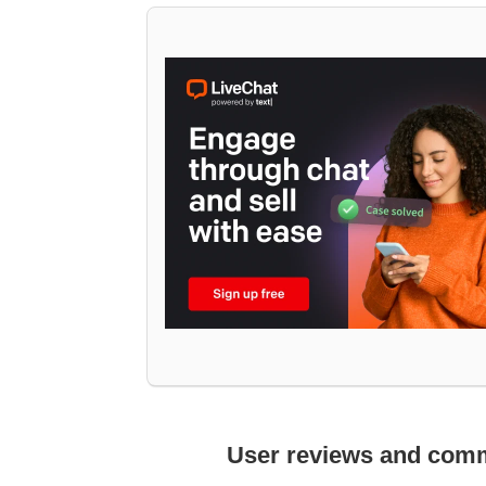
User reviews and com