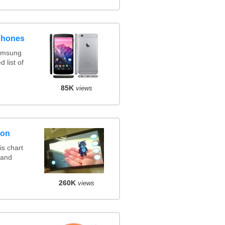
phones
amsung
 list of
85K
views
son
s chart
 and
260K
views