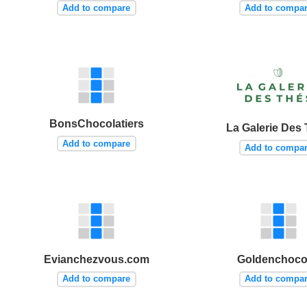
Add to compare
Add to compa
BonsChocolatiers
La Galerie Des
Add to compare
Add to compa
Evianchezvous.com
Goldenchoco
Add to compare
Add to compa