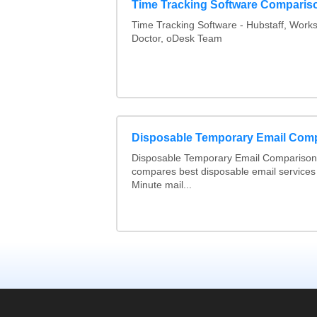
Time Tracking Software Comparis
Time Tracking Software - Hubstaff, Work
Doctor, oDesk Team
Disposable Temporary Email Com
Disposable Temporary Email Comparison :
compares best disposable email services
Minute mail...