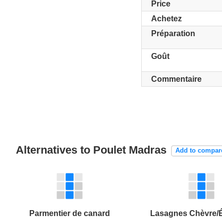
Price
Achetez
Préparation
Goût
Commentaire
Alternatives to Poulet Madras
Add to compar
Parmentier de canard
Lasagnes Chèvre/