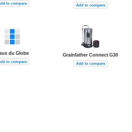
dd to compare
Add to compare
aux du Globe
Grainfather Connect G30
dd to compare
Add to compare