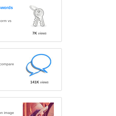
swords
orm vs
7K
views
(compare
141K
views
on image