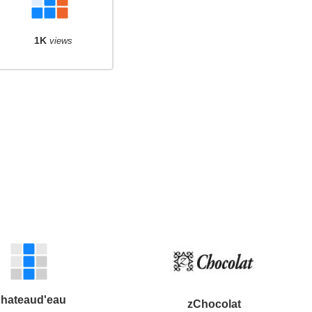
1K
views
hateaud'eau
zChocolat