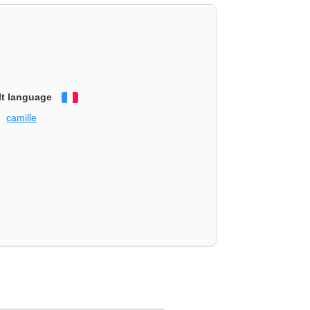
lt language
Français
camille