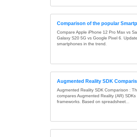
Comparison of the popular Smart
Compare Apple iPhone 12 Pro Max vs S
Galaxy S20 5G vs Google Pixel 6. Updated
smartphones in the trend.
Augmented Reality SDK Compari
Augmented Reality SDK Comparison : Thi
compares Augmented Reality (AR) SDKs
frameworks. Based on spreadsheet...