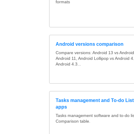
formats
Android versions comparison
Compare versions: Android 13 vs Android
Android 11, Android Lollipop vs Android 4.
Android 4.3...
Tasks management and To-do List
apps
Tasks management software and to-do lis
Comparison table.