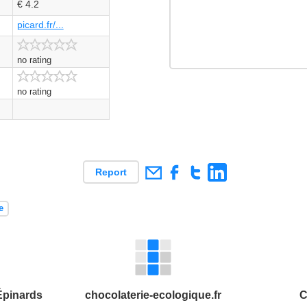
€ 4.2
picard.fr/...
no rating
no rating
Report
e
Épinards
chocolaterie-ecologique.fr
C