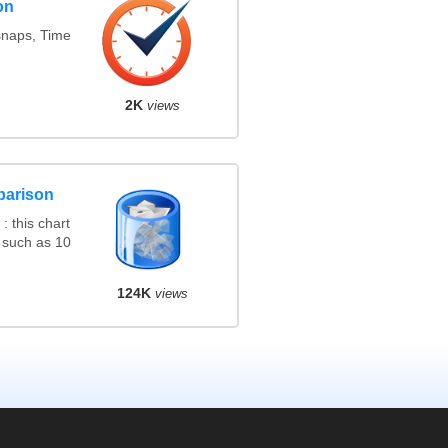
on
snaps, Time
2K
views
parison
 this chart
 such as 10
124K
views