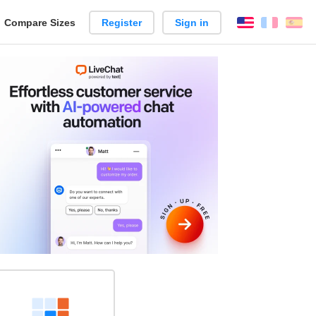
reate
Compare Sizes
Register
Sign in
English
França
Es
arison