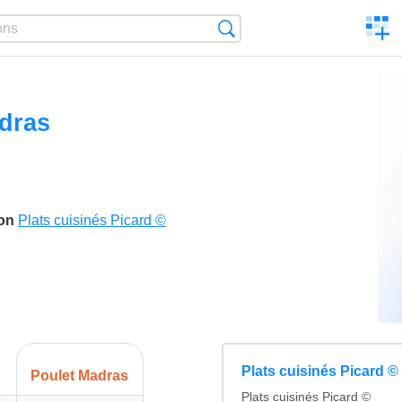
C
Search
a
comp
dras
son
Plats cuisinés Picard ©
Plats cuisinés Picard ©
Poulet Madras
Plats cuisinés Picard ©