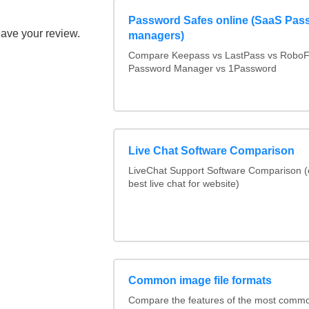
Password Safes online (SaaS Pas
eave your review.
managers)
Compare Keepass vs LastPass vs RoboF
Password Manager vs 1Password
Live Chat Software Comparison
LiveChat Support Software Comparison 
best live chat for website)
Common image file formats
Compare the features of the most comm