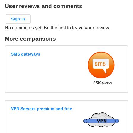
User reviews and comments
Sign in
No comments yet. Be the first to leave your review.
More comparisons
SMS gateways
25K
views
VPN Servers premium and free