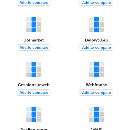
Add to compare
Add to compare
Dotmarket
Below50.eu
Add to compare
Add to compare
Cessionsiteweb
Webfrance
Add to compare
Add to compare
Dealing-room
JVMSI