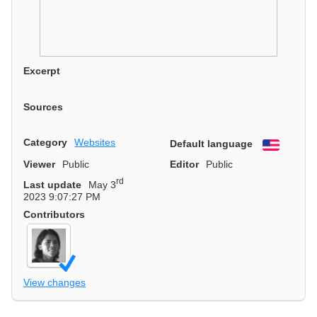
Excerpt
Sources
Category
Websites
Default language
English
Viewer
Public
Editor
Public
rd
Last update
May 3
2023 9:07:27 PM
Contributors
View changes