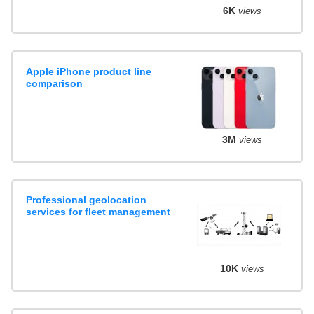
6K
views
Apple iPhone product line
comparison
3M
views
Professional geolocation
services for fleet management
10K
views