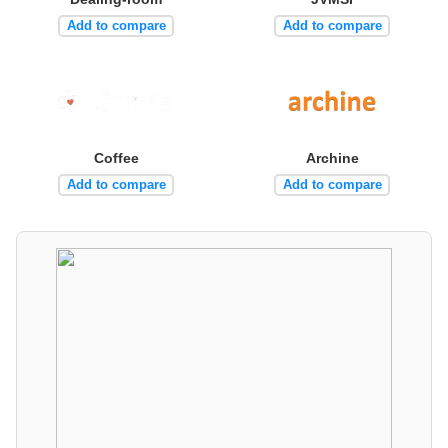
Add to compare
Add to compare
Coffee
Archine
Add to compare
Add to compare