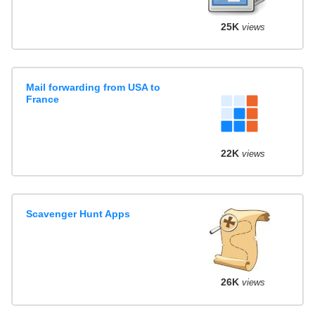
25K
views
Mail forwarding from USA to
France
22K
views
Scavenger Hunt Apps
26K
views