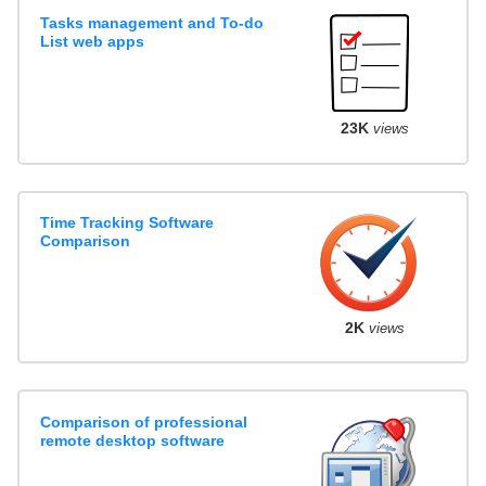
Tasks management and To-do
List web apps
23K
views
Time Tracking Software
Comparison
2K
views
Comparison of professional
remote desktop software