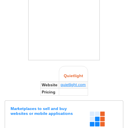
Quietlight
quietlight.com
Website
Pricing
Marketplaces to sell and buy
websites or mobile applications