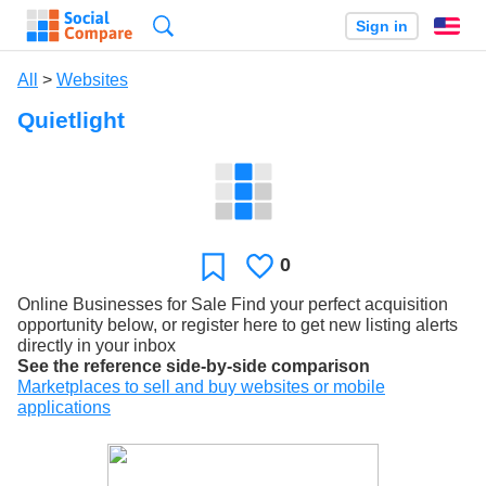
Search
Sign in
En
All
>
Websites
Quietlight
0
Likes
Favorite
Online Businesses for Sale Find your perfect acquisition
opportunity below, or register here to get new listing alerts
directly in your inbox
See the reference side-by-side comparison
Marketplaces to sell and buy websites or mobile
applications