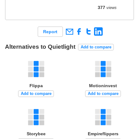
377
views
Report
Alternatives to Quietlight
Add to compare
Flippa
Motioninvest
Add to compare
Add to compare
Storybee
Empireflippers