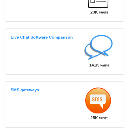
23K
views
Live Chat Software Comparison
141K
views
SMS gateways
25K
views