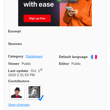
Excerpt
Sources
Category
Databases
Default language
Françai
Viewer
Public
Editor
Public
st
Last update
Oct. 1
2020 2:31:53 PM
Contributors
View changes