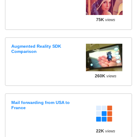
75K
views
Augmented Reality SDK
Comparison
260K
views
Mail forwarding from USA to
France
22K
views