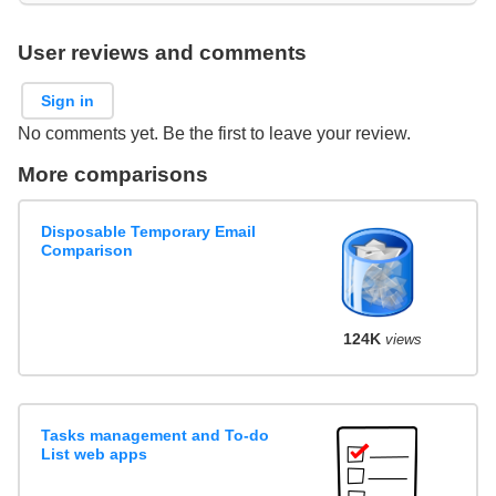
User reviews and comments
Sign in
No comments yet. Be the first to leave your review.
More comparisons
Disposable Temporary Email
Comparison
124K
views
Tasks management and To-do
List web apps