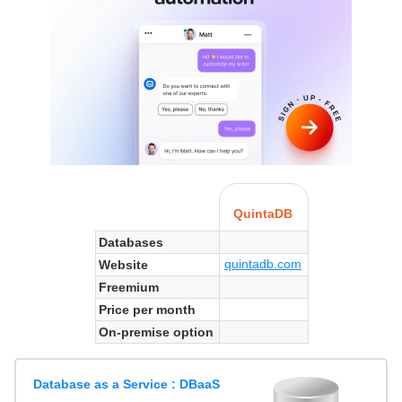
QuintaDB
Databases
quintadb.com
Website
Freemium
Price per month
On-premise option
Database as a Service : DBaaS