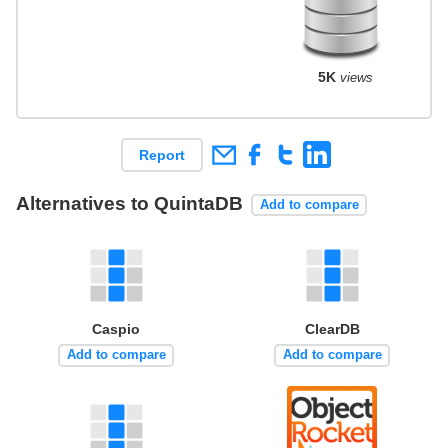
5K
views
Report
Alternatives to QuintaDB
Add to compare
Caspio
ClearDB
Add to compare
Add to compare