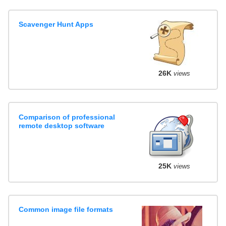
Scavenger Hunt Apps
26K
views
Comparison of professional
remote desktop software
25K
views
Common image file formats