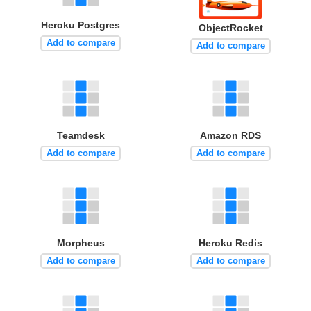
Heroku Postgres
ObjectRocket
Add to compare
Add to compare
Teamdesk
Amazon RDS
Add to compare
Add to compare
Morpheus
Heroku Redis
Add to compare
Add to compare