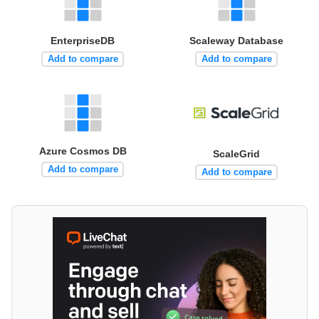
EnterpriseDB
Scaleway Database
Add to compare
Add to compare
Azure Cosmos DB
ScaleGrid
Add to compare
Add to compare