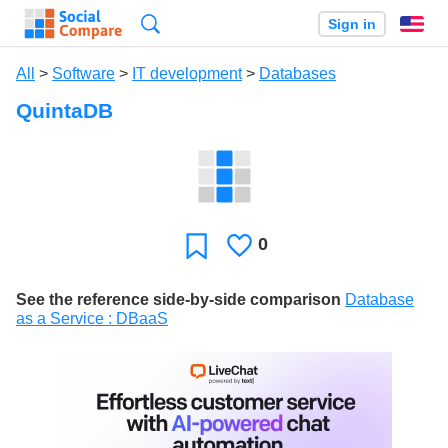
Search
Sign in
En
All
>
Software
>
IT development
>
Databases
QuintaDB
0
Likes
Favorite
See the reference side-by-side comparison
Database
as a Service : DBaaS