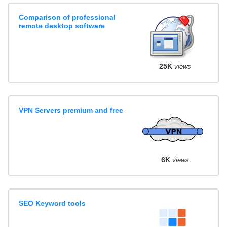
Comparison of professional
remote desktop software
25K
views
VPN Servers premium and free
6K
views
SEO Keyword tools