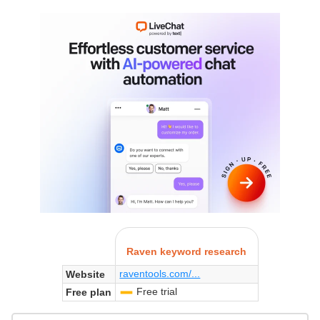
Raven keyword research
raventools.com/...
Website
Free trial
Free plan
-