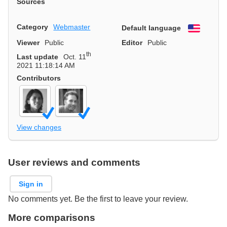
Sources
Category
Webmaster
Default language
English
Viewer
Public
Editor
Public
th
Last update
Oct. 11
2021 11:18:14 AM
Contributors
View changes
User reviews and comments
Sign in
No comments yet. Be the first to leave your review.
More comparisons