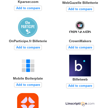
Kparser.com
WebGazelle Billetterie
Add to compare
Add to compare
OnParticipe.fr Billeterie
CrownMakers
Add to compare
Add to compare
Mobile Boilerplate
Billetweb
Add to compare
Add to compare