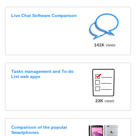
Live Chat Software Comparison
141K
views
Tasks management and To-do
List web apps
23K
views
Comparison of the popular
Smartphones