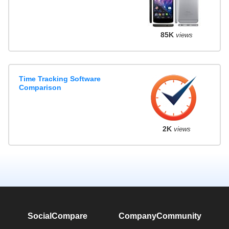
85K
views
Time Tracking Software
Comparison
2K
views
SocialCompare
Company
Community