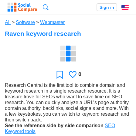
Search
Sign in
En
All
>
Software
>
Webmaster
Raven keyword research
0
Likes
Favorite
Research Central is the first tool to combine domain and
keyword research in a single research resource. It is a
treasure trove for SEOs who want to save time on SEO
research. You can quickly analyze a URL’s page authority,
domain authority, backlinks, social signals and more. With
a few keystrokes, you can switch to keyword research and
then switch back.
See the reference side-by-side comparison
SEO
Keyword tools