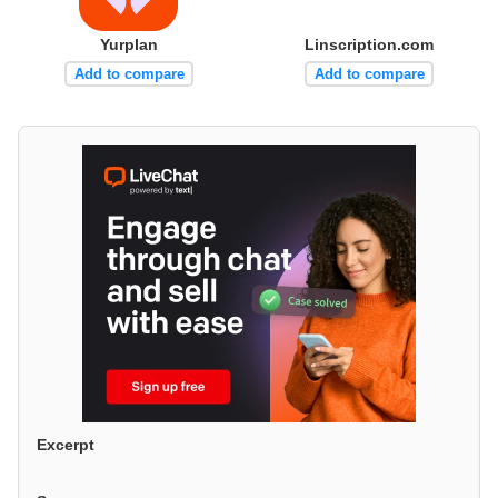
Yurplan
Linscription.com
Add to compare
Add to compare
Excerpt