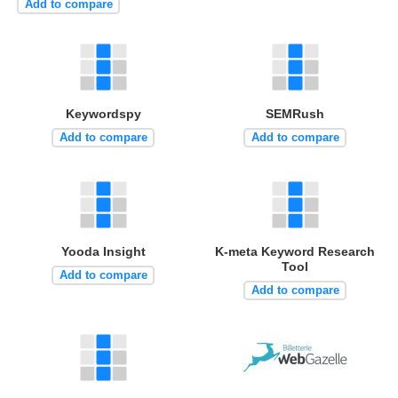
Add to compare
Keywordspy
SEMRush
Add to compare
Add to compare
Yooda Insight
K-meta Keyword Research
Tool
Add to compare
Add to compare