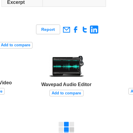
Excerpt
Report
Add to compare
 Video
Wavepad Audio Editor
re
A
Add to compare