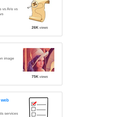
 vs Aris vs
vs
26K
views
on image
75K
views
 web
ts services