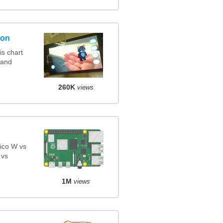
son
s chart
 and
260K
views
ico W vs
 vs
1M
views