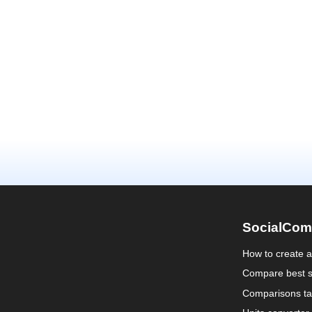
SocialCom
How to create 
Compare best s
Comparisons ta