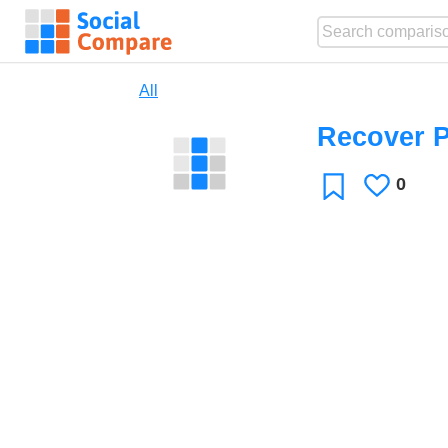
All
Recover 
0
Likes
Favorite