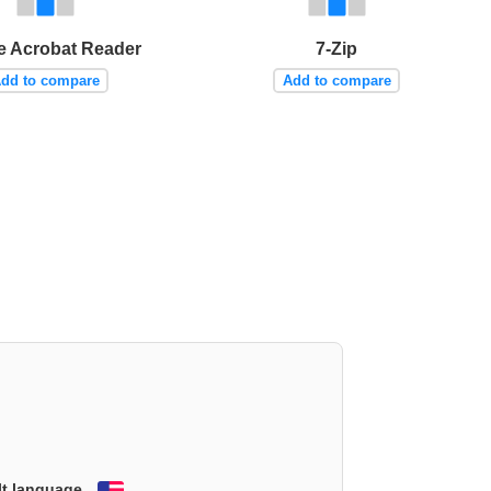
 Acrobat Reader
7-Zip
dd to compare
Add to compare
lt language