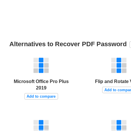
Alternatives to Recover PDF Password
Microsoft Office Pro Plus
Flip and Rotate
2019
Add to compa
Add to compare