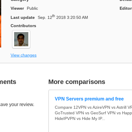
Viewer
Public
Editor
th
Last update
Sep. 12
2018 3:20:50 AM
Contributors
View changes
ments
More comparisons
VPN Servers premium and free
eave your review.
Compare 12VPN vs AzireVPN vs Astrill V
GoTrusted VPN vs GeoSurf VPN vs Happ
HideIPVPN vs Hide My IP...