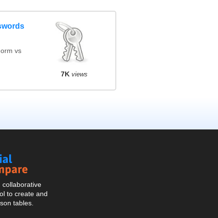
swords
orm vs
7K
views
Social
Compare
collaborative
l to create and
son tables.