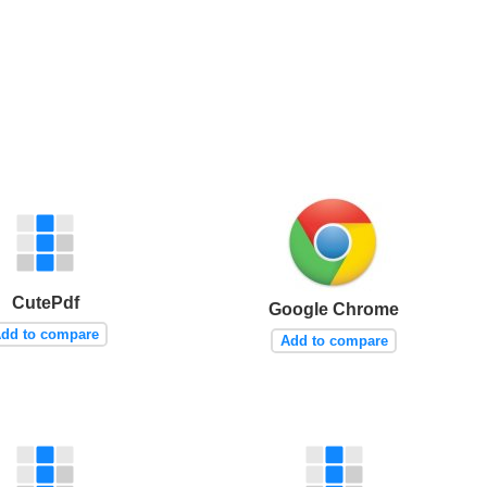
CutePdf
Google Chrome
dd to compare
Add to compare