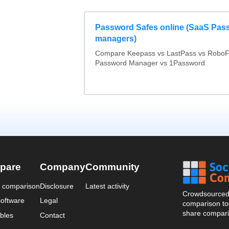
Password Safes online (SaaS Pas
managers)
Compare Keepass vs LastPass vs RoboF
Password Manager vs 1Password
pare
Company
Community
a comparison
Disclosure
Latest activity
Crowdsourced 
oftware
Legal
comparison too
share compari
bles
Contact