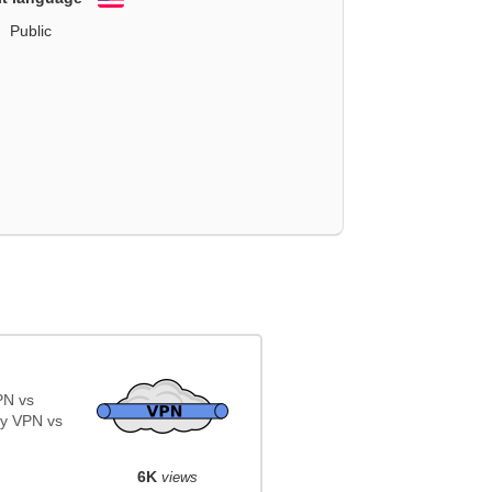
English
Public
PN vs
y VPN vs
6K
views