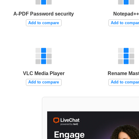
A-PDF Password security
Notepad++
Add to compare
Add to compa
VLC Media Player
Rename Mast
Add to compare
Add to compa