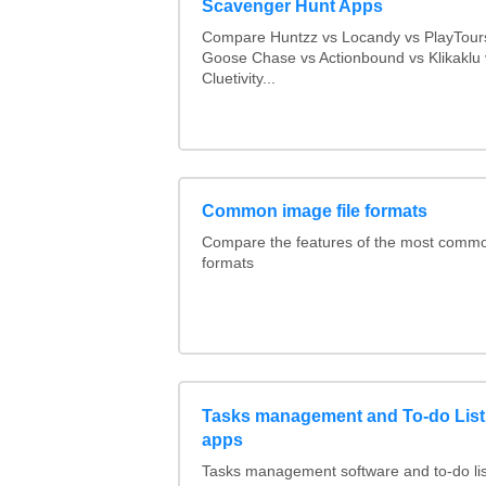
Scavenger Hunt Apps
Compare Huntzz vs Locandy vs PlayTours
Goose Chase vs Actionbound vs Klikaklu 
Cluetivity...
Common image file formats
Compare the features of the most comm
formats
Tasks management and To-do List
apps
Tasks management software and to-do lis