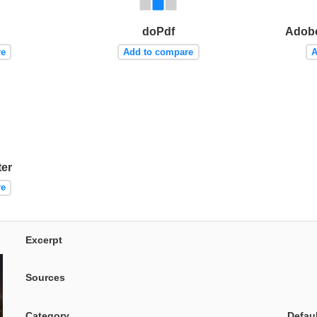
doPdf
Adobe
re
Add to compare
A
er
re
Excerpt
Sources
Category
Defau