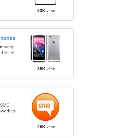
23K
views
phones
amsung
 list of
85K
views
s SMS
ework vs
25K
views