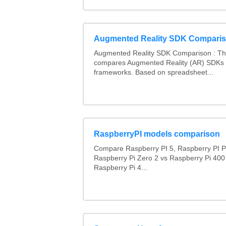
Augmented Reality SDK Compari
Augmented Reality SDK Comparison : Thi
compares Augmented Reality (AR) SDKs
frameworks. Based on spreadsheet...
RaspberryPI models comparison
Compare Raspberry PI 5, Raspberry PI P
Raspberry Pi Zero 2 vs Raspberry Pi 400
Raspberry Pi 4...