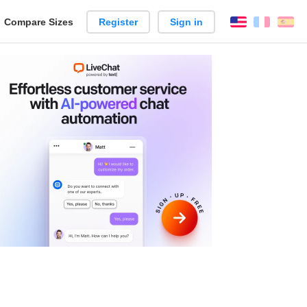
reate
Compare Sizes
Register
Sign in
English
França
Es
arison