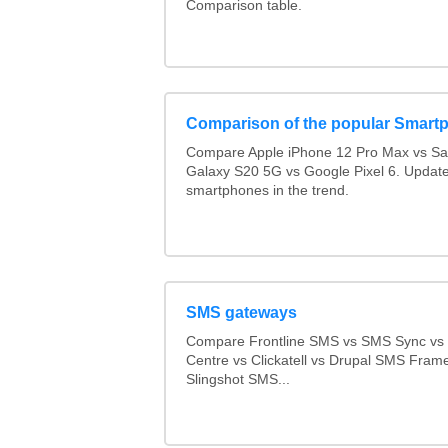
Comparison table.
Comparison of the popular Smart
Compare Apple iPhone 12 Pro Max vs S
Galaxy S20 5G vs Google Pixel 6. Updated
smartphones in the trend.
SMS gateways
Compare Frontline SMS vs SMS Sync v
Centre vs Clickatell vs Drupal SMS Fram
Slingshot SMS...