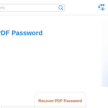
C
Search
a
comp
PDF Password
Recover PDF Password