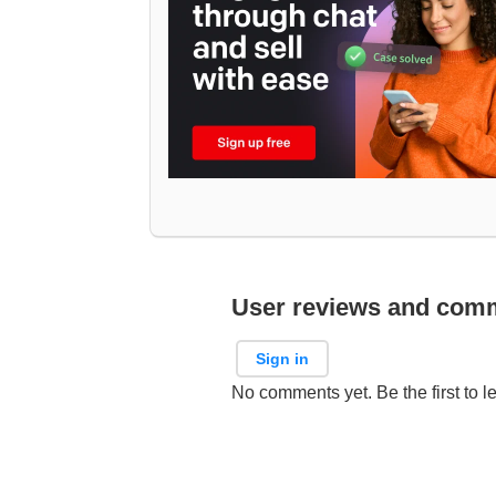
User reviews and com
Sign in
No comments yet. Be the first to l