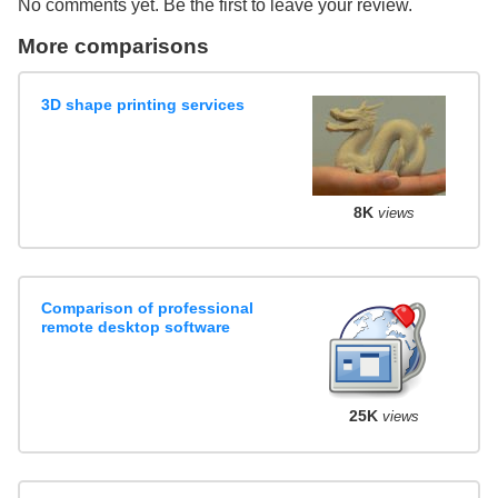
No comments yet. Be the first to leave your review.
More comparisons
3D shape printing services
8K
views
Comparison of professional
remote desktop software
25K
views