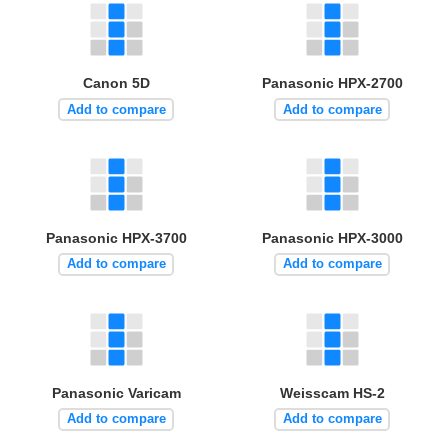
Canon 5D
Panasonic HPX-2700
Add to compare
Add to compare
Panasonic HPX-3700
Panasonic HPX-3000
Add to compare
Add to compare
Panasonic Varicam
Weisscam HS-2
Add to compare
Add to compare