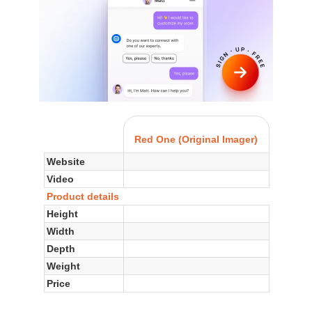
Red One (Original Imager)
Website
Video
Product details
Height
Width
Depth
Weight
Price