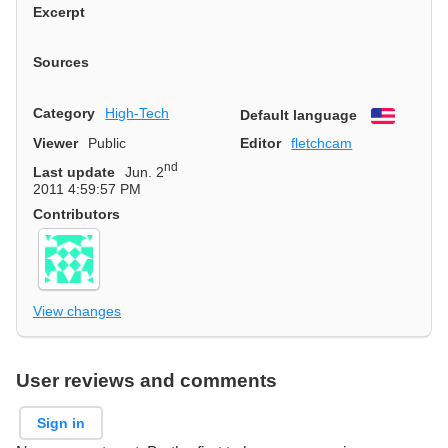
Excerpt
Sources
Category
High-Tech
Default language
English
Viewer
Public
Editor
fletchcam
nd
Last update
Jun. 2
2011 4:59:57 PM
Contributors
View changes
User reviews and comments
Sign in