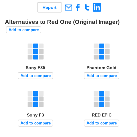
Report
Alternatives to Red One (Original Imager)
Add to compare
Sony F35
Phantom Gold
Add to compare
Add to compare
Sony F3
RED EPiC
Add to compare
Add to compare