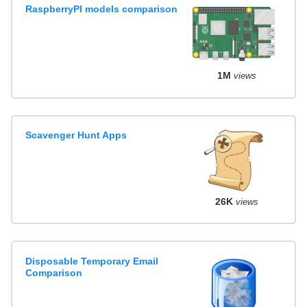
RaspberryPI models comparison
1M
views
Scavenger Hunt Apps
26K
views
Disposable Temporary Email
Comparison