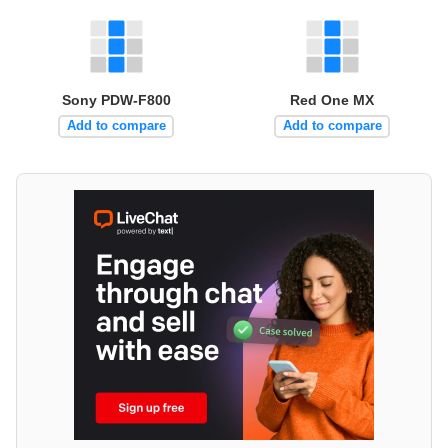
Sony PDW-F800
Red One MX
Add to compare
Add to compare