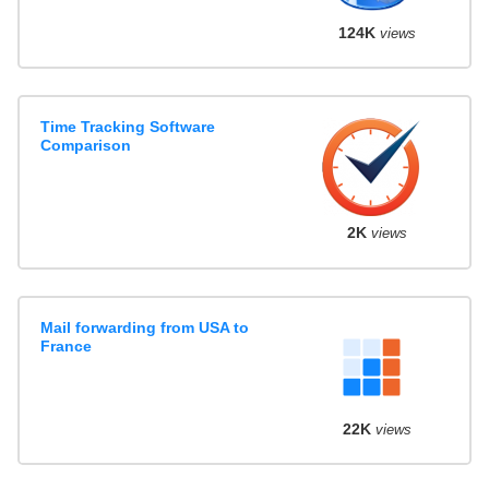
124K
views
Time Tracking Software
Comparison
2K
views
Mail forwarding from USA to
France
22K
views