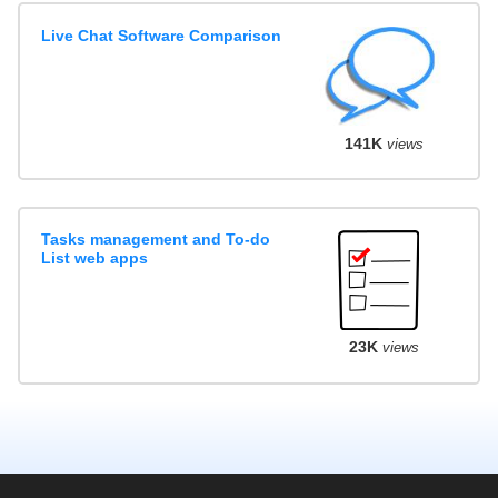
Live Chat Software Comparison
141K
views
Tasks management and To-do
List web apps
23K
views