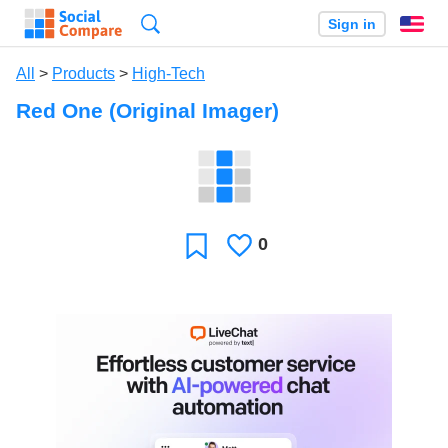
Search
Sign in
En
All
>
Products
>
High-Tech
Red One (Original Imager)
0
Likes
Favorite