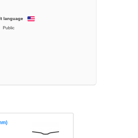
lt language
English
Public
mm)