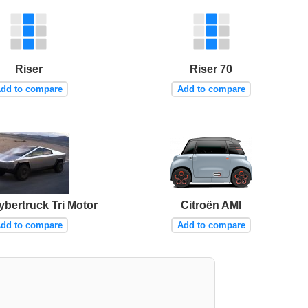
Riser
Riser 70
dd to compare
Add to compare
ybertruck Tri Motor
Citroën AMI
dd to compare
Add to compare