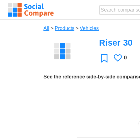
All
>
Products
>
Vehicles
Riser 30
0
Likes
Favorite
See the reference side-by-side compari