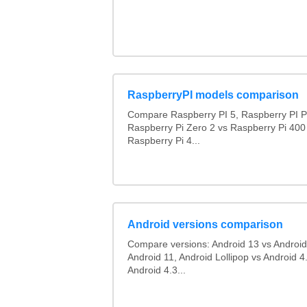
RaspberryPI models comparison
Compare Raspberry PI 5, Raspberry PI P
Raspberry Pi Zero 2 vs Raspberry Pi 400
Raspberry Pi 4...
Android versions comparison
Compare versions: Android 13 vs Android
Android 11, Android Lollipop vs Android 4.
Android 4.3...