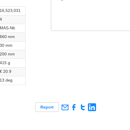
16,523,031
4
MAS-Nb
660 mm
30 mm
200 mm
415 g
€ 20.9
13 deg
Report