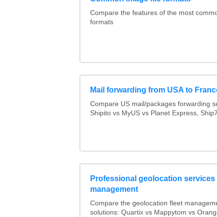
Compare the features of the most comm
formats
Mail forwarding from USA to Franc
Compare US mail/packages forwarding se
Shipito vs MyUS vs Planet Express, Ship7,
Professional geolocation services f
management
Compare the geolocation fleet managem
solutions: Quartix vs Mappytom vs Orang