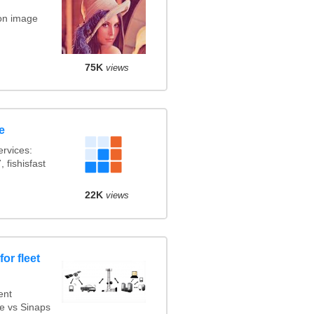
on image
75K
views
e
rvices:
 fishisfast
22K
views
or fleet
ent
e vs Sinaps