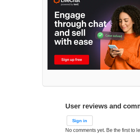
User reviews and com
Sign in
No comments yet. Be the first to l