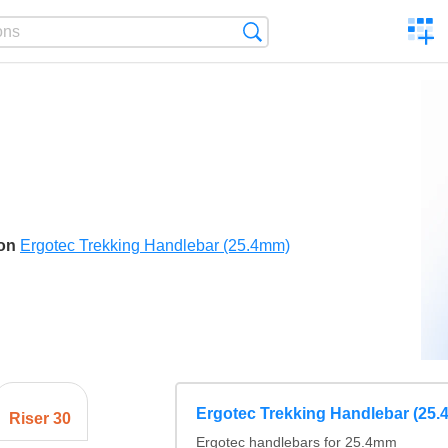
C
Search
a
comp
son
Ergotec Trekking Handlebar (25.4mm)
Ergotec Trekking Handlebar (25
Riser 30
Ergotec handlebars for 25.4mm