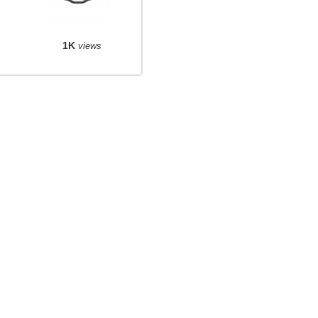
1K
views