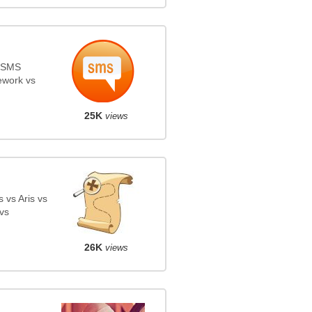
s SMS
ework vs
25K
views
 vs Aris vs
vs
26K
views