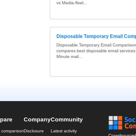
vs Media-fleet...
Disposable Temporary Email Com
Disposable Temporary Email Comparison :
compares best disposable email services
Minute mail...
pare
Company
Community
a comparison
Disclosure
Latest activity
Crowdsourced 