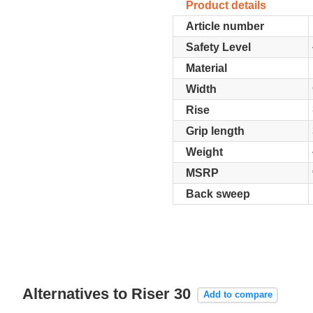
Product details
Article number
Safety Level
Material
Width
Rise
Grip length
Weight
MSRP
Back sweep
Alternatives to Riser 30
Add to compare