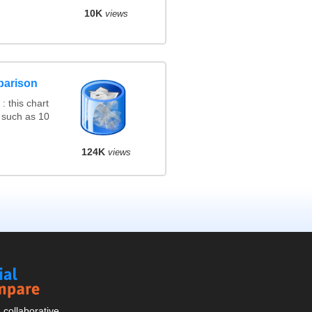
10K
views
parison
 this chart
 such as 10
124K
views
Social
Compare
collaborative