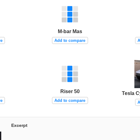
M-bar Mas
re
Add to compare
A
Riser 50
Tesla C
re
Add to compare
A
Excerpt