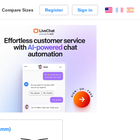
reate
Compare Sizes
Register
Sign in
English
França
Es
arison
.4mm)