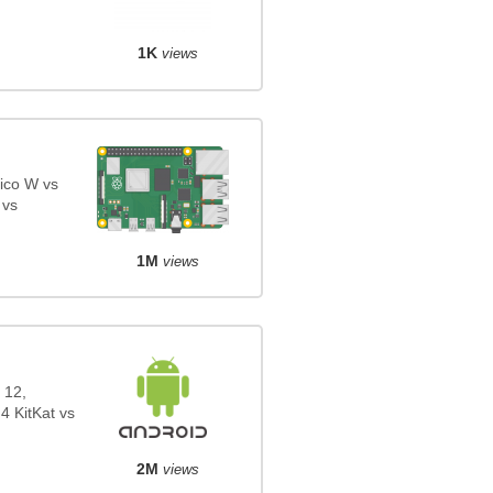
1K
views
ico W vs
 vs
1M
views
 12,
4 KitKat vs
2M
views