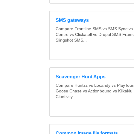
SMS gateways
Compare Frontline SMS vs SMS Sync v
Centre vs Clickatell vs Drupal SMS Fram
Slingshot SMS...
Scavenger Hunt Apps
Compare Huntzz vs Locandy vs PlayTours
Goose Chase vs Actionbound vs Klikaklu 
Cluetivity...
Common image file formats