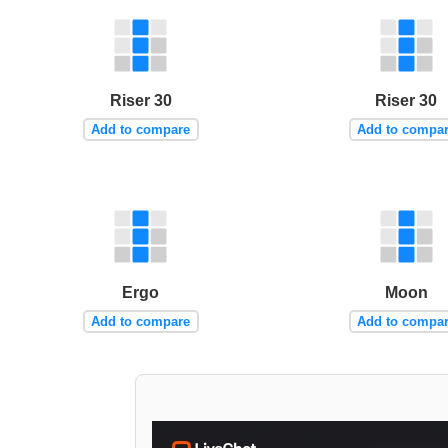
Riser 30
Riser 30
Add to compare
Add to compa
Ergo
Moon
Add to compare
Add to compa