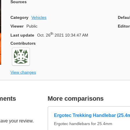
Sources
Category
Vehicles
Defau
Viewer
Public
Editor
th
Last update
Oct. 26
2021 10:34:47 AM
Contributors
View changes
ments
More comparisons
Ergotec Trekking Handlebar (25.4
eave your review.
Ergotec handlebars for 25.4mm