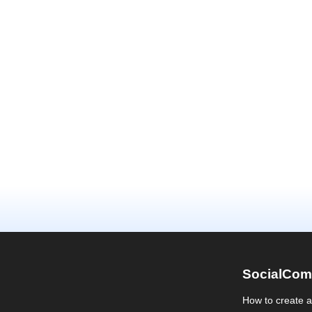
SocialCom
How to create 