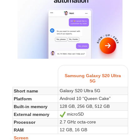
Samsung Galaxy S20 Ultra
5G
Galaxy S20 Ultra 5G
Short name
Android 10 “Queen Cake”
Platform
128 GB, 256 GB, 512 GB
Built-in memory
microSD
External memory
Yes
2.7 GHz octa-core
Processor
12 GB, 16 GB
RAM
Screen