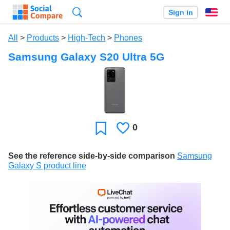
Search
Sign in
En
All
>
Products
>
High-Tech
>
Phones
Samsung Galaxy S20 Ultra 5G
0
Likes
Favorite
See the reference side-by-side comparison
Samsung
Galaxy S product line