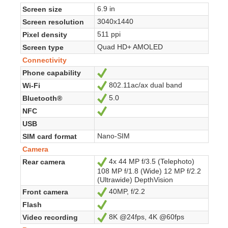
6.9 in
Screen size
3040x1440
Screen resolution
511 ppi
Pixel density
Quad HD+ AMOLED
Screen type
Connectivity
Phone capability
Yes
802.11ac/ax dual band
Wi-Fi
Yes
5.0
Bluetooth®
Yes
NFC
Yes
USB
Nano-SIM
SIM card format
Camera
4x 44 MP f/3.5 (Telephoto)
Rear camera
Yes
108 MP f/1.8 (Wide) 12 MP f/2.2
(Ultrawide) DepthVision
40MP, f/2.2
Front camera
Yes
Flash
Yes
8K @24fps, 4K @60fps
Video recording
Yes