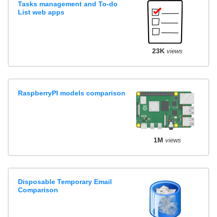
Tasks management and To-do
List web apps
23K
views
RaspberryPI models comparison
1M
views
Disposable Temporary Email
Comparison