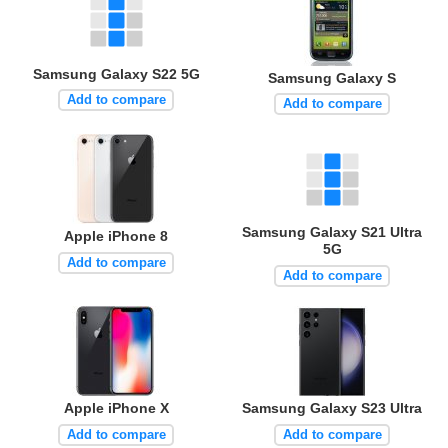
Samsung Galaxy S22 5G
Samsung Galaxy S
Add to compare
Add to compare
Samsung Galaxy S21 Ultra
Apple iPhone 8
5G
Add to compare
Add to compare
Apple iPhone X
Samsung Galaxy S23 Ultra
Add to compare
Add to compare