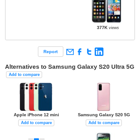
377K
views
Report
Alternatives to Samsung Galaxy S20 Ultra 5G
Add to compare
Apple iPhone 12 mini
Samsung Galaxy S20 5G
Add to compare
Add to compare