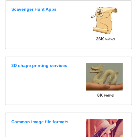
Scavenger Hunt Apps
26K
views
3D shape printing services
8K
views
Common image file formats