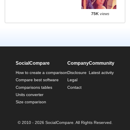
75K
views
SocialCompare
Company
Community
How to create a comparison
Disclosure
Latest activity
Compare best software
Legal
Comparisons tables
Contact
Units converter
Size comparison
© 2010 - 2026 SocialCompare. All Rights Reserved.