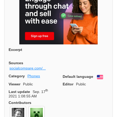
Excerpt
Sources
socialcompare.com/...
Category
Phones
Default language
English
Viewer
Public
Editor
Public
th
Last update
Sep. 17
2021 1:08:55 AM
Contributors