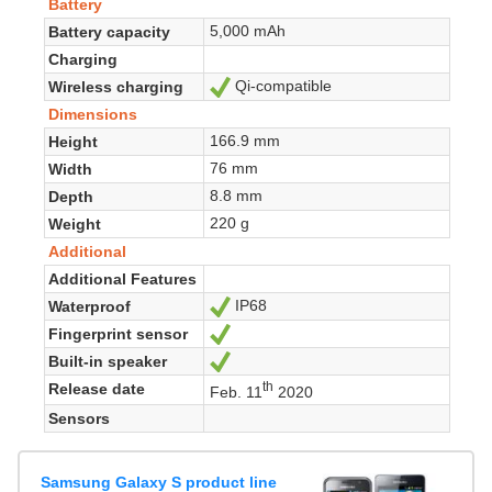
Battery
5,000 mAh
Battery capacity
Charging
Qi-compatible
Wireless charging
Yes
Dimensions
166.9 mm
Height
76 mm
Width
8.8 mm
Depth
220 g
Weight
Additional
Additional Features
IP68
Waterproof
Yes
Fingerprint sensor
Yes
Built-in speaker
Yes
th
Release date
Feb. 11
2020
Sensors
Samsung Galaxy S product line