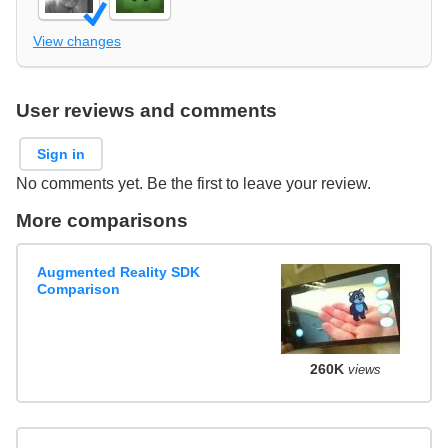
View changes
User reviews and comments
Sign in
No comments yet. Be the first to leave your review.
More comparisons
Augmented Reality SDK
Comparison
260K
views