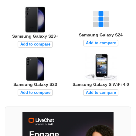
Samsung Galaxy S24
Samsung Galaxy S23+
Add to compare
Add to compare
Samsung Galaxy S23
Samsung Galaxy S WiFi 4.0
Add to compare
Add to compare