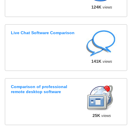
124K
views
Live Chat Software Comparison
141K
views
Comparison of professional
remote desktop software
25K
views