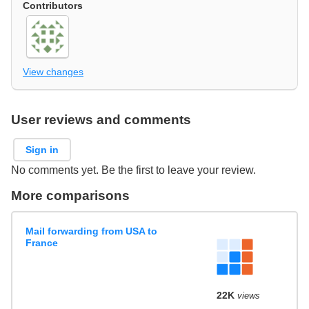
Contributors
View changes
User reviews and comments
Sign in
No comments yet. Be the first to leave your review.
More comparisons
Mail forwarding from USA to
France
22K
views