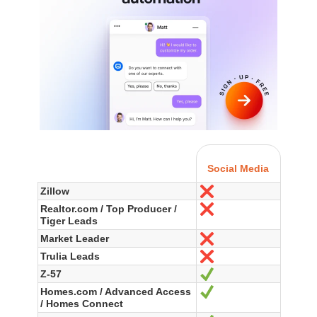
Social Media
Zillow
No
Realtor.com / Top Producer /
No
Tiger Leads
Market Leader
No
Trulia Leads
No
Z-57
Yes
Homes.com / Advanced Access
Yes
/ Homes Connect