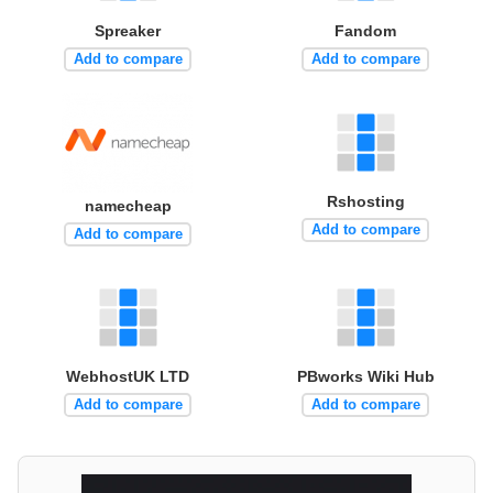
Spreaker
Fandom
Add to compare
Add to compare
Rshosting
namecheap
Add to compare
Add to compare
WebhostUK LTD
PBworks Wiki Hub
Add to compare
Add to compare