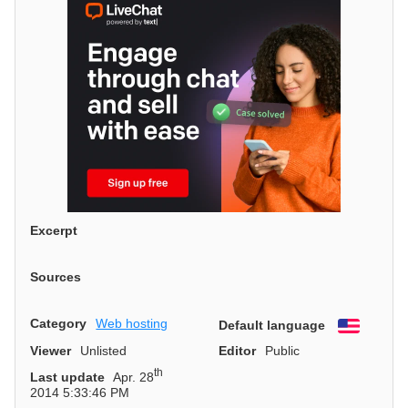
Excerpt
Sources
Category
Web hosting
Default language
English
Viewer
Unlisted
Editor
Public
th
Last update
Apr. 28
2014 5:33:46 PM