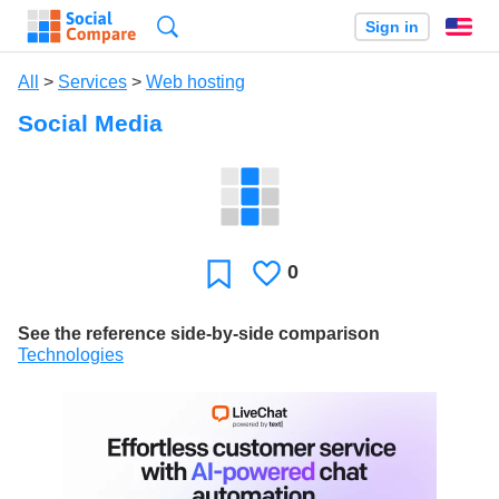
Search
Sign in
En
All
>
Services
>
Web hosting
Social Media
0
Likes
Favorite
See the reference side-by-side comparison
Technologies