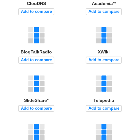
ClouDNS
Academia**
Add to compare
Add to compare
BlogTalkRadio
XWiki
Add to compare
Add to compare
SlideShare*
Telepedia
Add to compare
Add to compare