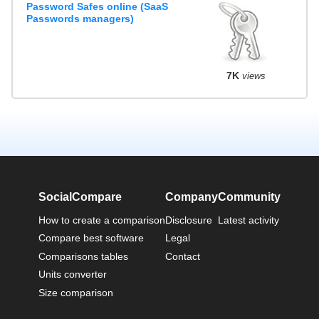
Password Safes online (SaaS
Passwords managers)
7K
views
SocialCompare
Company
Community
How to create a comparison
Disclosure
Latest activity
Compare best software
Legal
Comparisons tables
Contact
Units converter
Size comparison