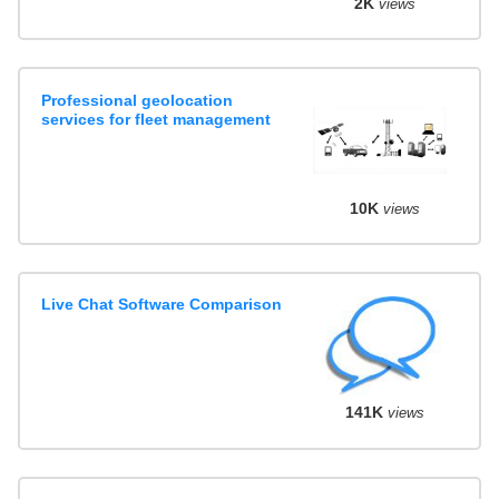
2K
views
Professional geolocation
services for fleet management
10K
views
Live Chat Software Comparison
141K
views