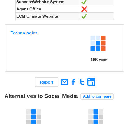
SuccessWebsite System
Yes
Agent Office
No
LCM Ulimate Website
Yes
Technologies
19K
views
Report
Alternatives to Social Media
Add to compare