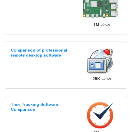
1M
views
Comparison of professional
remote desktop software
25K
views
Time Tracking Software
Comparison