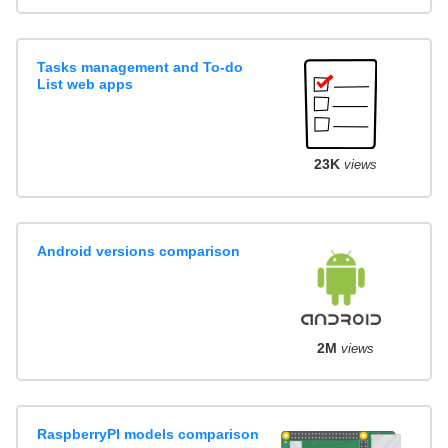
Tasks management and To-do
List web apps
23K
views
Android versions comparison
2M
views
RaspberryPI models comparison