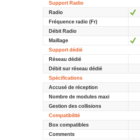
Support Radio
Y
Radio
Fréquence radio (Fr)
Débit Radio
Y
Maillage
Support dédié
Réseau dédié
Débit sur réseau dédié
Spécifications
Accusé de réception
Nombre de modules maxi
Gestion des collisions
Compatibilité
Box compatibles
Comments