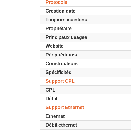
Protocole
Creation date
Toujours maintenu
Propriétaire
Principaux usages
Website
Périphériques
Constructeurs
Spécificités
Support CPL
CPL
Débit
Support Ethernet
Ethernet
Débit ethernet