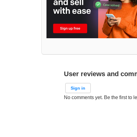
User reviews and com
Sign in
No comments yet. Be the first to l