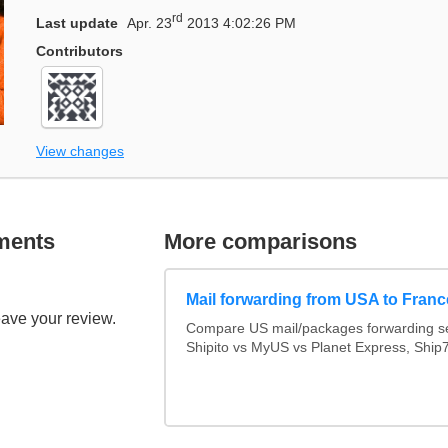
rd
Last update
Apr. 23
2013 4:02:26 PM
Contributors
View changes
ments
More comparisons
Mail forwarding from USA to Franc
eave your review.
Compare US mail/packages forwarding se
Shipito vs MyUS vs Planet Express, Ship7,