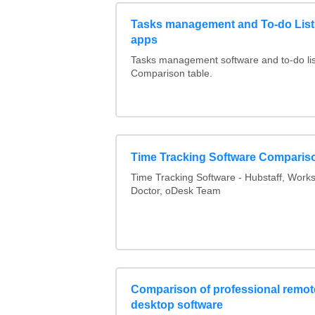
Tasks management and To-do List
apps
Tasks management software and to-do lis
Comparison table.
Time Tracking Software Comparis
Time Tracking Software - Hubstaff, Work
Doctor, oDesk Team
Comparison of professional remot
desktop software