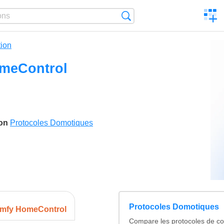
C
Search
a
comp
ion
meControl
son
Protocoles Domotiques
Protocoles Domotiques
mfy HomeControl
Compare les protocoles de c