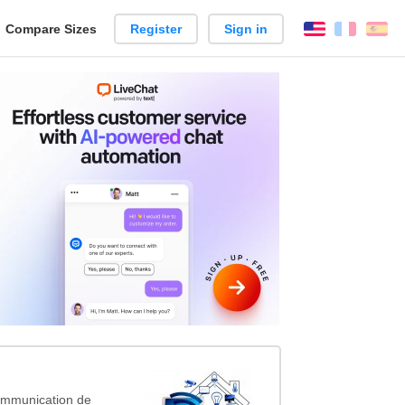
reate
Compare Sizes
Register
Sign in
English
França
Es
arison
ommunication de