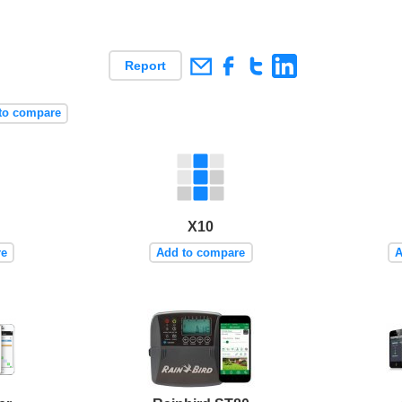
Report
to compare
X10
re
Add to compare
A