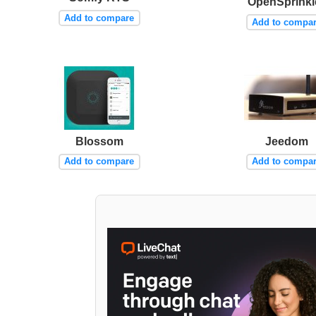
OpenSprinkl
Add to compare
Add to compa
Blossom
Jeedom
Add to compare
Add to compa