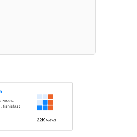
e
rvices:
 fishisfast
22K
views