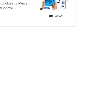
NX, ZigBee, Z-Wave,
ontrol...
8K
views