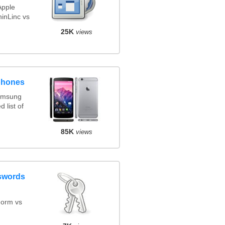
Apple
inLinc vs
25K
views
phones
amsung
 list of
85K
views
swords
orm vs