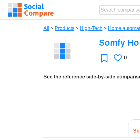
All
>
Products
>
High-Tech
>
Home automat
Somfy Ho
0
Likes
Favorite
See the reference side-by-side compari
So