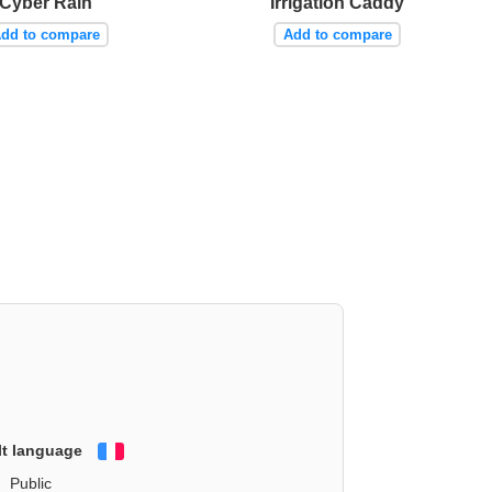
Cyber Rain
Irrigation Caddy
dd to compare
Add to compare
lt language
Français
Public