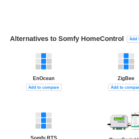
Alternatives to Somfy HomeControl
Add 
EnOcean
ZigBee
Add to compare
Add to compa
Somfy RTS