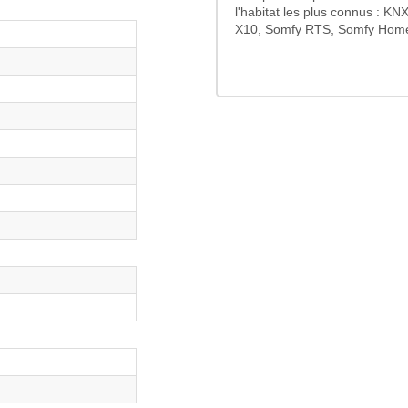
l'habitat les plus connus : K
X10, Somfy RTS, Somfy HomeC