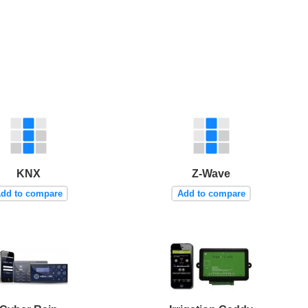
KNX
Z-Wave
dd to compare
Add to compare