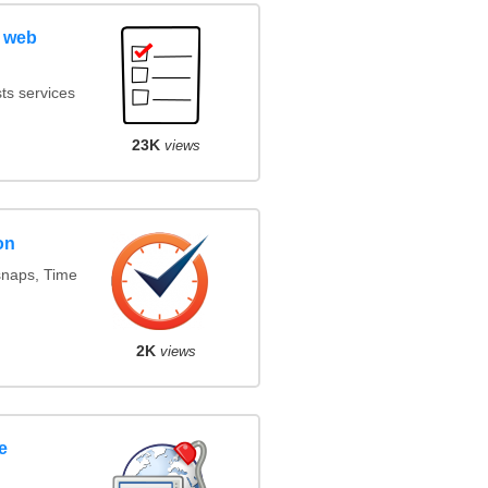
 web
ts services
23K
views
on
snaps, Time
2K
views
e