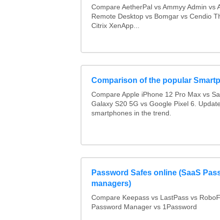
Compare AetherPal vs Ammyy Admin vs 
Remote Desktop vs Bomgar vs Cendio Th
Citrix XenApp...
Comparison of the popular Smart
Compare Apple iPhone 12 Pro Max vs S
Galaxy S20 5G vs Google Pixel 6. Updated
smartphones in the trend.
Password Safes online (SaaS Pas
managers)
Compare Keepass vs LastPass vs RoboF
Password Manager vs 1Password