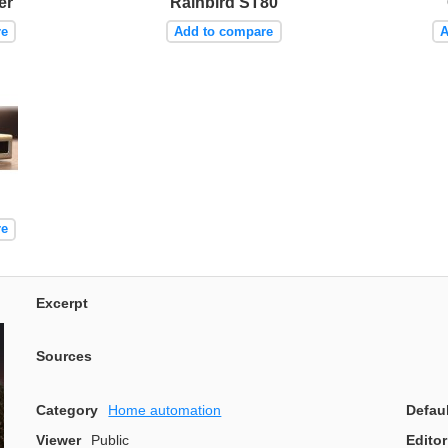
er
Rainbird ST80
re
Add to compare
A
re
Excerpt
Sources
Category
Home automation
Defau
Viewer
Public
Editor