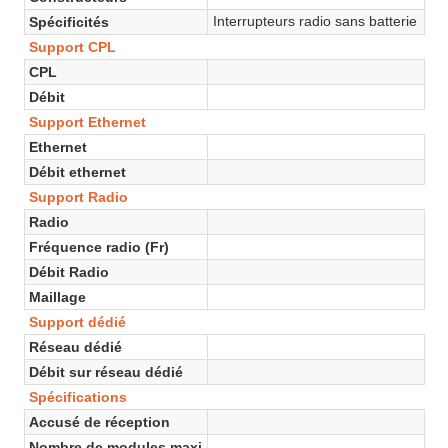
Interrupteurs radio sans batterie
Spécificités
Support CPL
CPL
Débit
Support Ethernet
Ethernet
Débit ethernet
Support Radio
Radio
Fréquence radio (Fr)
Débit Radio
Maillage
Support dédié
Réseau dédié
Débit sur réseau dédié
Spécifications
Accusé de réception
Nombre de modules maxi