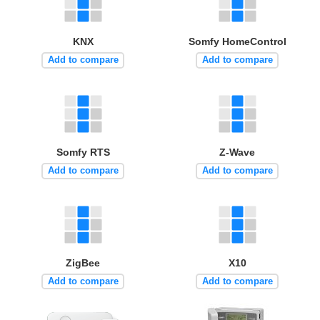
KNX
Somfy HomeControl
Add to compare
Add to compare
Somfy RTS
Z-Wave
Add to compare
Add to compare
ZigBee
X10
Add to compare
Add to compare