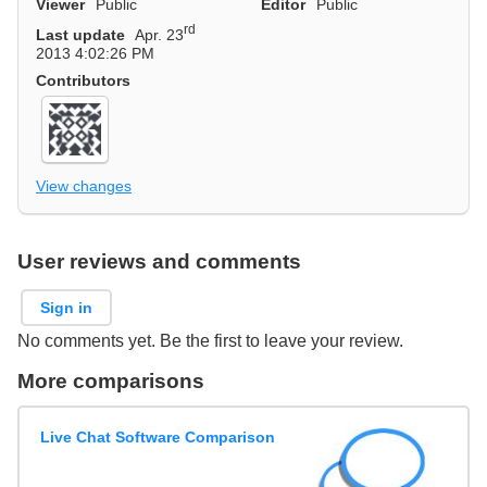
Viewer
Public
Editor
Public
rd
Last update
Apr. 23
2013 4:02:26 PM
Contributors
View changes
User reviews and comments
Sign in
No comments yet. Be the first to leave your review.
More comparisons
Live Chat Software Comparison