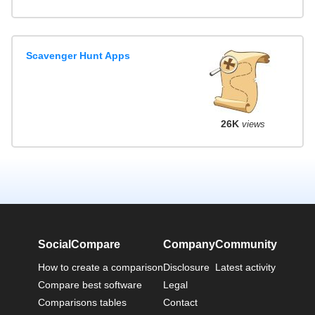
Scavenger Hunt Apps
26K
views
SocialCompare
Company
Community
How to create a comparison
Disclosure
Latest activity
Compare best software
Legal
Comparisons tables
Contact