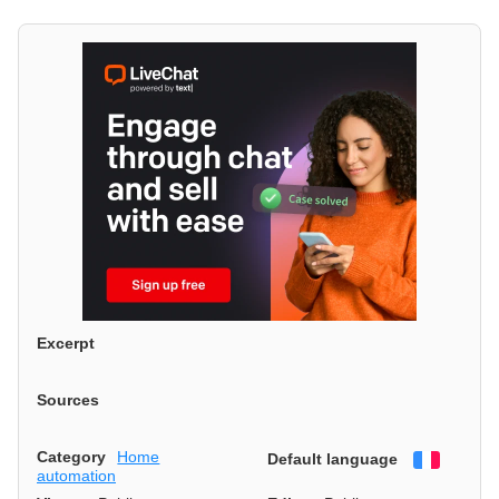
Excerpt
Sources
Category
Home
Default language
Françai
automation