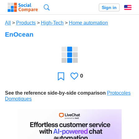
Search
Sign in
En
All
>
Products
>
High-Tech
>
Home automation
EnOcean
0
Likes
Favorite
See the reference side-by-side comparison
Protocoles
Domotiques