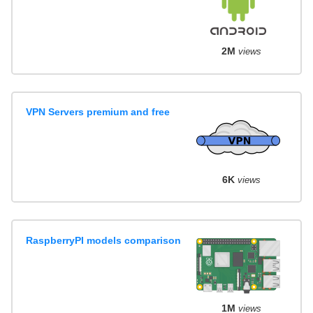
2M
views
VPN Servers premium and free
6K
views
RaspberryPI models comparison
1M
views