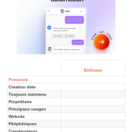
EnOcean
Protocole
Creation date
Toujours maintenu
Propriétaire
Principaux usages
Website
Périphériques
Constructeurs