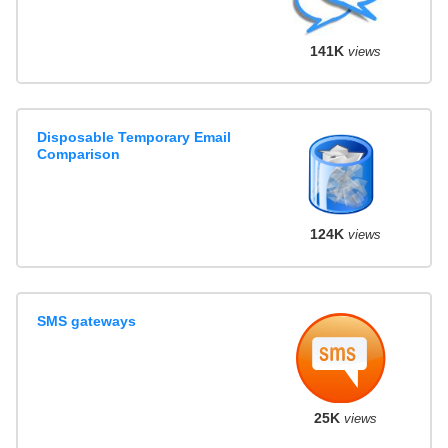
141K
views
Disposable Temporary Email
Comparison
124K
views
SMS gateways
25K
views