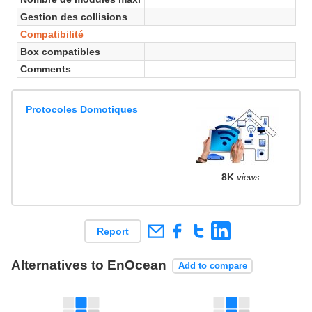
Gestion des collisions
Compatibilité
Box compatibles
Comments
Protocoles Domotiques
8K
views
Report
Alternatives to EnOcean
Add to compare