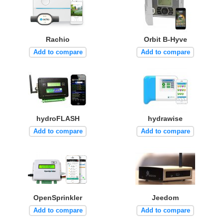
Rachio
Orbit B-Hyve
Add to compare
Add to compare
hydroFLASH
hydrawise
Add to compare
Add to compare
OpenSprinkler
Jeedom
Add to compare
Add to compare