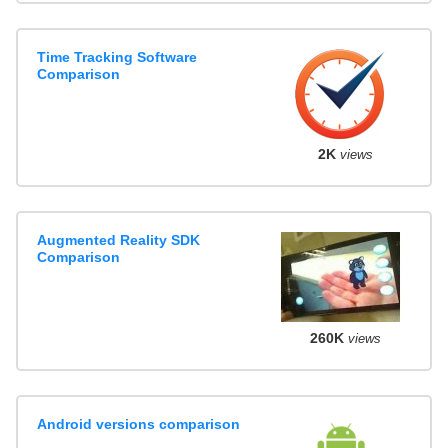
Time Tracking Software
Comparison
2K
views
Augmented Reality SDK
Comparison
260K
views
Android versions comparison