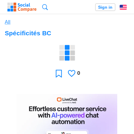
Search
Sign in
En
All
Spécificités BC
0
Likes
Favorite