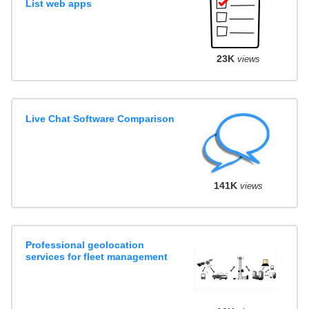
List web apps
23K
views
Live Chat Software Comparison
141K
views
Professional geolocation
services for fleet management