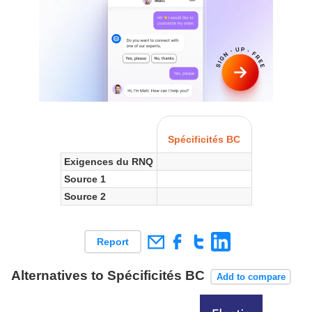
Spécificités BC
Exigences du RNQ
Source 1
Source 2
Report
Alternatives to Spécificités BC
Add to compare