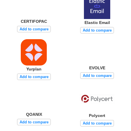
CERTIFOPAC
Elastic Email
Add to compare
Add to compare
EVOLVE
Yurplan
Add to compare
Add to compare
QOANIX
Polycert
Add to compare
Add to compare