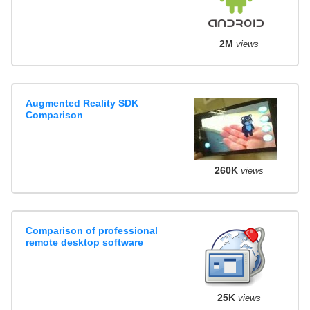
2M
views
Augmented Reality SDK
Comparison
260K
views
Comparison of professional
remote desktop software
25K
views