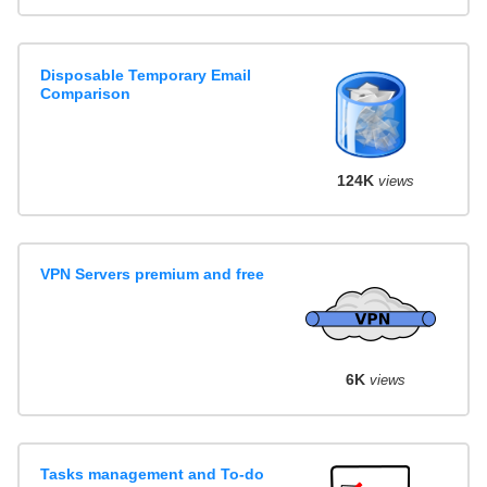
Disposable Temporary Email
Comparison
124K
views
VPN Servers premium and free
6K
views
Tasks management and To-do