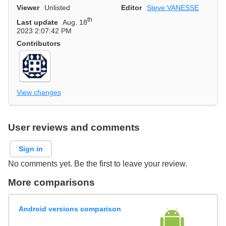
Viewer
Unlisted
Editor
Steve VANESSE
th
Last update
Aug. 18
2023 2:07:42 PM
Contributors
View changes
User reviews and comments
Sign in
No comments yet. Be the first to leave your review.
More comparisons
Android versions comparison