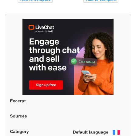
Excerpt
Sources
Category
Default language
Françai