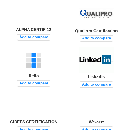
ALPHA CERTIF 12
Qualipro Certification
Add to compare
Add to compare
Relio
LinkedIn
Add to compare
Add to compare
CIDEES CERTIFICATION
We-cert
Add to compare
Add to compare