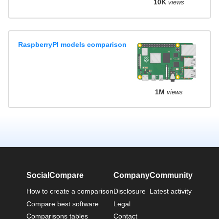
10K
views
RaspberryPI models comparison
1M
views
SocialCompare
Company
Community
How to create a comparison
Disclosure
Latest activity
Compare best software
Legal
Comparisons tables
Contact