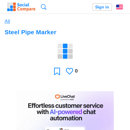
Search
Sign in
En
All
Steel Pipe Marker
0
Likes
Favorite