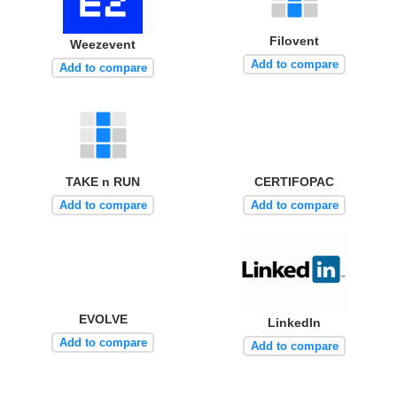
Filovent
Weezevent
Add to compare
Add to compare
TAKE n RUN
CERTIFOPAC
Add to compare
Add to compare
EVOLVE
LinkedIn
Add to compare
Add to compare