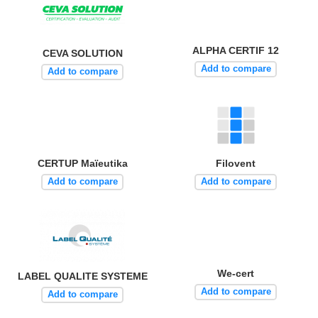
ALPHA CERTIF 12
CEVA SOLUTION
Add to compare
Add to compare
CERTUP Maïeutika
Filovent
Add to compare
Add to compare
We-cert
LABEL QUALITE SYSTEME
Add to compare
Add to compare