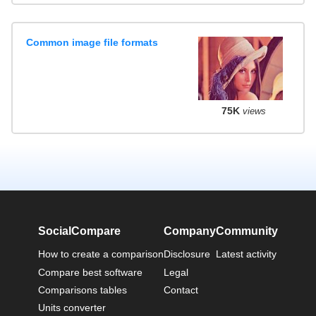
Common image file formats
75K
views
SocialCompare
Company
Community
How to create a comparison
Disclosure
Latest activity
Compare best software
Legal
Comparisons tables
Contact
Units converter