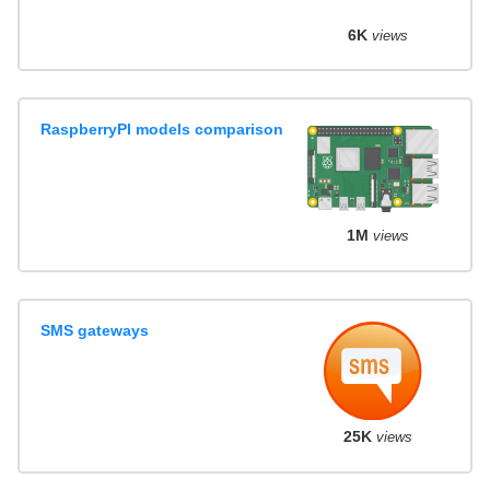
6K
views
RaspberryPI models comparison
1M
views
SMS gateways
25K
views