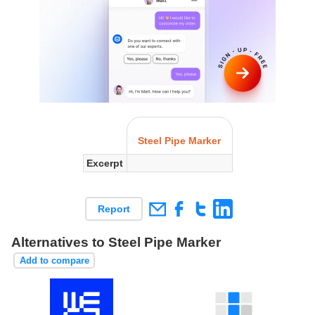
Steel Pipe Marker
Excerpt
Report
Alternatives to Steel Pipe Marker
Add to compare