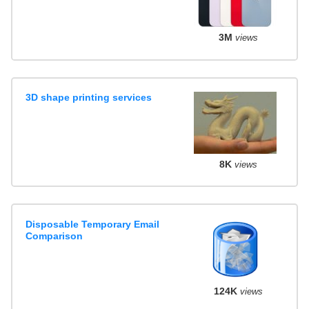
3M
views
3D shape printing services
8K
views
Disposable Temporary Email
Comparison
124K
views