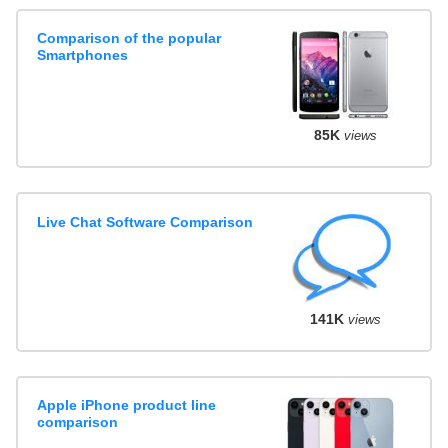
Comparison of the popular
Smartphones
85K
views
Live Chat Software Comparison
141K
views
Apple iPhone product line
comparison