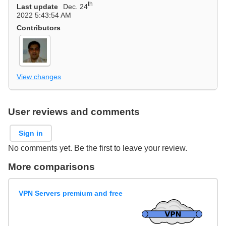
th
Last update
Dec. 24
2022 5:43:54 AM
Contributors
View changes
User reviews and comments
Sign in
No comments yet. Be the first to leave your review.
More comparisons
VPN Servers premium and free