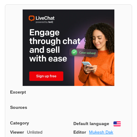
Excerpt
Sources
Category
Default language
English
Viewer
Unlisted
Editor
Mukesh Dak