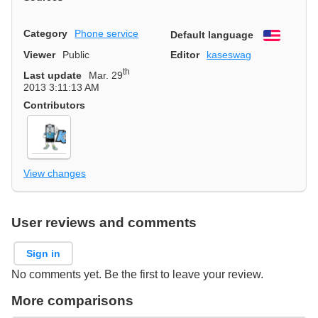
Category
Phone service
Default language
English
Viewer
Public
Editor
kaseswag
th
Last update
Mar. 29
2013 3:11:13 AM
Contributors
View changes
User reviews and comments
Sign in
No comments yet. Be the first to leave your review.
More comparisons