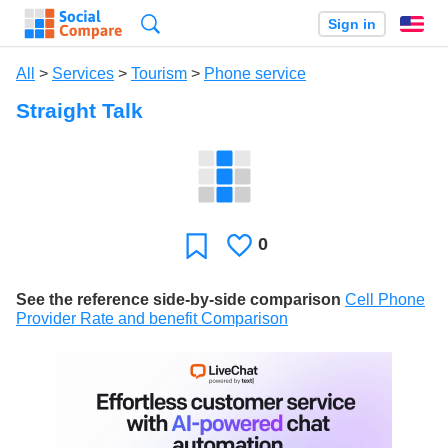
Search
Sign in
En
All
>
Services
>
Tourism
>
Phone service
Straight Talk
0
Likes
Favorite
See the reference side-by-side comparison
Cell Phone
Provider Rate and benefit Comparison