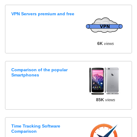
VPN Servers premium and free
6K
views
Comparison of the popular
Smartphones
85K
views
Time Tracking Software
Comparison