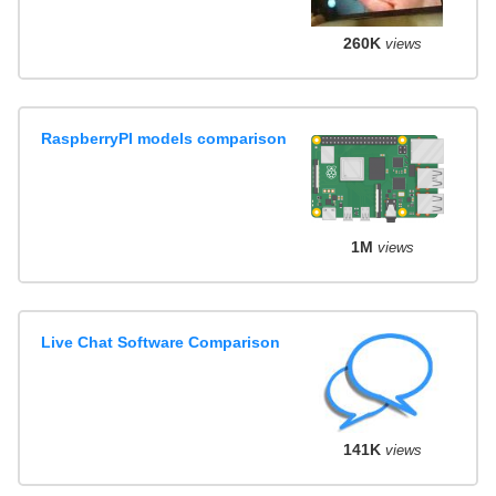
260K
views
RaspberryPI models comparison
1M
views
Live Chat Software Comparison
141K
views