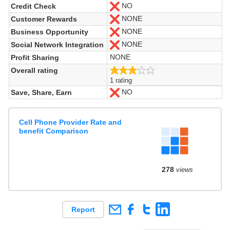
NO
Credit Check
No
NONE
Customer Rewards
No
NONE
Business Opportunity
No
NONE
Social Network Integration
No
NONE
Profit Sharing
3.0/5
Overall rating
1 rating
NO
Save, Share, Earn
No
Cell Phone Provider Rate and
benefit Comparison
278
views
Report