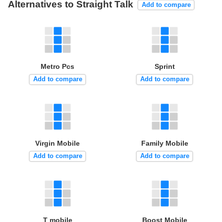
Alternatives to Straight Talk
Add to compare
Metro Pcs
Sprint
Add to compare
Add to compare
Virgin Mobile
Family Mobile
Add to compare
Add to compare
T mobile
Boost Mobile