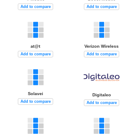
Add to compare
Add to compare
at@t
Verizon Wireless
Add to compare
Add to compare
Solavei
Digitaleo
Add to compare
Add to compare