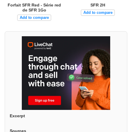
Forfait SFR Red - Série red
SFR 2H
de SFR 1Go
Add to compare
Add to compare
Excerpt
Sources