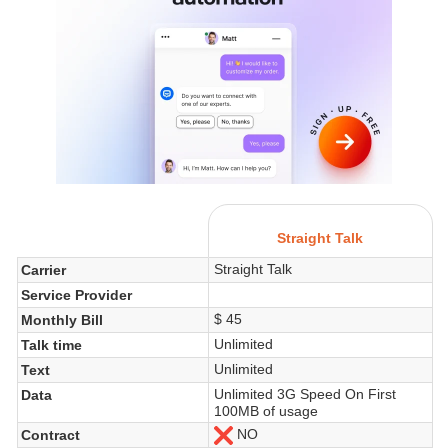
Straight Talk
Straight Talk
Carrier
Service Provider
$ 45
Monthly Bill
Unlimited
Talk time
Unlimited
Text
Unlimited 3G Speed On First
Data
100MB of usage
NO
Contract
No