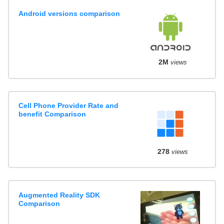
Android versions comparison
2M
views
Cell Phone Provider Rate and
benefit Comparison
278
views
Augmented Reality SDK
Comparison