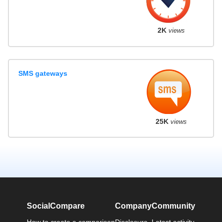
2K
views
SMS gateways
25K
views
SocialCompare
Company
Community