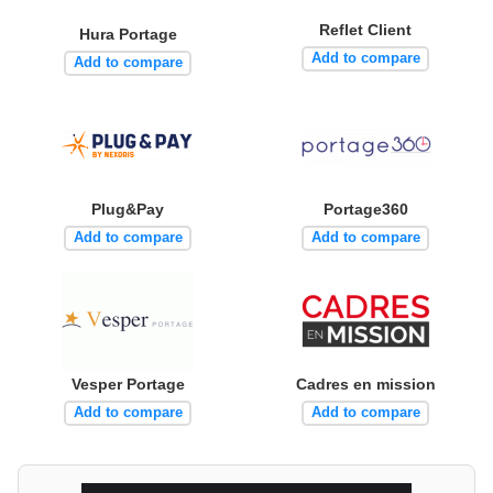
Reflet Client
Hura Portage
Add to compare
Add to compare
Plug&Pay
Portage360
Add to compare
Add to compare
Vesper Portage
Cadres en mission
Add to compare
Add to compare