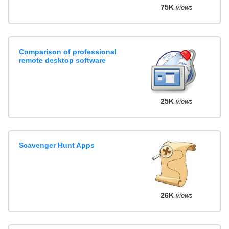
75K
views
Comparison of professional
remote desktop software
25K
views
Scavenger Hunt Apps
26K
views