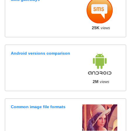
25K
views
Android versions comparison
2M
views
Common image file formats