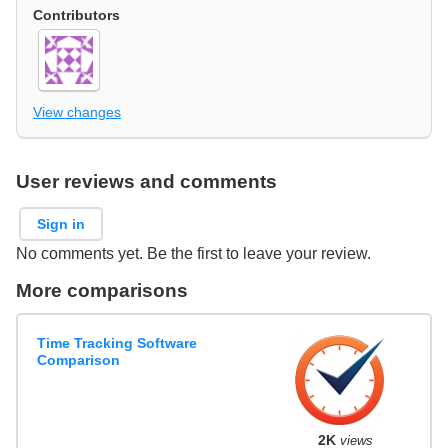
Contributors
View changes
User reviews and comments
Sign in
No comments yet. Be the first to leave your review.
More comparisons
Time Tracking Software
Comparison
2K
views