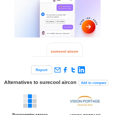
surecool aircon
Report
Alternatives to surecool aircon
Add to compare
Pyranometer sensor