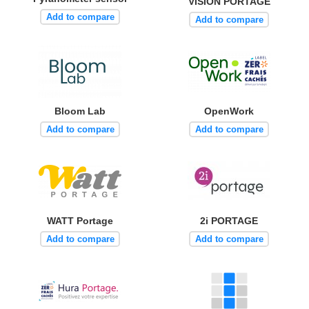
VISION PORTAGE
Add to compare
Add to compare
Bloom Lab
OpenWork
Add to compare
Add to compare
WATT Portage
2i PORTAGE
Add to compare
Add to compare