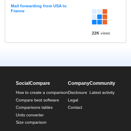
Mail forwarding from USA to
France
22K
views
SocialCompare
Company
Community
How to create a comparison
Disclosure
Latest activity
Compare best software
Legal
Comparisons tables
Contact
Units converter
Size comparison