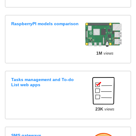
RaspberryPI models comparison
1M
views
Tasks management and To-do
List web apps
23K
views
SMS gateways