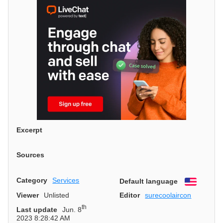
Excerpt
Sources
Category
Services
Default language
English
Viewer
Unlisted
Editor
surecoolaircon
th
Last update
Jun. 8
2023 8:28:42 AM