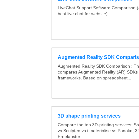
LiveChat Support Software Comparison 
best live chat for website)
Augmented Reality SDK Compari
Augmented Reality SDK Comparison : Thi
compares Augmented Reality (AR) SDKs
frameworks. Based on spreadsheet...
3D shape printing services
Compare the top 3D-printing services: 
vs Sculpteo vs i.materialise vs Ponoko, 
Freelabster