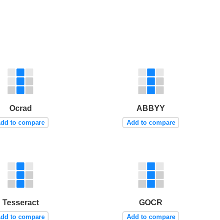
Ocrad
ABBYY
dd to compare
Add to compare
Tesseract
GOCR
dd to compare
Add to compare