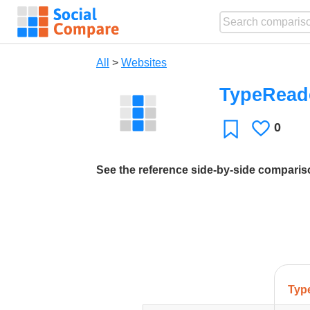
All
>
Websites
TypeRead
0
Likes
Favorite
See the reference side-by-side compari
Typ