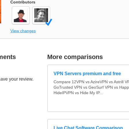
Contributors
View changes
ments
More comparisons
VPN Servers premium and free
eave your review.
Compare 12VPN vs AzireVPN vs Astrill V
GoTrusted VPN vs GeoSurf VPN vs Happ
HideIPVPN vs Hide My IP...
Live Chat Software Comparison