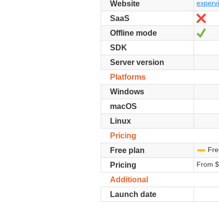
expervi
Website
No
SaaS
Yes
Offline mode
SDK
Server version
Platforms
Windows
macOS
Linux
Pricing
Free
-
Free plan
From 
Pricing
Additional
Launch date