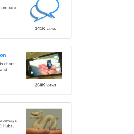
(compare
141K
views
son
s chart
 and
260K
views
Shapeways
3D Hubs,