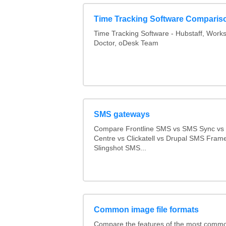
Time Tracking Software Comparis
Time Tracking Software - Hubstaff, Work
Doctor, oDesk Team
SMS gateways
Compare Frontline SMS vs SMS Sync v
Centre vs Clickatell vs Drupal SMS Fram
Slingshot SMS...
Common image file formats
Compare the features of the most comm