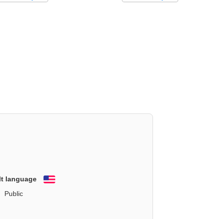
lt language
English
Public