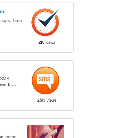
on
snaps, Time
2K
views
s SMS
ework vs
25K
views
on image