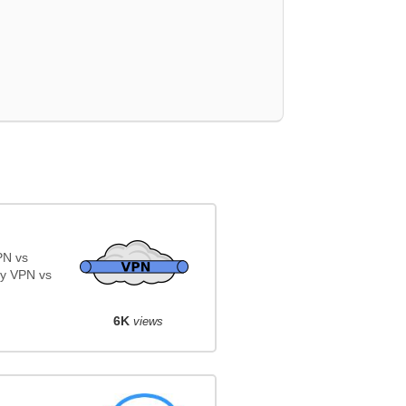
PN vs
y VPN vs
6K
views