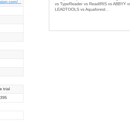
sion.com/...
vs TypeReader vs ReadIRIS vs ABBYY v
LEADTOOLS vs Aquaforest...
 trial
$395