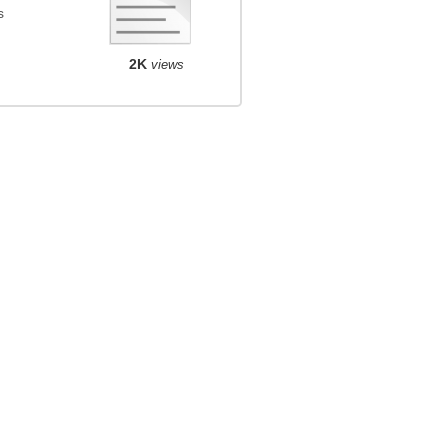
s
2K
views