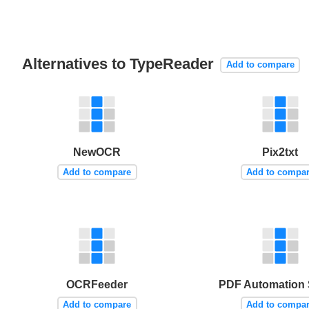
Alternatives to TypeReader
Add to compare
NewOCR
Pix2txt
Add to compare
Add to compa
OCRFeeder
PDF Automation 
Add to compare
Add to compa