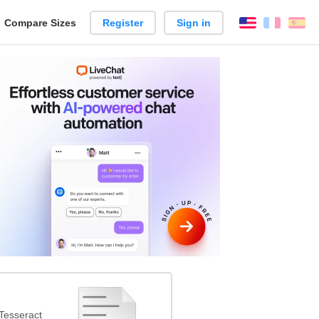
reate
Compare Sizes
Register
Sign in
English
França
Es
arison
Tesseract