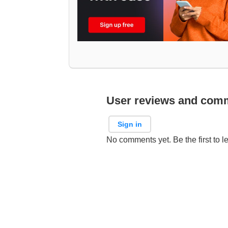
User reviews and com
Sign in
No comments yet. Be the first to l