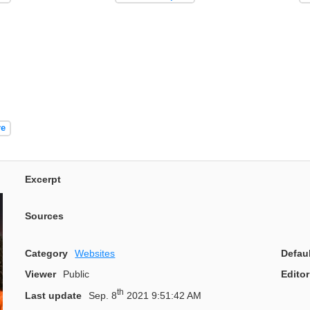
re
Excerpt
Sources
Category
Websites
Defau
Viewer
Public
Editor
th
Last update
Sep. 8
2021 9:51:42 AM