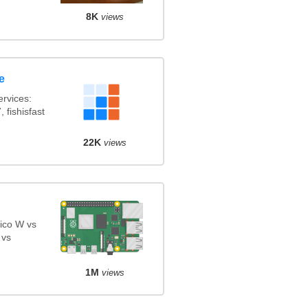
8K
views
e
rvices:
 fishisfast
22K
views
ico W vs
 vs
1M
views