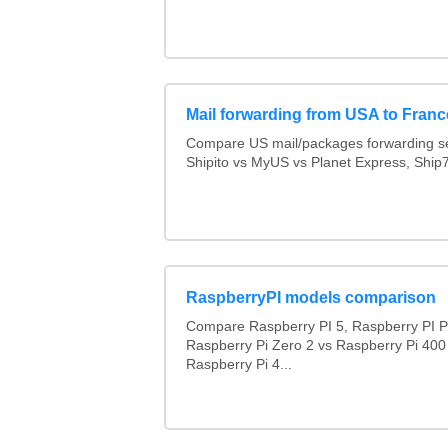
Mail forwarding from USA to Franc
Compare US mail/packages forwarding se
Shipito vs MyUS vs Planet Express, Ship7,
RaspberryPI models comparison
Compare Raspberry PI 5, Raspberry PI P
Raspberry Pi Zero 2 vs Raspberry Pi 400
Raspberry Pi 4...