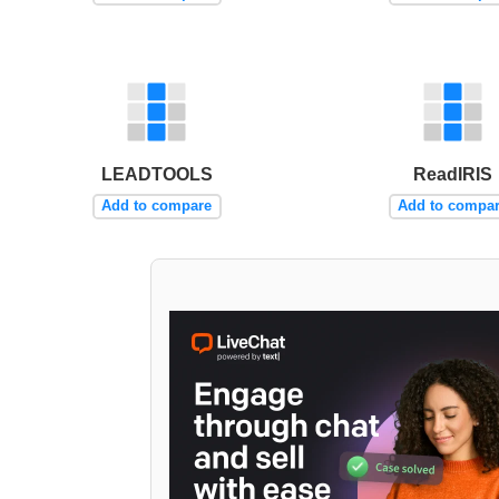
LEADTOOLS
ReadIRIS
Add to compare
Add to compa