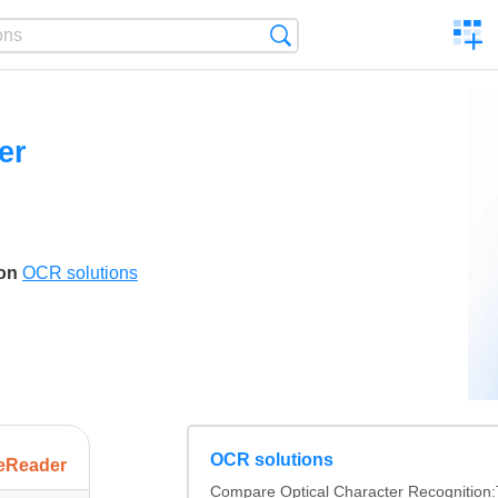
C
Search
a
comp
er
son
OCR solutions
OCR solutions
eReader
Compare Optical Character Recognition: