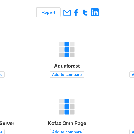
Report
Aquaforest
re
Add to compare
A
Server
Kofax OmniPage
re
Add to compare
A