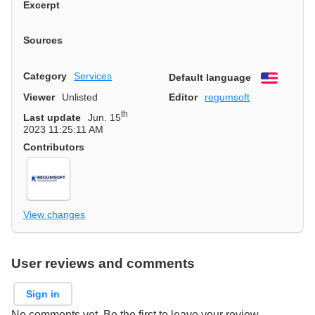
Excerpt
Sources
Category
Services
Default language
English
Viewer
Unlisted
Editor
regumsoft
th
Last update
Jun. 15
2023 11:25:11 AM
Contributors
View changes
User reviews and comments
Sign in
No comments yet. Be the first to leave your review.