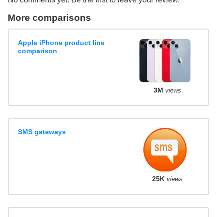
More comparisons
Apple iPhone product line
comparison
3M
views
SMS gateways
25K
views