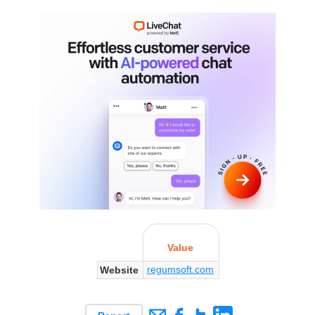
Value
regumsoft.com
Website