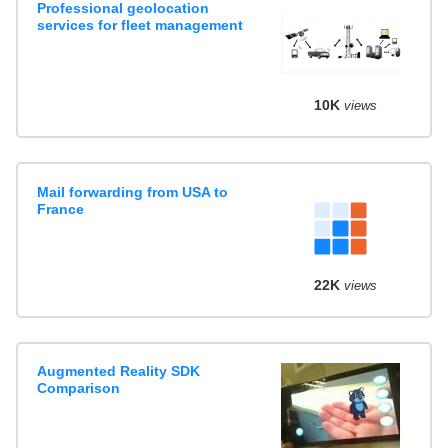
Professional geolocation
services for fleet management
10K
views
Mail forwarding from USA to
France
22K
views
Augmented Reality SDK
Comparison