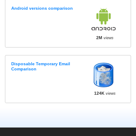
Android versions comparison
2M
views
Disposable Temporary Email
Comparison
124K
views