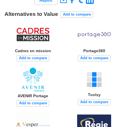
Report
Alternatives to Value
Add to compare
Cadres en mission
Portage360
Add to compare
Add to compare
Toolzy
AVENIR Portage
Add to compare
Add to compare