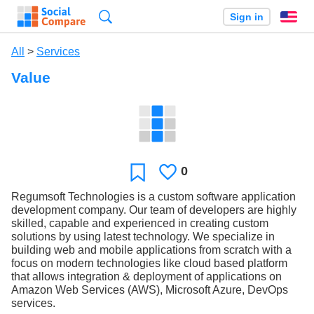
Search
Sign in
En
All
>
Services
Value
0
Likes
Favorite
Regumsoft Technologies is a custom software application
development company. Our team of developers are highly
skilled, capable and experienced in creating custom
solutions by using latest technology. We specialize in
building web and mobile applications from scratch with a
focus on modern technologies like cloud based platform
that allows integration & deployment of applications on
Amazon Web Services (AWS), Microsoft Azure, DevOps
services.