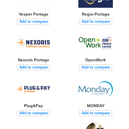
Vesper Portage
Regie-Portage
Add to compare
Add to compare
Nexoris Portage
OpenWork
Add to compare
Add to compare
Plug&Pay
MONDAY
Add to compare
Add to compare