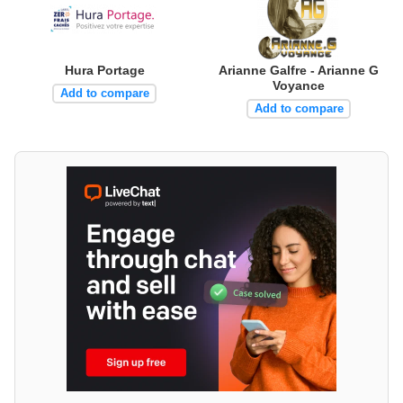
Hura Portage
Arianne Galfre - Arianne G
Voyance
Add to compare
Add to compare