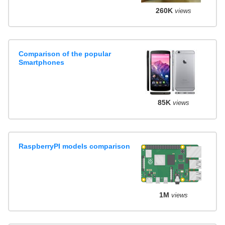
260K
views
Comparison of the popular
Smartphones
85K
views
RaspberryPI models comparison
1M
views