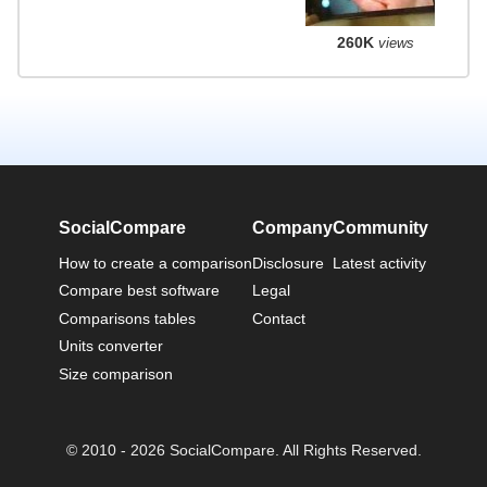
260K
views
SocialCompare
Company
Community
How to create a comparison
Disclosure
Latest activity
Compare best software
Legal
Comparisons tables
Contact
Units converter
Size comparison
© 2010 - 2026 SocialCompare. All Rights Reserved.