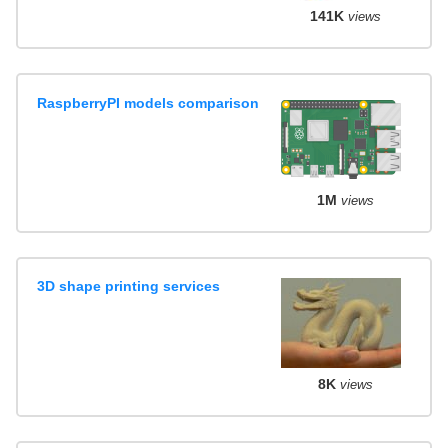
141K
views
RaspberryPI models comparison
1M
views
3D shape printing services
8K
views