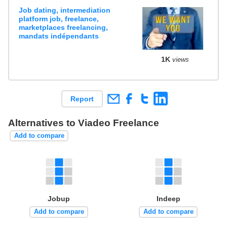
Job dating, intermediation
platform job, freelance,
marketplaces freelancing,
mandats indépendants
1K
views
Report
Alternatives to Viadeo Freelance
Add to compare
Jobup
Indeep
Add to compare
Add to compare