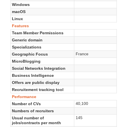
Windows
macOS
Linux
Features
Team Member Permissions
Generic domain
Specializations
France
Geographic Focus
MicroBlogging
Social Networks Integration
Business Intelligence
Offers are public display
Recruitement tracking tool
Performance
40,100
Number of CVs
Numbers of recruiters
145
Usual number of
jobs/contracts per month