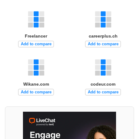
Freelancer
careerplus.ch
Add to compare
Add to compare
Wikane.com
codeur.com
Add to compare
Add to compare