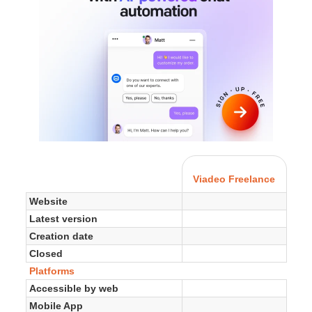
Viadeo Freelance
Website
Latest version
Creation date
Closed
Platforms
Accessible by web
Mobile App