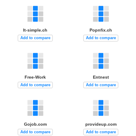
It-simple.ch
Popnfix.ch
Add to compare
Add to compare
Free-Work
Entnest
Add to compare
Add to compare
Gojob.com
provideup.com
Add to compare
Add to compare