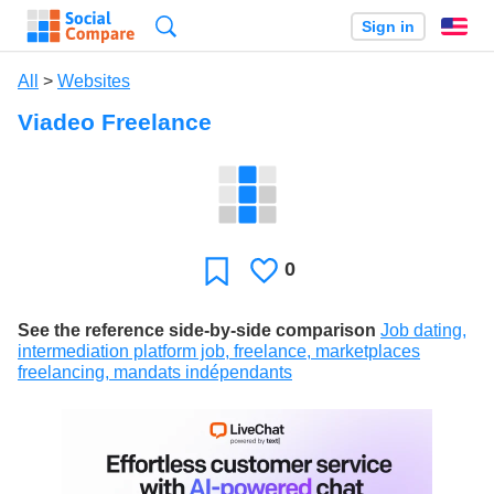
Search
Sign in
En
All
>
Websites
Viadeo Freelance
0
Likes
Favorite
See the reference side-by-side comparison
Job dating,
intermediation platform job, freelance, marketplaces
freelancing, mandats indépendants