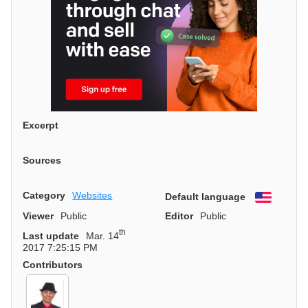
Excerpt
Sources
Category
Websites
Default language
English
Viewer
Public
Editor
Public
th
Last update
Mar. 14
2017 7:25:15 PM
Contributors