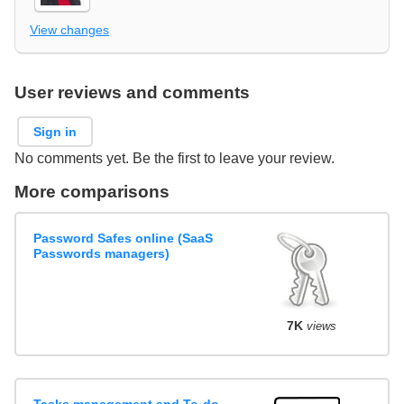
View changes
User reviews and comments
Sign in
No comments yet. Be the first to leave your review.
More comparisons
Password Safes online (SaaS
Passwords managers)
7K
views
Tasks management and To-do