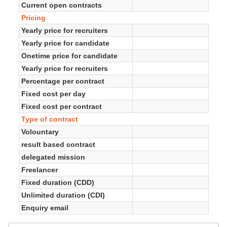
Current open contracts
Pricing
Yearly price for recruiters
Yearly price for candidate
Onetime price for candidate
Yearly price for recruiters
Percentage per contract
Fixed cost per day
Fixed cost per contract
Type of contract
Volountary
result based contract
delegated mission
Freelancer
Fixed duration (CDD)
Unlimited duration (CDI)
Enquiry email