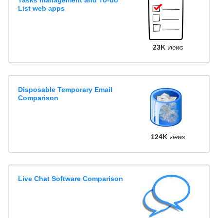
List web apps
23K
views
Disposable Temporary Email
Comparison
124K
views
Live Chat Software Comparison