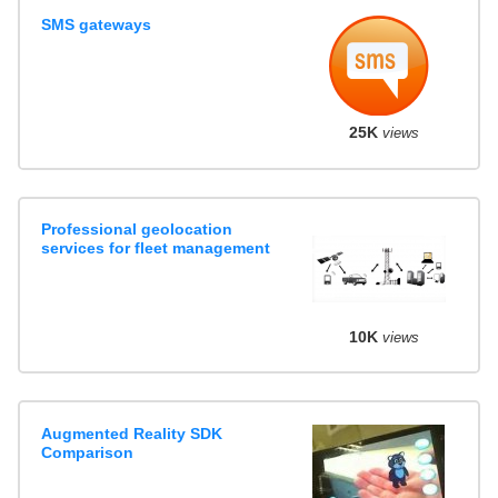
SMS gateways
25K
views
Professional geolocation
services for fleet management
10K
views
Augmented Reality SDK
Comparison