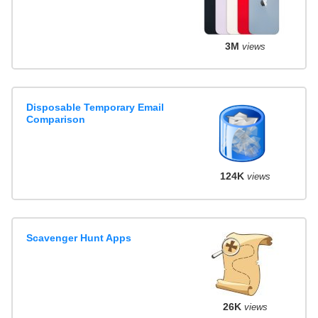
3M
views
Disposable Temporary Email
Comparison
124K
views
Scavenger Hunt Apps
26K
views