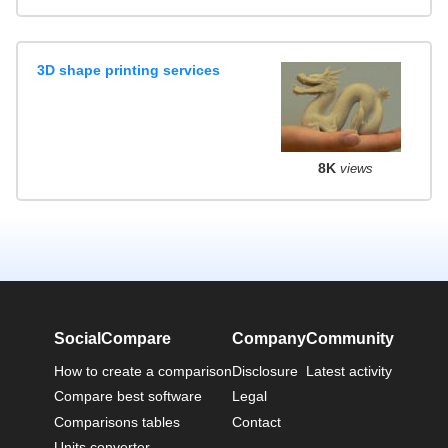
3D shape printing services
8K
views
SocialCompare
Company
Community
How to create a comparison
Disclosure
Latest activity
Compare best software
Legal
Comparisons tables
Contact
Units converter