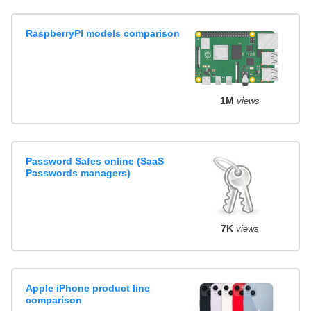
RaspberryPI models comparison
1M
views
Password Safes online (SaaS
Passwords managers)
7K
views
Apple iPhone product line
comparison