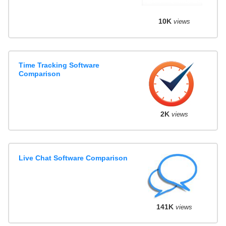
10K
views
Time Tracking Software
Comparison
2K
views
Live Chat Software Comparison
141K
views