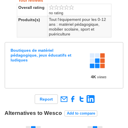
Your reviews
Overall rating
no rating
Tout l'équipement pour les 0-12
Produits(s)
ans : matériel pédagogique,
mobilier scolaire, sport et
puériculture
Boutiques de matériel
pédagogique, jeux éducatifs et
ludiques
4K
views
Report
Alternatives to Wesco
Add to compare