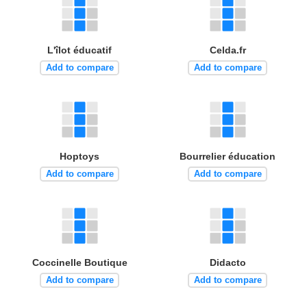
L'îlot éducatif
Celda.fr
Add to compare
Add to compare
Hoptoys
Bourrelier éducation
Add to compare
Add to compare
Coccinelle Boutique
Didacto
Add to compare
Add to compare