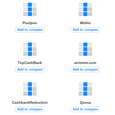
Poulpeo
Widilo
Add to compare
Add to compare
TopCashBack
animimi.com
Add to compare
Add to compare
CashbackReduction
Qassa
Add to compare
Add to compare