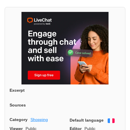
Excerpt
Sources
Category
Shopping
Default language
Françai
Viewer
Public
Editor
Public