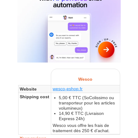
Wesco
wesco-eshop.fr
Website
Shipping cost
5,00 € TTC (SoColissimo ou
transporteur pour les articles
volumineux)
14,90 € TTC (Livraison
Express 24h)
Wesco vous offre les frais de
traitement dès 250 € d’achat.