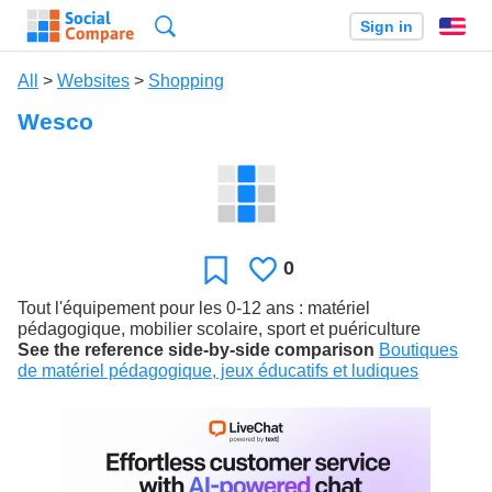
Search
Sign in
En
All
>
Websites
>
Shopping
Wesco
0
Likes
Favorite
Tout l'équipement pour les 0-12 ans : matériel
pédagogique, mobilier scolaire, sport et puériculture
See the reference side-by-side comparison
Boutiques
de matériel pédagogique, jeux éducatifs et ludiques