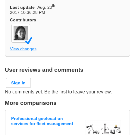
th
Last update
Aug. 20
2017 10:36:28 PM
Contributors
View changes
User reviews and comments
Sign in
No comments yet. Be the first to leave your review.
More comparisons
Professional geolocation
services for fleet management