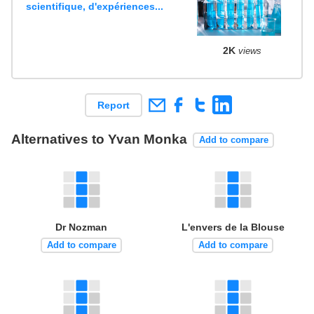
scientifique, d'expériences...
2K
views
Report
Alternatives to Yvan Monka
Add to compare
Dr Nozman
L'envers de la Blouse
Add to compare
Add to compare