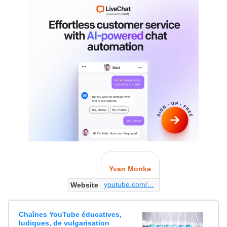
Yvan Monka
youtube.com/...
Website
Chaînes YouTube éducatives,
ludiques, de vulgarisation