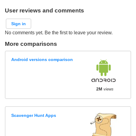
User reviews and comments
Sign in
No comments yet. Be the first to leave your review.
More comparisons
Android versions comparison
2M
views
Scavenger Hunt Apps