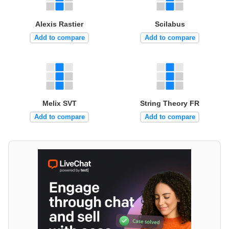
Alexis Rastier
Scilabus
Add to compare
Add to compare
Melix SVT
String Theory FR
Add to compare
Add to compare