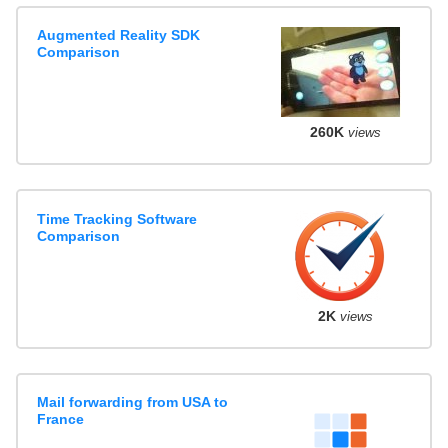
Augmented Reality SDK
Comparison
260K
views
Time Tracking Software
Comparison
2K
views
Mail forwarding from USA to
France