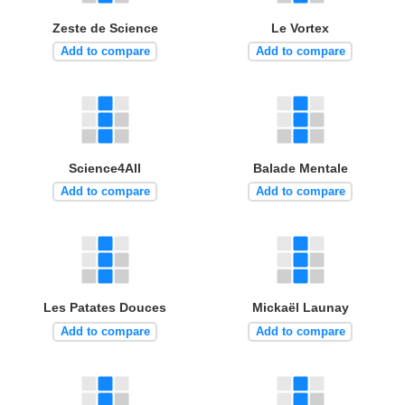
Zeste de Science
Le Vortex
Add to compare
Add to compare
Science4All
Balade Mentale
Add to compare
Add to compare
Les Patates Douces
Mickaël Launay
Add to compare
Add to compare