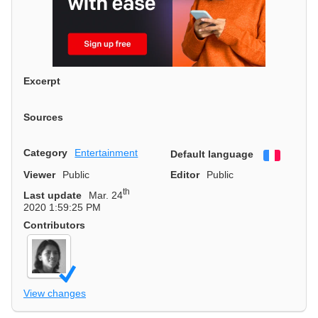
Excerpt
Sources
Category
Entertainment
Default language
Françai
Viewer
Public
Editor
Public
th
Last update
Mar. 24
2020 1:59:25 PM
Contributors
View changes