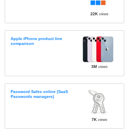
22K
views
Apple iPhone product line
comparison
3M
views
Password Safes online (SaaS
Passwords managers)
7K
views