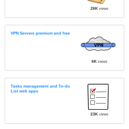
26K
views
VPN Servers premium and free
6K
views
Tasks management and To-do
List web apps
23K
views