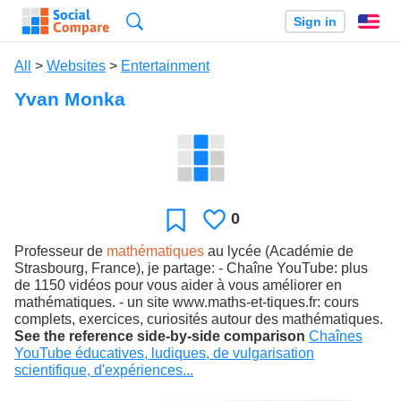
Search
Sign in
En
All
>
Websites
>
Entertainment
Yvan Monka
0
Likes
Favorite
Professeur de
mathématiques
au lycée (Académie de
Strasbourg, France), je partage: - Chaîne YouTube: plus
de 1150 vidéos pour vous aider à vous améliorer en
mathématiques. - un site www.maths-et-tiques.fr: cours
complets, exercices, curiosités autour des mathématiques.
See the reference side-by-side comparison
Chaînes
YouTube éducatives, ludiques, de vulgarisation
scientifique, d'expériences...