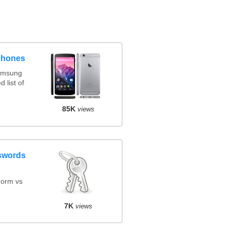
phones
amsung
 list of
85K
views
swords
orm vs
7K
views