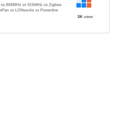
vs 868MHz vs 916MHz vs Zigbee
wPan vs LONworks vs Powerline
3K
views