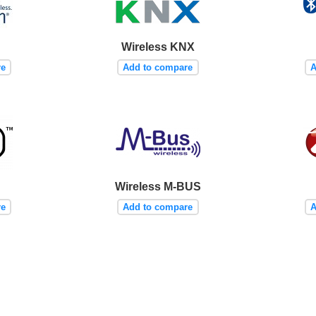
Wireless KNX
re
Add to compare
A
Wireless M-BUS
re
Add to compare
A