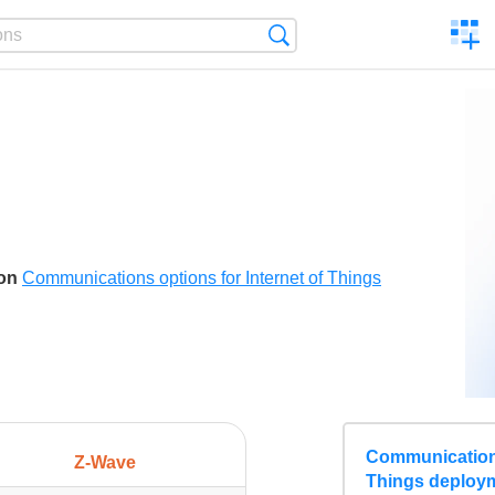
C
Search
a
comp
son
Communications options for Internet of Things
Communications
Z-Wave
Things deploy