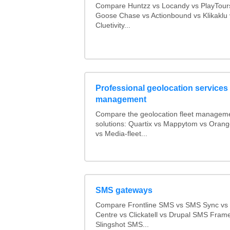
Compare Huntzz vs Locandy vs PlayTours
Goose Chase vs Actionbound vs Klikaklu 
Cluetivity...
Professional geolocation services f
management
Compare the geolocation fleet managem
solutions: Quartix vs Mappytom vs Orang
vs Media-fleet...
SMS gateways
Compare Frontline SMS vs SMS Sync v
Centre vs Clickatell vs Drupal SMS Fram
Slingshot SMS...