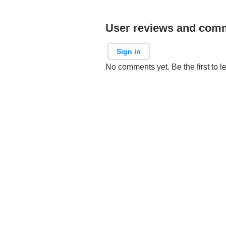
User reviews and com
Sign in
No comments yet. Be the first to l