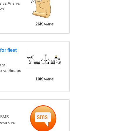
 vs Aris vs
vs
26K
views
or fleet
ent
e vs Sinaps
10K
views
s SMS
ework vs