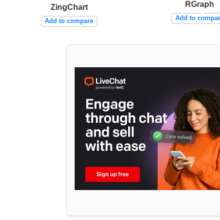
RGraph
ZingChart
Add to compa
Add to compare