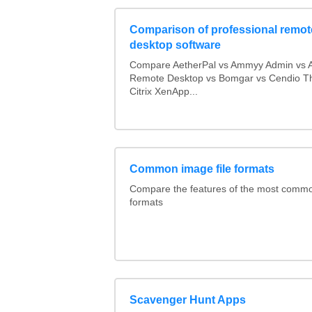
Comparison of professional remot
desktop software
Compare AetherPal vs Ammyy Admin vs 
Remote Desktop vs Bomgar vs Cendio Th
Citrix XenApp...
Common image file formats
Compare the features of the most comm
formats
Scavenger Hunt Apps