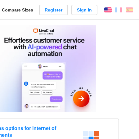
reate
Compare Sizes
Register
Sign in
English
França
Es
arison
 options for Internet of
ments