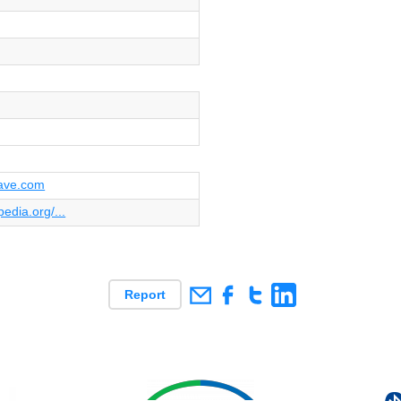
ave.com
pedia.org/...
Report