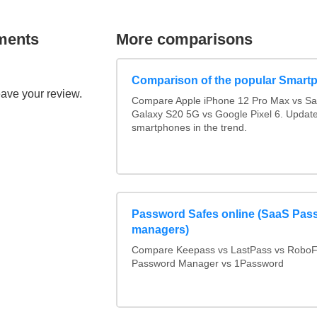
ments
More comparisons
Comparison of the popular Smart
eave your review.
Compare Apple iPhone 12 Pro Max vs S
Galaxy S20 5G vs Google Pixel 6. Updated
smartphones in the trend.
Password Safes online (SaaS Pas
managers)
Compare Keepass vs LastPass vs RoboF
Password Manager vs 1Password