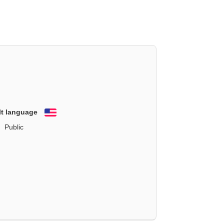
lt language
English
Public