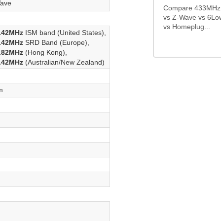
ave
Compare 433MHz 
vs Z-Wave vs 6Lo
vs Homeplug...
.42MHz
ISM band (United States),
.42MHz
SRD Band (Europe),
.82MHz
(Hong Kong),
.42MHz
(Australian/New Zealand)
m