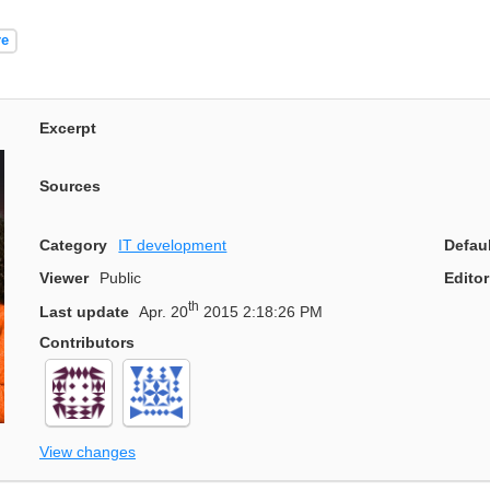
re
Excerpt
Sources
Category
IT development
Defau
Viewer
Public
Editor
th
Last update
Apr. 20
2015 2:18:26 PM
Contributors
View changes