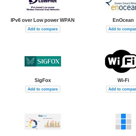
IPv6 over Low power WPAN
EnOcean
Add to compare
Add to compa
SigFox
Wi-Fi
Add to compare
Add to compa