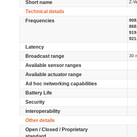
Z-W
Short name
Technical details
908
Frequencies
868
919
921
Latency
30 
Broadcast range
Available sensor ranges
Available actuator range
Ad hoc networking capabilities
Battery Life
Security
interoperability
Other details
Open / Closed / Proprietary
standard