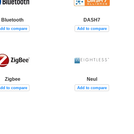
Bluetooth
DASH7
dd to compare
Add to compare
Zigbee
Neul
dd to compare
Add to compare