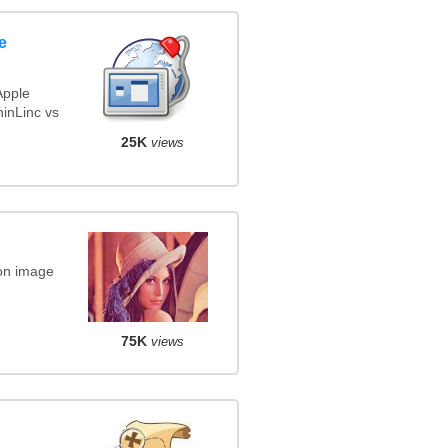
e
Apple
inLinc vs
25K
views
on image
75K
views