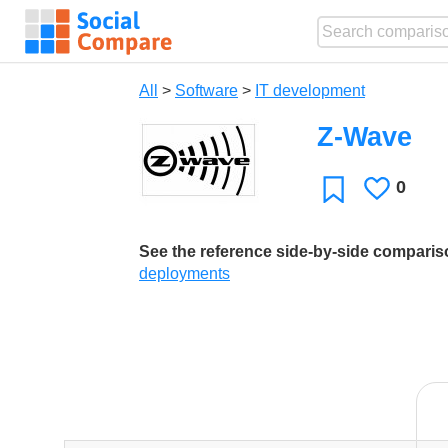
All
>
Software
>
IT development
Z-Wave
0
Likes
Favorite
See the reference side-by-side compari
deployments