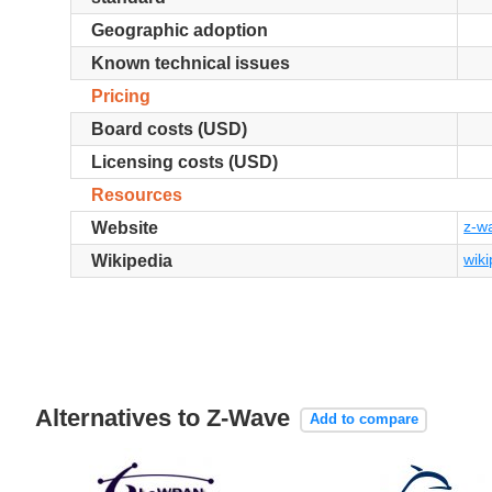
Geographic adoption
Known technical issues
Pricing
Board costs (USD)
Licensing costs (USD)
Resources
z-w
Website
wiki
Wikipedia
Alternatives to Z-Wave
Add to compare