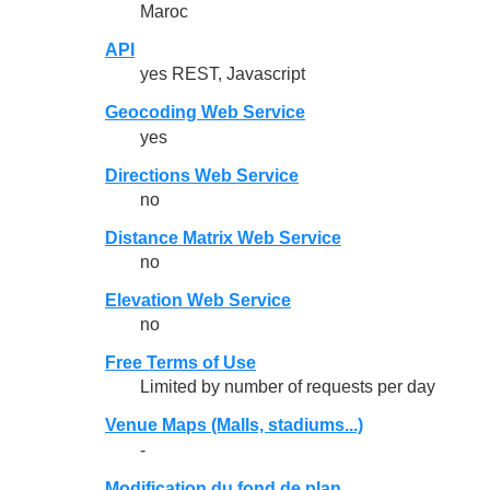
Maroc
API
yes REST, Javascript
Geocoding Web Service
yes
Directions Web Service
no
Distance Matrix Web Service
no
Elevation Web Service
no
Free Terms of Use
Limited by number of requests per day
Venue Maps (Malls, stadiums...)
-
Modification du fond de plan