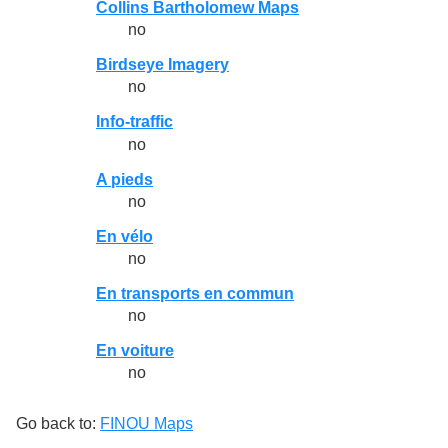
Collins Bartholomew Maps
no
Birdseye Imagery
no
Info-traffic
no
A pieds
no
En vélo
no
En transports en commun
no
En voiture
no
Go back to:
FINOU Maps