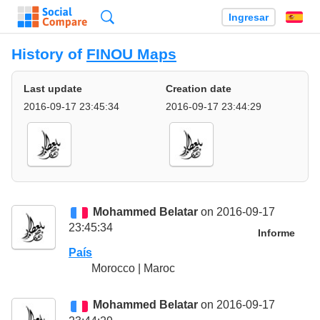
Búsqueda
Ingresar
Es
History of
FINOU Maps
Last update
Creation date
2016-09-17 23:45:34
2016-09-17 23:44:29
Mohammed Belatar
on 2016-09-17
23:45:34
Informe
País
Morocco | Maroc
Mohammed Belatar
on 2016-09-17