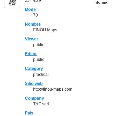
23:44:29
Informe
Mode
70
Nombre
FINOU Maps
Viewer
public
Editor
public
Category
practical
Sitio web
http://finou-maps.com
Company
T&T sarl
País