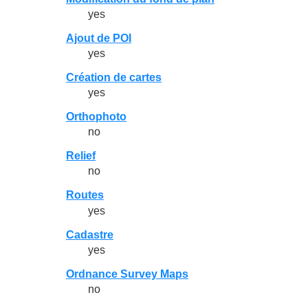
yes
Ajout de POI
yes
Création de cartes
yes
Orthophoto
no
Relief
no
Routes
yes
Cadastre
yes
Ordnance Survey Maps
no