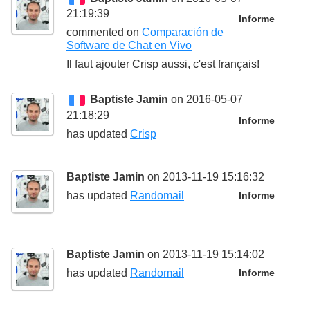
21:19:39
Informe
commented on
Comparación de
Software de Chat en Vivo
Il faut ajouter Crisp aussi, c'est français!
Baptiste Jamin
on 2016-05-07
21:18:29
Informe
has updated
Crisp
Baptiste Jamin
on 2013-11-19 15:16:32
has updated
Randomail
Informe
Baptiste Jamin
on 2013-11-19 15:14:02
has updated
Randomail
Informe