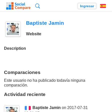
Búsqueda
Ingresar
Es
Baptiste Jamin
Website
Description
Comparaciones
Este usuario no ha publicado todavía ninguna
comparación.
Actividad reciente
Baptiste Jamin
on 2017-07-31