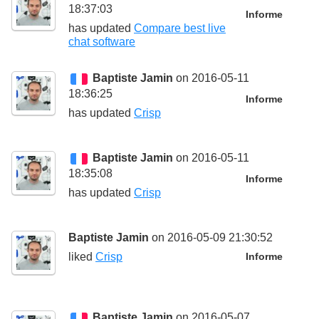
18:37:03
Informe
has updated
Compare best live
chat software
Baptiste Jamin
on 2016-05-11
18:36:25
Informe
has updated
Crisp
Baptiste Jamin
on 2016-05-11
18:35:08
Informe
has updated
Crisp
Baptiste Jamin
on 2016-05-09 21:30:52
liked
Crisp
Informe
Baptiste Jamin
on 2016-05-07