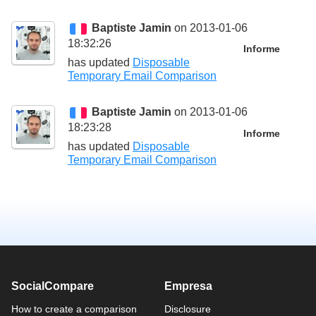
Baptiste Jamin
on 2013-01-06
18:32:26
Informe
has updated
Disposable
Temporary Email Comparison
Baptiste Jamin
on 2013-01-06
18:23:28
Informe
has updated
Disposable
Temporary Email Comparison
SocialCompare
Empresa
How to create a comparison
Disclosure