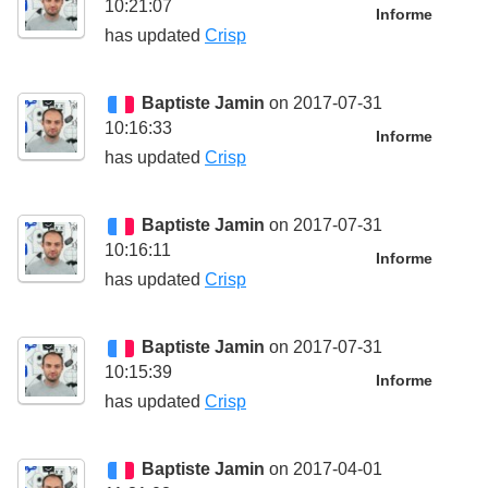
10:21:07
Informe
has updated
Crisp
Baptiste Jamin
on 2017-07-31
10:16:33
Informe
has updated
Crisp
Baptiste Jamin
on 2017-07-31
10:16:11
Informe
has updated
Crisp
Baptiste Jamin
on 2017-07-31
10:15:39
Informe
has updated
Crisp
Baptiste Jamin
on 2017-04-01