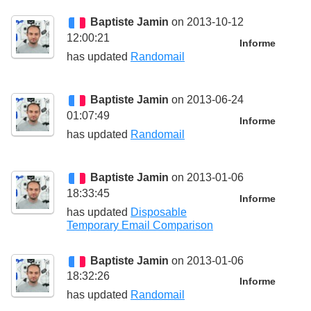
Baptiste Jamin
on 2013-10-12
12:00:21
Informe
has updated
Randomail
Baptiste Jamin
on 2013-06-24
01:07:49
Informe
has updated
Randomail
Baptiste Jamin
on 2013-01-06
18:33:45
Informe
has updated
Disposable
Temporary Email Comparison
Baptiste Jamin
on 2013-01-06
18:32:26
Informe
has updated
Randomail