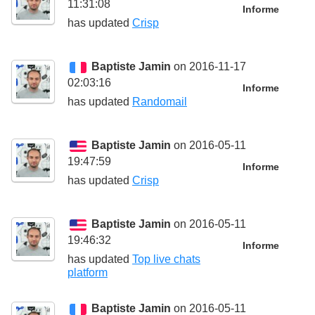
11:31:08
Informe
has updated
Crisp
Baptiste Jamin
on 2016-11-17
02:03:16
Informe
has updated
Randomail
Baptiste Jamin
on 2016-05-11
19:47:59
Informe
has updated
Crisp
Baptiste Jamin
on 2016-05-11
19:46:32
Informe
has updated
Top live chats
platform
Baptiste Jamin
on 2016-05-11