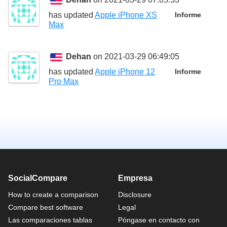
has updated
Apple iPhone XS
Informe
Max
Dehan
on 2021-03-29 06:49:05
has updated
Apple iPhone 12
Informe
Pro Max
SocialCompare
Empresa
How to create a comparison
Disclosure
Compare best software
Legal
Las comparaciones tablas
Póngase en contacto con