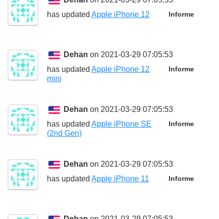
has updated
Apple iPhone 12
Informe
Dehan
on 2021-03-29 07:05:53
has updated
Apple iPhone 12
Informe
mini
Dehan
on 2021-03-29 07:05:53
has updated
Apple iPhone SE
Informe
(2nd Gen)
Dehan
on 2021-03-29 07:05:53
has updated
Apple iPhone 11
Informe
Dehan
on 2021-03-29 07:05:53