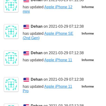
has updated
Apple iPhone 12
Informe
mini
Dehan
on 2021-03-29 07:12:38
has updated
Apple iPhone SE
Informe
(2nd Gen)
Dehan
on 2021-03-29 07:12:38
has updated
Apple iPhone 11
Informe
Dehan
on 2021-03-29 07:12:38
has updated
Apple iPhone 11
Informe
Pro
Dehan
on 2021-03-29 07:12:38