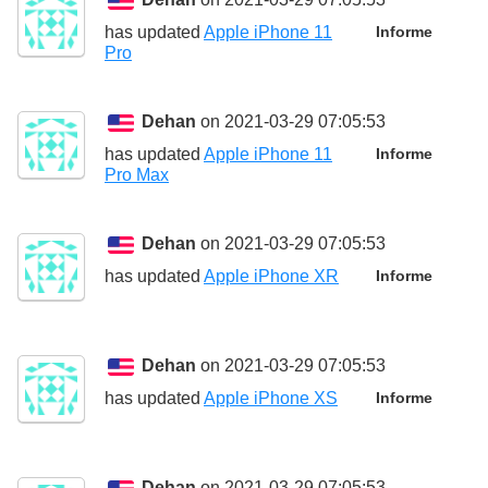
has updated
Apple iPhone 11
Informe
Pro
Dehan
on 2021-03-29 07:05:53
has updated
Apple iPhone 11
Informe
Pro Max
Dehan
on 2021-03-29 07:05:53
has updated
Apple iPhone XR
Informe
Dehan
on 2021-03-29 07:05:53
has updated
Apple iPhone XS
Informe
Dehan
on 2021-03-29 07:05:53