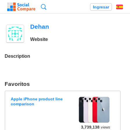
Búsqueda
Ingresar
Es
Dehan
Website
Description
Favoritos
Apple iPhone product line
comparison
3,739,138
views