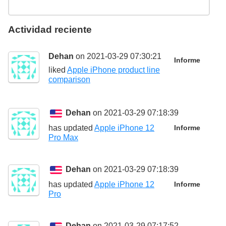
Actividad reciente
Dehan
on 2021-03-29 07:30:21
Informe
liked
Apple iPhone product line
comparison
Dehan
on 2021-03-29 07:18:39
has updated
Apple iPhone 12
Informe
Pro Max
Dehan
on 2021-03-29 07:18:39
has updated
Apple iPhone 12
Informe
Pro
Dehan
on 2021-03-29 07:17:52