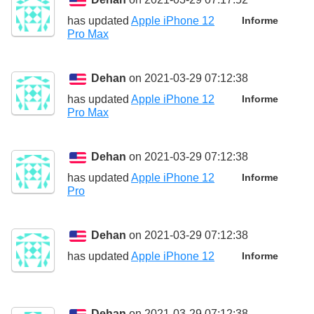
has updated
Apple iPhone 12
Informe
Pro Max
Dehan
on 2021-03-29 07:12:38
has updated
Apple iPhone 12
Informe
Pro Max
Dehan
on 2021-03-29 07:12:38
has updated
Apple iPhone 12
Informe
Pro
Dehan
on 2021-03-29 07:12:38
has updated
Apple iPhone 12
Informe
Dehan
on 2021-03-29 07:12:38