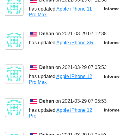
has updated
Apple iPhone 11
Informe
Pro Max
Dehan
on 2021-03-29 07:12:38
has updated
Apple iPhone XR
Informe
Dehan
on 2021-03-29 07:05:53
has updated
Apple iPhone 12
Informe
Pro Max
Dehan
on 2021-03-29 07:05:53
has updated
Apple iPhone 12
Informe
Pro
Dehan
on 2021-03-29 07:05:53