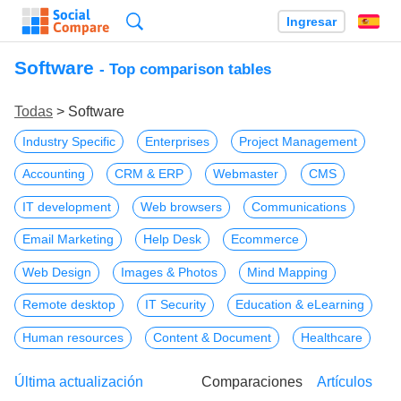
Búsqueda
Ingresar
Es
Software
- Top comparison tables
Todas
> Software
Industry Specific
Enterprises
Project Management
Accounting
CRM & ERP
Webmaster
CMS
IT development
Web browsers
Communications
Email Marketing
Help Desk
Ecommerce
Web Design
Images & Photos
Mind Mapping
Remote desktop
IT Security
Education & eLearning
Human resources
Content & Document
Healthcare
Última actualización
Comparaciones
Artículos