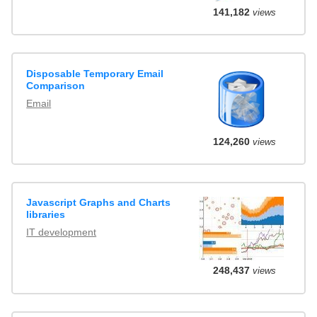
141,182
views
Disposable Temporary Email
Comparison
Email
124,260
views
Javascript Graphs and Charts
libraries
IT development
248,437
views