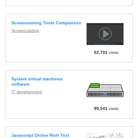
Screencasting Tools Comparison
Screencasting
52,791
views
System virtual machines
software
IT development
99,541
views
Javascript Online Rich Text