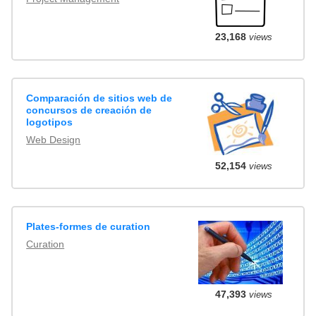
23,168
views
Comparación de sitios web de
concursos de creación de
logotipos
Web Design
52,154
views
Plates-formes de curation
Curation
47,393
views