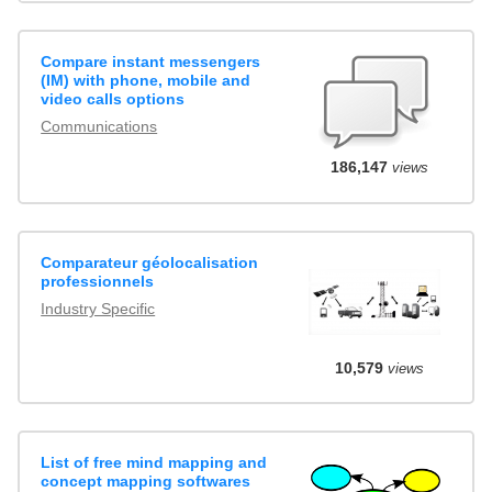
Compare instant messengers
(IM) with phone, mobile and
video calls options
Communications
186,147
views
Comparateur géolocalisation
professionnels
Industry Specific
10,579
views
List of free mind mapping and
concept mapping softwares