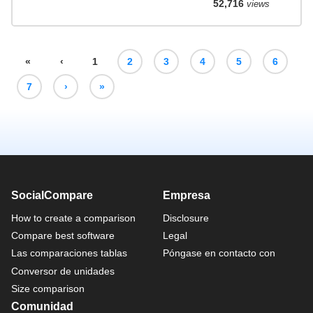
52,716
views
«
‹
1
2
3
4
5
6
7
›
»
SocialCompare
Empresa
How to create a comparison
Disclosure
Compare best software
Legal
Las comparaciones tablas
Póngase en contacto con
Conversor de unidades
Size comparison
Comunidad