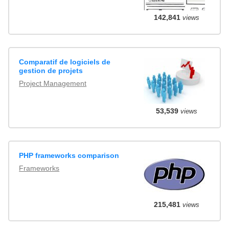
142,841
views
Comparatif de logiciels de
gestion de projets
Project Management
53,539
views
PHP frameworks comparison
Frameworks
215,481
views