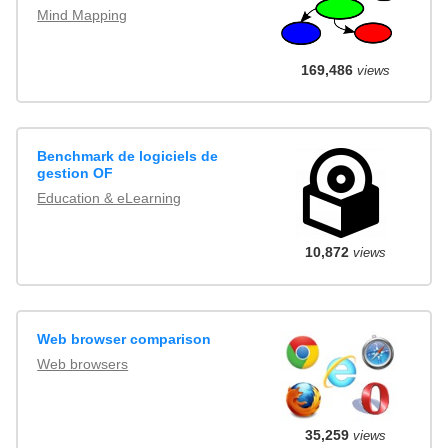
Mind Mapping
169,486
views
Benchmark de logiciels de
gestion OF
Education & eLearning
10,872
views
Web browser comparison
Web browsers
35,259
views