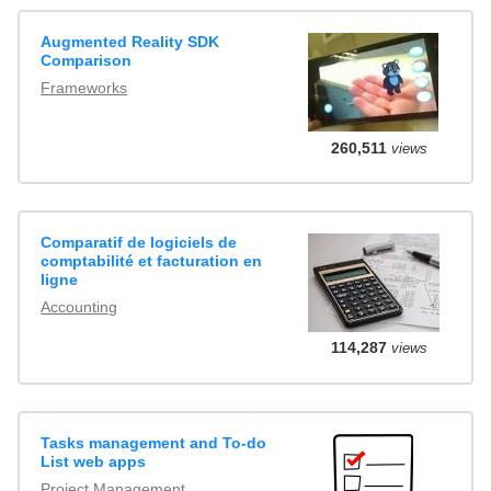
Augmented Reality SDK
Comparison
Frameworks
260,511
views
Comparatif de logiciels de
comptabilité et facturation en
ligne
Accounting
114,287
views
Tasks management and To-do
List web apps
Project Management