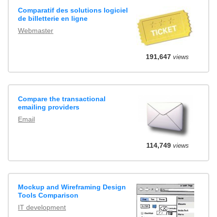
Comparatif des solutions logiciel
de billetterie en ligne
Webmaster
191,647
views
Compare the transactional
emailing providers
Email
114,749
views
Mockup and Wireframing Design
Tools Comparison
IT development