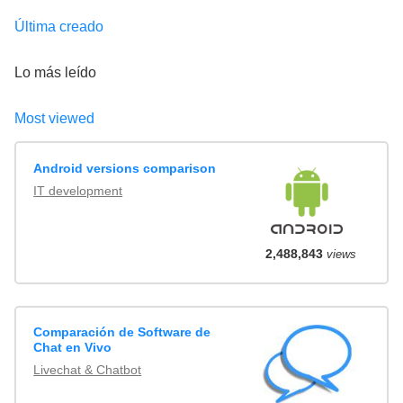
Última creado
Lo más leído
Most viewed
Android versions comparison
IT development
2,488,843
views
Comparación de Software de
Chat en Vivo
Livechat & Chatbot