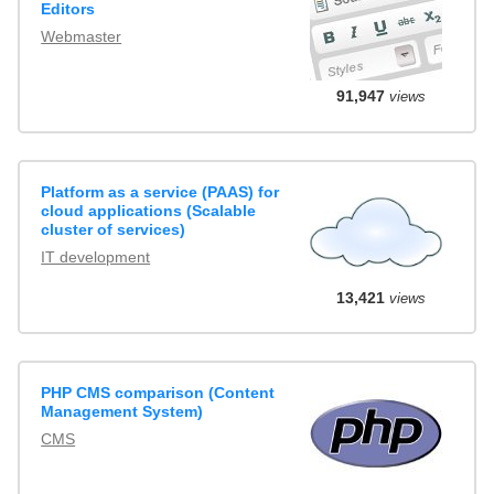
Editors
Webmaster
91,947
views
Platform as a service (PAAS) for
cloud applications (Scalable
cluster of services)
IT development
13,421
views
PHP CMS comparison (Content
Management System)
CMS