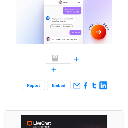
+
+
Report
Embed