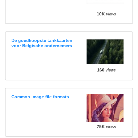
10K
views
De goedkoopste tankkaarten
voor Belgische ondernemers
160
views
Common image file formats
75K
views