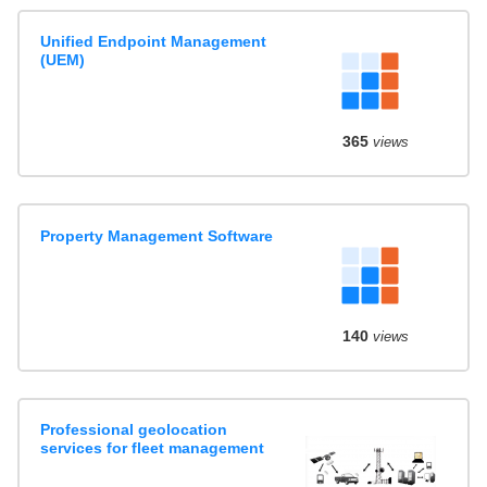
Unified Endpoint Management
(UEM)
365
views
Property Management Software
140
views
Professional geolocation
services for fleet management