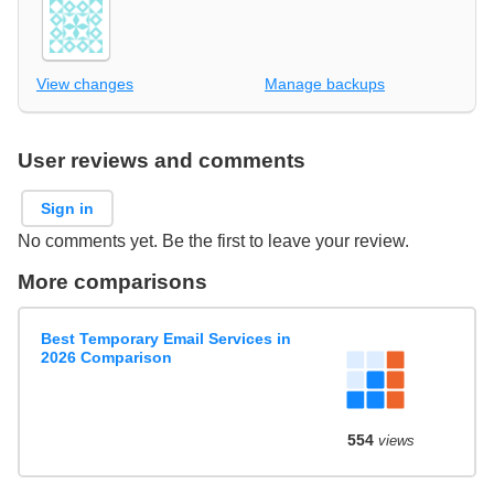
View changes
Manage backups
User reviews and comments
Sign in
No comments yet. Be the first to leave your review.
More comparisons
Best Temporary Email Services in
2026 Comparison
554
views