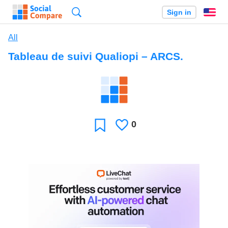
Search
Sign in
En
All
Tableau de suivi Qualiopi – ARCS.
0
Likes
Favorite