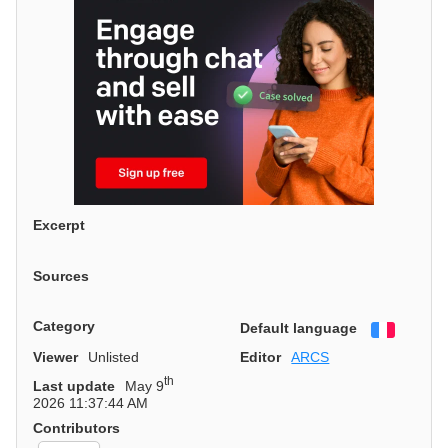
Excerpt
Sources
Category
Default language
Françai
Viewer
Unlisted
Editor
ARCS
th
Last update
May 9
2026 11:37:44 AM
Contributors