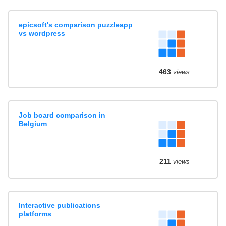
epicsoft's comparison puzzleapp
vs wordpress
463
views
Job board comparison in
Belgium
211
views
Interactive publications
platforms