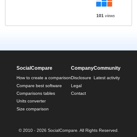
101
views
SocialCompare
Company
Community
How to create a comparison
Disclosure
Latest activity
Compare best software
Legal
Comparisons tables
Contact
Units converter
Size comparison
© 2010 - 2026 SocialCompare. All Rights Reserved.