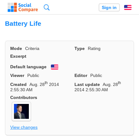
Search
Sign in
En
Battery Life
Mode
Criteria
Type
Rating
Excerpt
Default language
English
Viewer
Public
Editor
Public
th
th
Created
Aug. 28
2014
Last update
Aug. 28
2:55:30 AM
2014 2:55:30 AM
Contributors
View changes