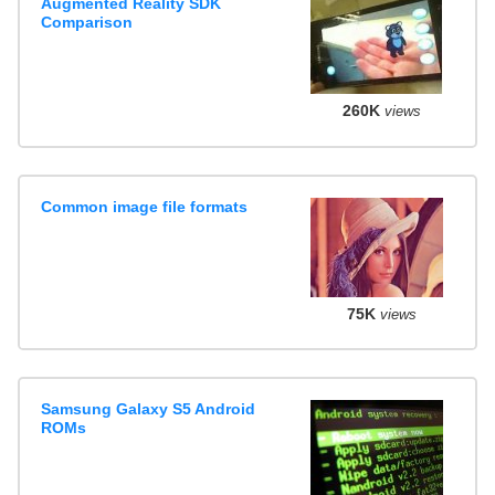
Augmented Reality SDK
Comparison
260K
views
Common image file formats
75K
views
Samsung Galaxy S5 Android
ROMs