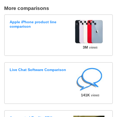
More comparisons
Apple iPhone product line
comparison
3M
views
Live Chat Software Comparison
141K
views