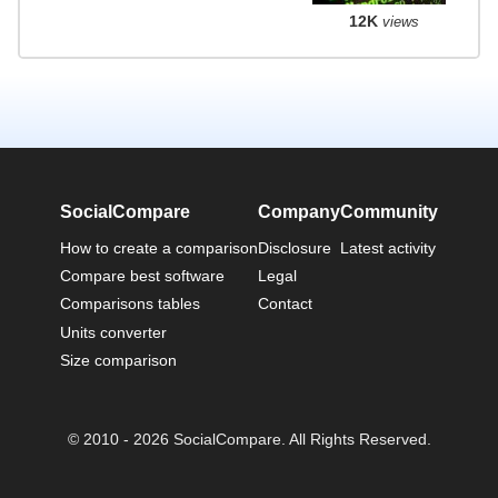
12K
views
SocialCompare
Company
Community
How to create a comparison
Disclosure
Latest activity
Compare best software
Legal
Comparisons tables
Contact
Units converter
Size comparison
© 2010 - 2026 SocialCompare. All Rights Reserved.