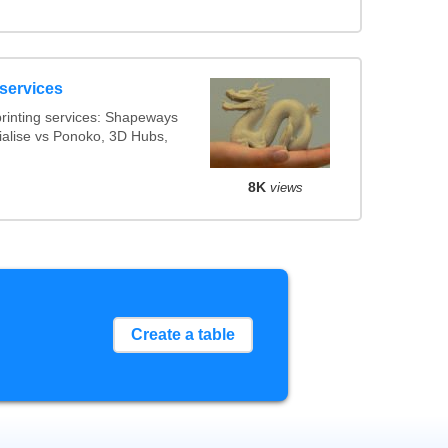
 services
rinting services: Shapeways
rialise vs Ponoko, 3D Hubs,
8K
views
Create a table