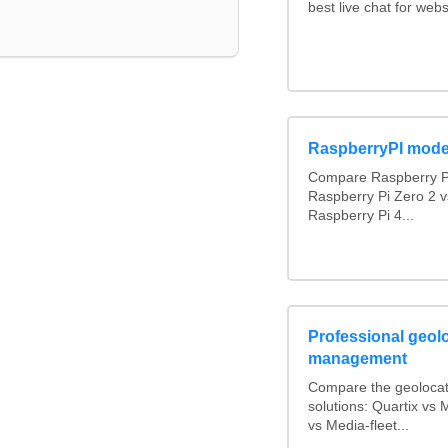
best live chat for webs
RaspberryPI mode
Compare Raspberry PI
Raspberry Pi Zero 2 v
Raspberry Pi 4...
Professional geolo
management
Compare the geolocat
solutions: Quartix v
vs Media-fleet...