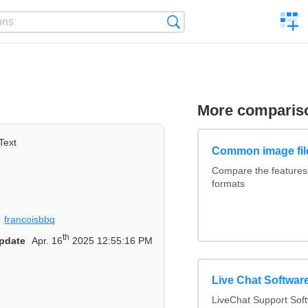
C
Search
a
comp
More comparis
Text
Common image fil
Compare the feature
formats
francoisbbq
th
pdate
Apr. 16
2025 12:55:16 PM
Live Chat Softwa
LiveChat Support So