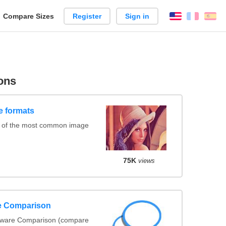
reate
Compare Sizes
Register
Sign in
English
França
Es
arison
ons
e formats
s of the most common image
75K
views
re Comparison
ftware Comparison (compare