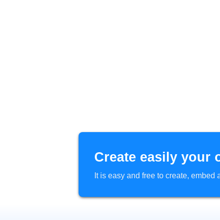
Create easily your 
It is easy and free to create, embe