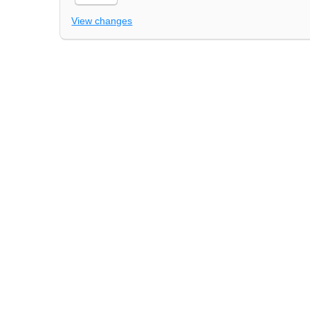
View changes