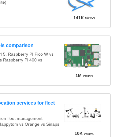
ite)
141K
views
ls comparison
 5, Raspberry PI Pico W vs
s Raspberry Pi 400 vs
1M
views
cation services for fleet
ion fleet management
s Mappytom vs Orange vs Sinaps
10K
views