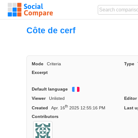
Côte de cerf
Mode
Criteria
Type
Excerpt
Default language
Français
Viewer
Unlisted
Editor
th
Created
Apr. 16
2025 12:55:16 PM
Last u
Contributors