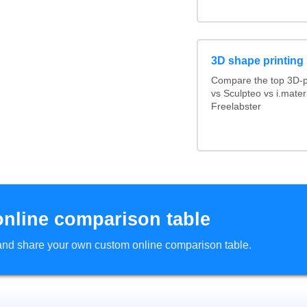
3D shape printing
Compare the top 3D-p
vs Sculpteo vs i.mate
Freelabster
online comparison table
d and share your own custom online comparison table.